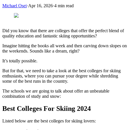
Michael Osei
·
Apr 16, 2026
·
4
min read
Did you know that there are colleges that offer the perfect blend of
quality education and fantastic skiing opportunities?
Imagine hitting the books all week and then carving down slopes on
the weekends. Sounds like a dream, right?
It’s totally possible.
But for that, we need to take a look at the best colleges for skiing
enthusiasts, where you can pursue your degree while shredding
some of the best runs in the country.
The schools we are going to talk about offer an unbeatable
combination of study and snow:
Best Colleges For Skiing 2024
Listed below are the best colleges for skiing lovers: