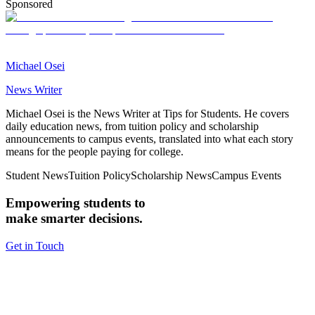
Sponsored
Michael Osei
News Writer
Michael Osei is the News Writer at Tips for Students. He covers
daily education news, from tuition policy and scholarship
announcements to campus events, translated into what each story
means for the people paying for college.
Student News
Tuition Policy
Scholarship News
Campus Events
Empowering students to
make smarter decisions.
Get in Touch