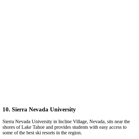
10. Sierra Nevada University
Sierra Nevada University in Incline Village, Nevada, sits near the
shores of Lake Tahoe and provides students with easy access to
some of the best ski resorts in the region.