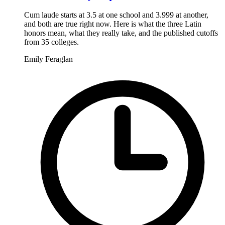
Cum laude starts at 3.5 at one school and 3.999 at another,
and both are true right now. Here is what the three Latin
honors mean, what they really take, and the published cutoffs
from 35 colleges.
Emily Feraglan