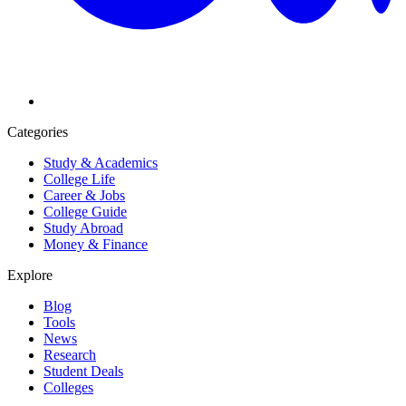
Categories
Study & Academics
College Life
Career & Jobs
College Guide
Study Abroad
Money & Finance
Explore
Blog
Tools
News
Research
Student Deals
Colleges