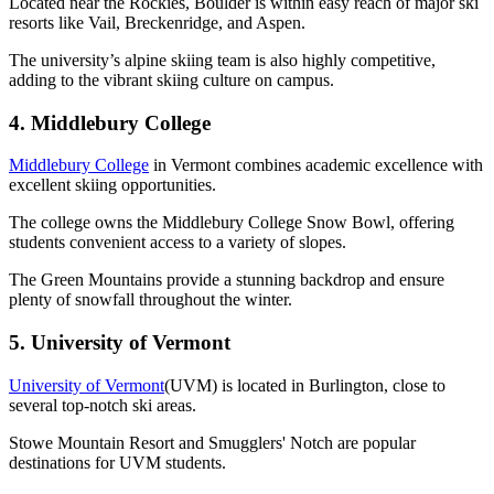
Located near the Rockies, Boulder is within easy reach of major ski
resorts like Vail, Breckenridge, and Aspen.
The university’s alpine skiing team is also highly competitive,
adding to the vibrant skiing culture on campus.
4. Middlebury College
Middlebury College
in Vermont combines academic excellence with
excellent skiing opportunities.
The college owns the Middlebury College Snow Bowl, offering
students convenient access to a variety of slopes.
The Green Mountains provide a stunning backdrop and ensure
plenty of snowfall throughout the winter.
5. University of Vermont
University of Vermont
(UVM) is located in Burlington, close to
several top-notch ski areas.
Stowe Mountain Resort and Smugglers' Notch are popular
destinations for UVM students.