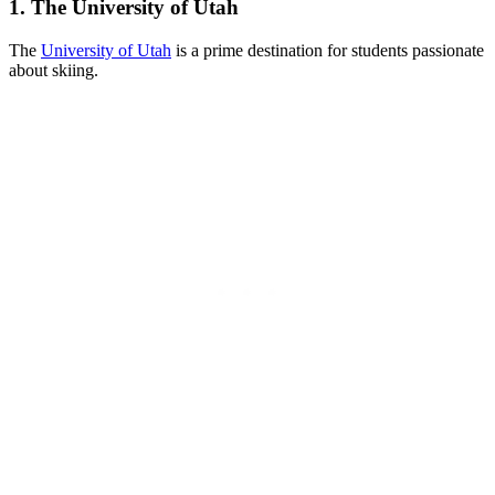
1. The University of Utah
The
University of Utah
is a prime destination for students passionate
about skiing.