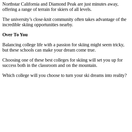
Northstar California and Diamond Peak are just minutes away,
offering a range of terrain for skiers of all levels.
The university’s close-knit community often takes advantage of the
incredible skiing opportunities nearby.
Over To You
Balancing college life with a passion for skiing might seem tricky,
but these schools can make your dream come true.
Choosing one of these best colleges for skiing will set you up for
success both in the classroom and on the mountain.
Which college will you choose to turn your ski dreams into reality?