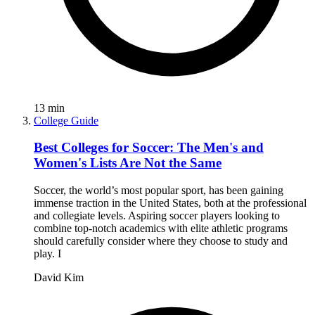
13
min
College Guide
Best Colleges for Soccer: The Men's and
Women's Lists Are Not the Same
Soccer, the world’s most popular sport, has been gaining
immense traction in the United States, both at the professional
and collegiate levels. Aspiring soccer players looking to
combine top-notch academics with elite athletic programs
should carefully consider where they choose to study and
play. I
David Kim