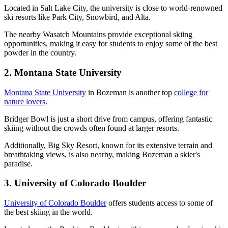
Located in Salt Lake City, the university is close to world-renowned
ski resorts like Park City, Snowbird, and Alta.
The nearby Wasatch Mountains provide exceptional skiing
opportunities, making it easy for students to enjoy some of the best
powder in the country.
2. Montana State University
Montana State University
in Bozeman is another top
college for
nature lovers
.
Bridger Bowl is just a short drive from campus, offering fantastic
skiing without the crowds often found at larger resorts.
Additionally, Big Sky Resort, known for its extensive terrain and
breathtaking views, is also nearby, making Bozeman a skier's
paradise.
3. University of Colorado Boulder
University of Colorado Boulder
offers students access to some of
the best skiing in the world.