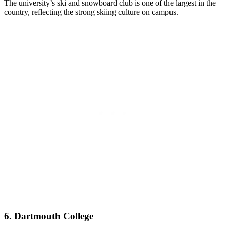
The university’s ski and snowboard club is one of the largest in the
country, reflecting the strong skiing culture on campus.
6. Dartmouth College