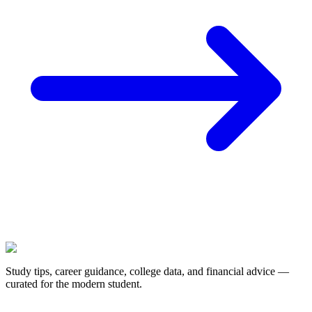
Study tips, career guidance, college data, and financial advice —
curated for the modern student.