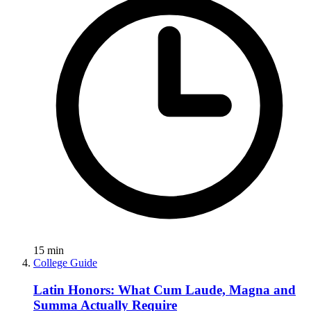
15
min
College Guide
Latin Honors: What Cum Laude, Magna and
Summa Actually Require