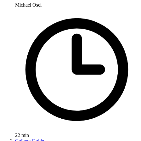
Michael Osei
22
min
College Guide