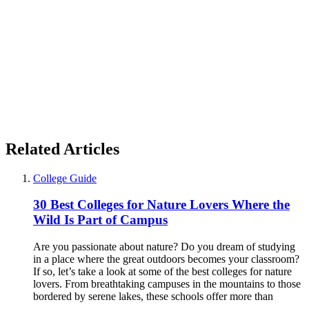
Related Articles
College Guide
30 Best Colleges for Nature Lovers Where the
Wild Is Part of Campus
Are you passionate about nature? Do you dream of studying
in a place where the great outdoors becomes your classroom?
If so, let’s take a look at some of the best colleges for nature
lovers. From breathtaking campuses in the mountains to those
bordered by serene lakes, these schools offer more than