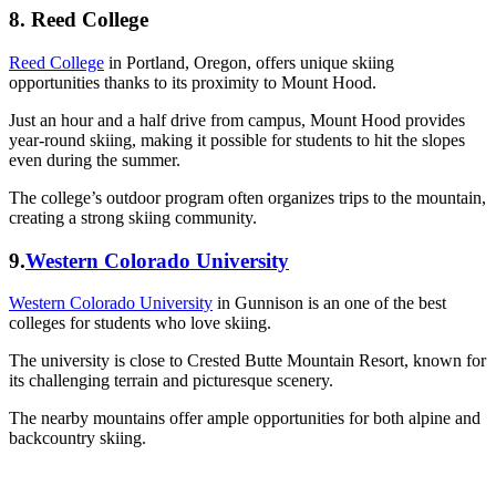
8. Reed College
Reed College
in Portland, Oregon, offers unique skiing
opportunities thanks to its proximity to Mount Hood.
Just an hour and a half drive from campus, Mount Hood provides
year-round skiing, making it possible for students to hit the slopes
even during the summer.
The college’s outdoor program often organizes trips to the mountain,
creating a strong skiing community.
9.
Western Colorado University
Western Colorado University
in Gunnison is an one of the best
colleges for students who love skiing.
The university is close to Crested Butte Mountain Resort, known for
its challenging terrain and picturesque scenery.
The nearby mountains offer ample opportunities for both alpine and
backcountry skiing.