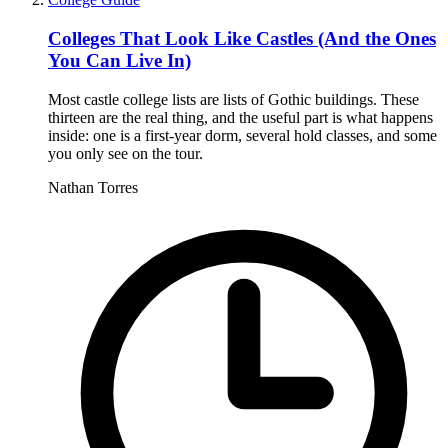
Colleges That Look Like Castles (And the Ones
You Can Live In)
Most castle college lists are lists of Gothic buildings. These
thirteen are the real thing, and the useful part is what happens
inside: one is a first-year dorm, several hold classes, and some
you only see on the tour.
Nathan Torres