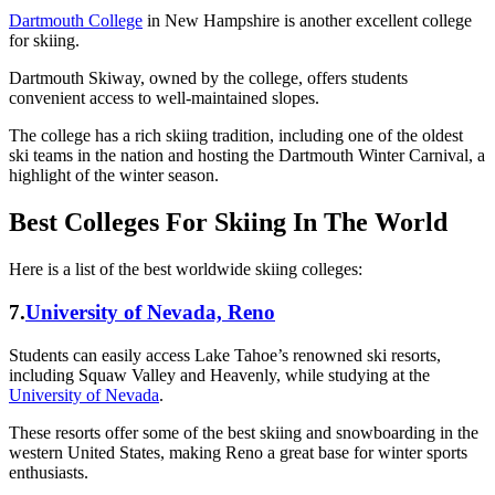
Dartmouth College
in New Hampshire is another excellent college
for skiing.
Dartmouth Skiway, owned by the college, offers students
convenient access to well-maintained slopes.
The college has a rich skiing tradition, including one of the oldest
ski teams in the nation and hosting the Dartmouth Winter Carnival, a
highlight of the winter season.
Best Colleges For Skiing In The World
Here is a list of the best worldwide skiing colleges:
7.
University of Nevada, Reno
Students can easily access Lake Tahoe’s renowned ski resorts,
including Squaw Valley and Heavenly, while studying at the
University of Nevada
.
These resorts offer some of the best skiing and snowboarding in the
western United States, making Reno a great base for winter sports
enthusiasts.