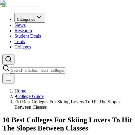
Categories
News
Research
Student Deals
Tools
Colleges
Home
›
College Guide
›
10 Best Colleges For Skiing Lovers To Hit The Slopes
Between Classes
10 Best Colleges For Skiing Lovers To Hit
The Slopes Between Classes