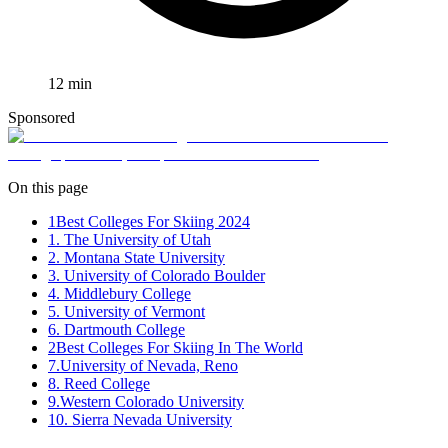
12
min
Sponsored
On this page
1
Best Colleges For Skiing 2024
1. The University of Utah
2. Montana State University
3. University of Colorado Boulder
4. Middlebury College
5. University of Vermont
6. Dartmouth College
2
Best Colleges For Skiing In The World
7.University of Nevada, Reno
8. Reed College
9.Western Colorado University
10. Sierra Nevada University