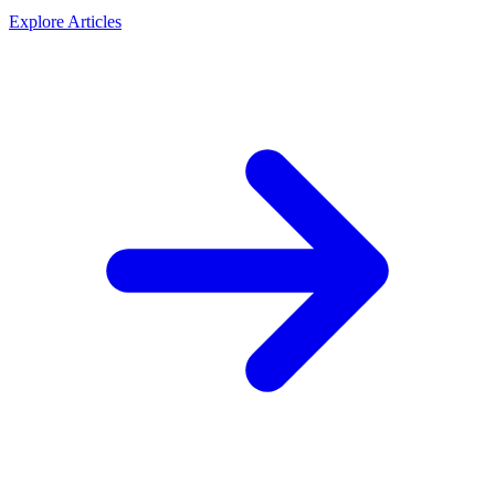
Explore Articles