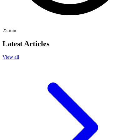
25
min
Latest Articles
View all