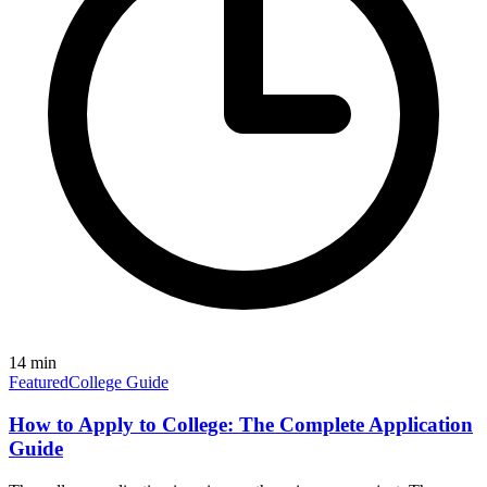
14
min
Featured
College Guide
How to Apply to College: The Complete Application
Guide