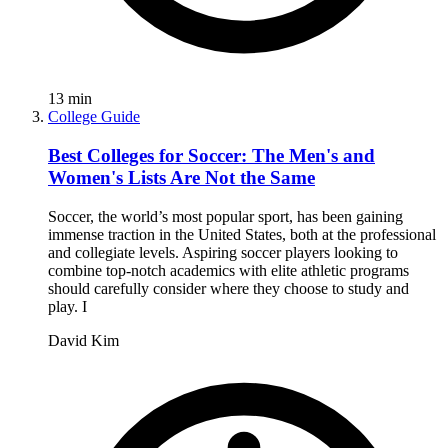
13
min
College Guide
Best Colleges for Soccer: The Men's and
Women's Lists Are Not the Same
Soccer, the world’s most popular sport, has been gaining
immense traction in the United States, both at the professional
and collegiate levels. Aspiring soccer players looking to
combine top-notch academics with elite athletic programs
should carefully consider where they choose to study and
play. I
David Kim