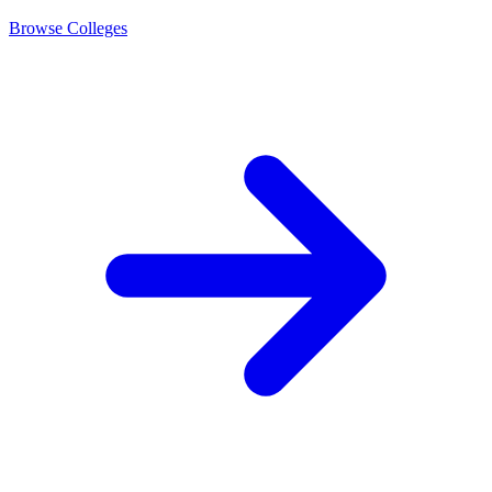
Browse Colleges