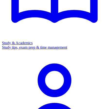
Study & Academics
Study tips, exam prep & time management