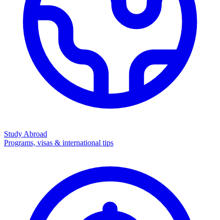
Study Abroad
Programs, visas & international tips