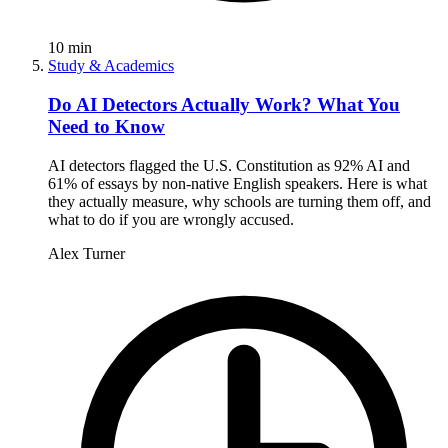
10
min
Study & Academics
Do AI Detectors Actually Work? What You
Need to Know
AI detectors flagged the U.S. Constitution as 92% AI and
61% of essays by non-native English speakers. Here is what
they actually measure, why schools are turning them off, and
what to do if you are wrongly accused.
Alex Turner