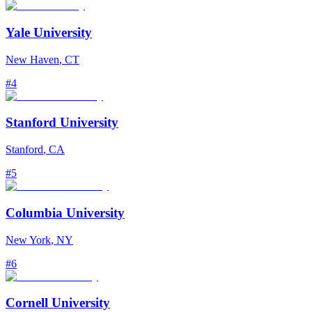
Yale University
New Haven
,
CT
#
4
Stanford University
Stanford
,
CA
#
5
Columbia University
New York
,
NY
#
6
Cornell University