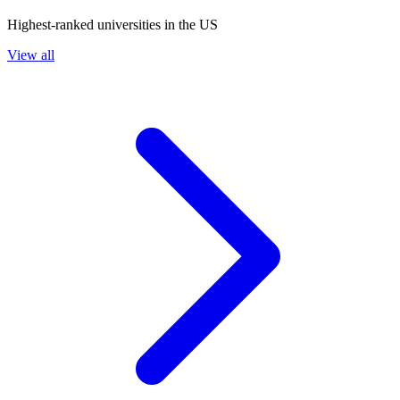
Highest-ranked universities in the US
View all