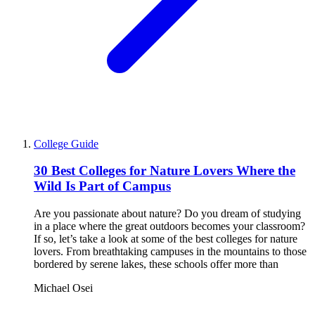
College Guide
30 Best Colleges for Nature Lovers Where the
Wild Is Part of Campus
Are you passionate about nature? Do you dream of studying
in a place where the great outdoors becomes your classroom?
If so, let’s take a look at some of the best colleges for nature
lovers. From breathtaking campuses in the mountains to those
bordered by serene lakes, these schools offer more than
Michael Osei