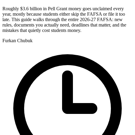
Roughly $3.6 billion in Pell Grant money goes unclaimed every
year, mostly because students either skip the FAFSA or file it too
late. This guide walks through the entire 2026-27 FAFSA: new
rules, documents you actually need, deadlines that matter, and the
mistakes that quietly cost students money.
Furkan Chubuk