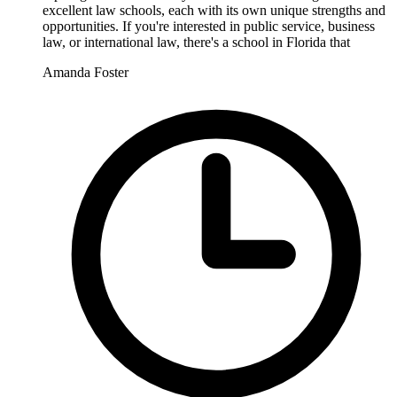
excellent law schools, each with its own unique strengths and
opportunities. If you're interested in public service, business
law, or international law, there's a school in Florida that
Amanda Foster