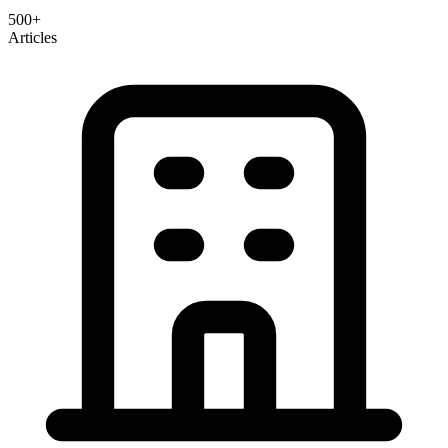
500+
Articles