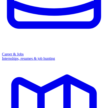
Career & Jobs
Internships, resumes & job hunting