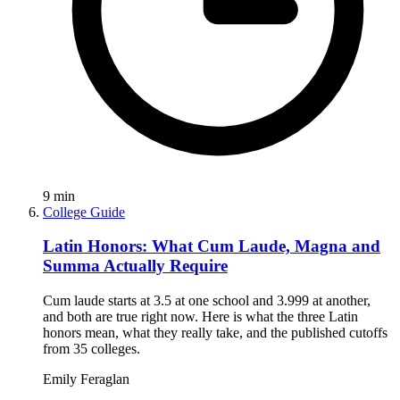
9
min
College Guide
Latin Honors: What Cum Laude, Magna and
Summa Actually Require
Cum laude starts at 3.5 at one school and 3.999 at another,
and both are true right now. Here is what the three Latin
honors mean, what they really take, and the published cutoffs
from 35 colleges.
Emily Feraglan