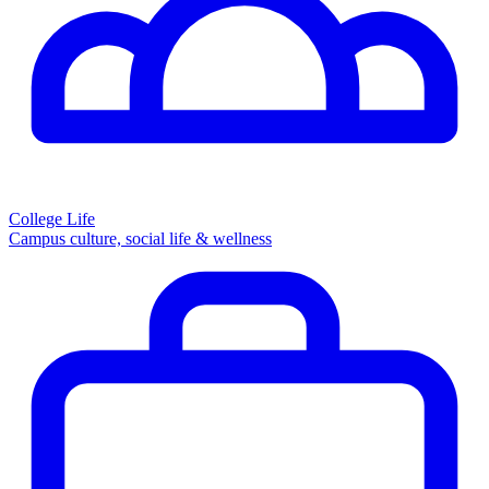
College Life
Campus culture, social life & wellness