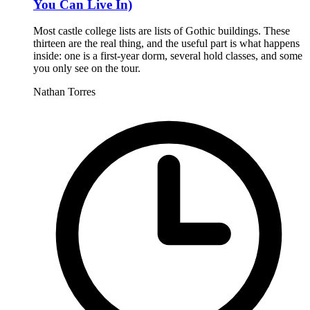
You Can Live In)
Most castle college lists are lists of Gothic buildings. These
thirteen are the real thing, and the useful part is what happens
inside: one is a first-year dorm, several hold classes, and some
you only see on the tour.
Nathan Torres