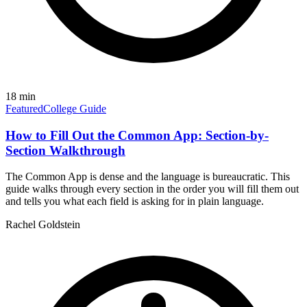
18
min
Featured
College Guide
How to Fill Out the Common App: Section-by-
Section Walkthrough
The Common App is dense and the language is bureaucratic. This
guide walks through every section in the order you will fill them out
and tells you what each field is asking for in plain language.
Rachel Goldstein