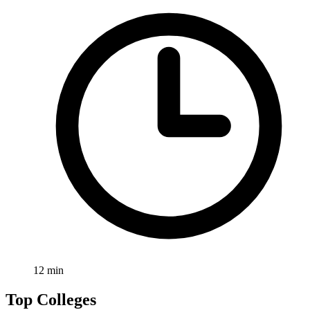
12
min
Top Colleges