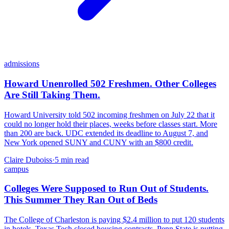
admissions
Howard Unenrolled 502 Freshmen. Other Colleges
Are Still Taking Them.
Howard University told 502 incoming freshmen on July 22 that it
could no longer hold their places, weeks before classes start. More
than 200 are back. UDC extended its deadline to August 7, and
New York opened SUNY and CUNY with an $800 credit.
Claire Duboiss
·
5
min read
campus
Colleges Were Supposed to Run Out of Students.
This Summer They Ran Out of Beds
The College of Charleston is paying $2.4 million to put 120 students
in hotels. Texas Tech closed housing contracts. Penn State is putting