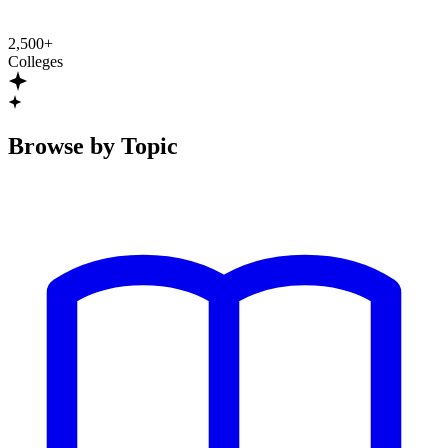
2,500+
Colleges
Browse by Topic