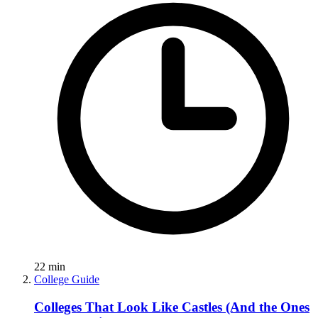
22
min
College Guide
Colleges That Look Like Castles (And the Ones