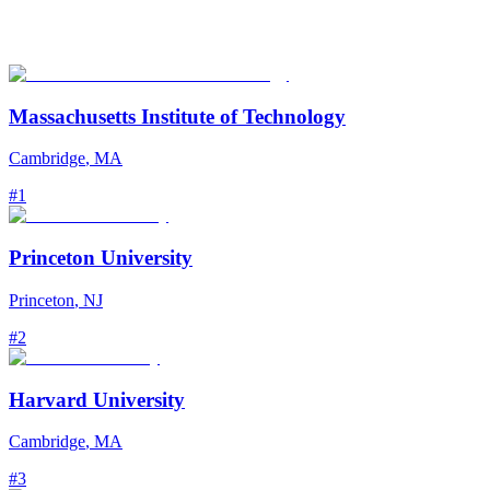
Massachusetts Institute of Technology
Cambridge
,
MA
#
1
Princeton University
Princeton
,
NJ
#
2
Harvard University
Cambridge
,
MA
#
3