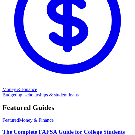
Money & Finance
Budgeting, scholarships & student loans
Featured Guides
Featured
Money & Finance
The Complete FAFSA Guide for College Students