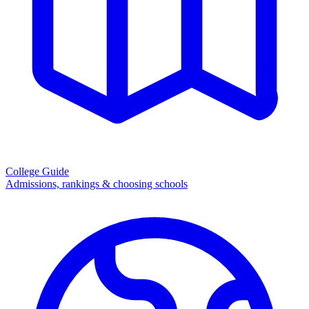
College Guide
Admissions, rankings & choosing schools