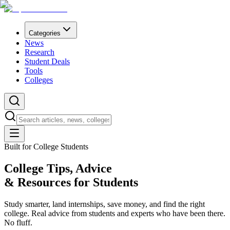
Categories
News
Research
Student Deals
Tools
Colleges
Built for College Students
College Tips, Advice
& Resources for
Students
Study smarter, land internships, save money, and find the right
college. Real advice from students and experts who have been there.
No fluff.