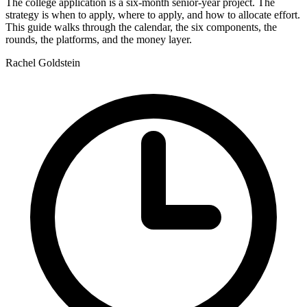
The college application is a six-month senior-year project. The
strategy is when to apply, where to apply, and how to allocate effort.
This guide walks through the calendar, the six components, the
rounds, the platforms, and the money layer.
Rachel Goldstein