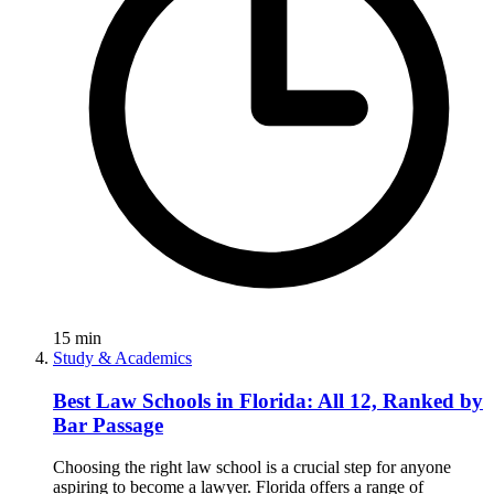
15
min
Study & Academics
Best Law Schools in Florida: All 12, Ranked by
Bar Passage
Choosing the right law school is a crucial step for anyone
aspiring to become a lawyer. Florida offers a range of