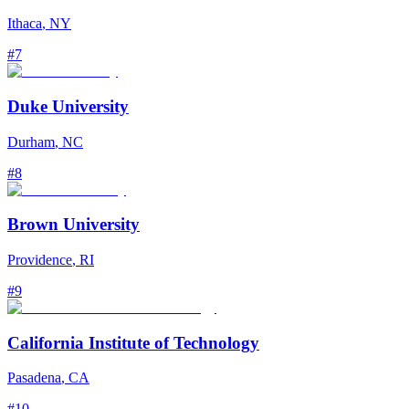
Ithaca
,
NY
#
7
Duke University
Durham
,
NC
#
8
Brown University
Providence
,
RI
#
9
California Institute of Technology
Pasadena
,
CA
#
10