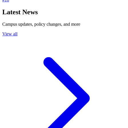
Latest News
Campus updates, policy changes, and more
View all