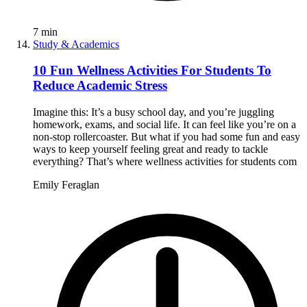
7
min
Study & Academics
10 Fun Wellness Activities For Students To
Reduce Academic Stress
Imagine this: It’s a busy school day, and you’re juggling
homework, exams, and social life. It can feel like you’re on a
non-stop rollercoaster. But what if you had some fun and easy
ways to keep yourself feeling great and ready to tackle
everything? That’s where wellness activities for students com
Emily Feraglan