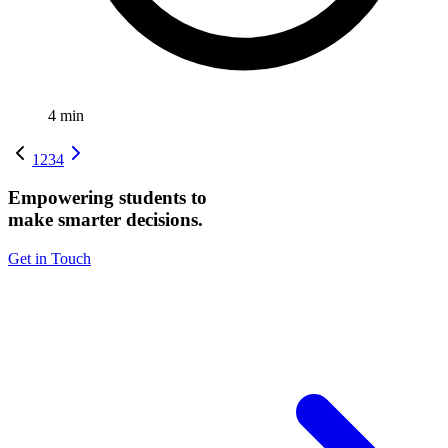
4
min
1
2
3
4
Empowering students to
make smarter decisions.
Get in Touch