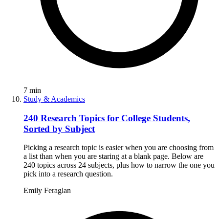
7
min
Study & Academics
240 Research Topics for College Students,
Sorted by Subject
Picking a research topic is easier when you are choosing from
a list than when you are staring at a blank page. Below are
240 topics across 24 subjects, plus how to narrow the one you
pick into a research question.
Emily Feraglan