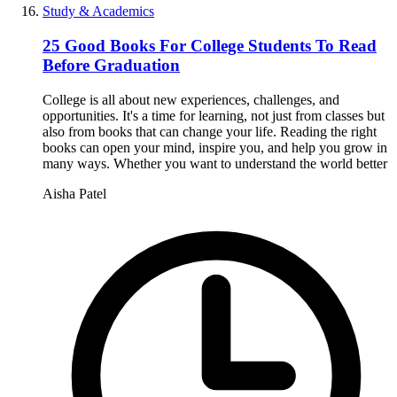
Study & Academics
25 Good Books For College Students To Read
Before Graduation
College is all about new experiences, challenges, and
opportunities. It's a time for learning, not just from classes but
also from books that can change your life. Reading the right
books can open your mind, inspire you, and help you grow in
many ways. Whether you want to understand the world better
Aisha Patel