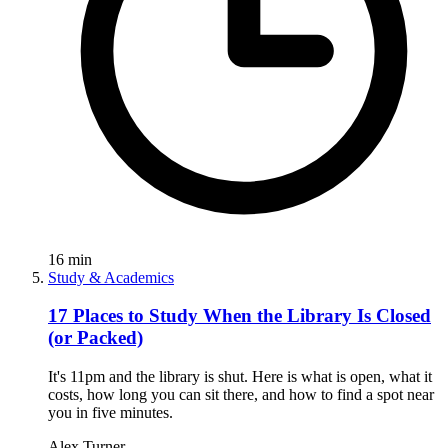
16
min
Study & Academics
17 Places to Study When the Library Is Closed
(or Packed)
It's 11pm and the library is shut. Here is what is open, what it
costs, how long you can sit there, and how to find a spot near
you in five minutes.
Alex Turner