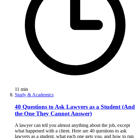
11
min
Study & Academics
40 Questions to Ask Lawyers as a Student (And
the One They Cannot Answer)
A lawyer can tell you almost anything about the job, except
what happened with a client. Here are 40 questions to ask
lawyers as a student, what each one gets you, and how to run