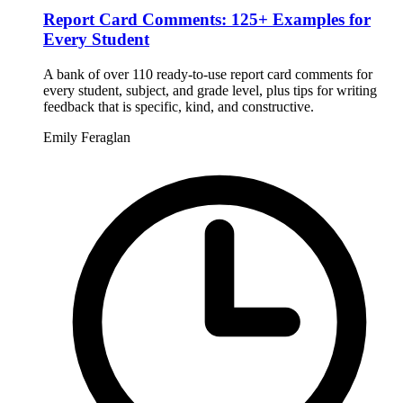
Report Card Comments: 125+ Examples for
Every Student
A bank of over 110 ready-to-use report card comments for
every student, subject, and grade level, plus tips for writing
feedback that is specific, kind, and constructive.
Emily Feraglan