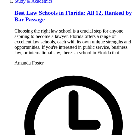
Study & Academics
Best Law Schools in Florida: All 12, Ranked by
Bar Passage
Choosing the right law school is a crucial step for anyone
aspiring to become a lawyer. Florida offers a range of
excellent law schools, each with its own unique strengths and
opportunities. If you're interested in public service, business
law, or international law, there's a school in Florida that
Amanda Foster