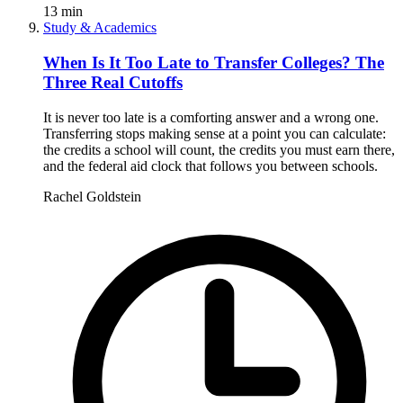
13
min
Study & Academics
When Is It Too Late to Transfer Colleges? The
Three Real Cutoffs
It is never too late is a comforting answer and a wrong one.
Transferring stops making sense at a point you can calculate:
the credits a school will count, the credits you must earn there,
and the federal aid clock that follows you between schools.
Rachel Goldstein