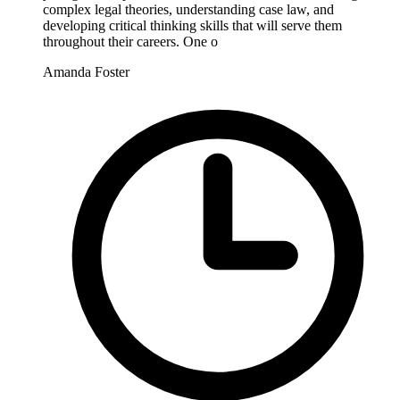
complex legal theories, understanding case law, and
developing critical thinking skills that will serve them
throughout their careers. One o
Amanda Foster