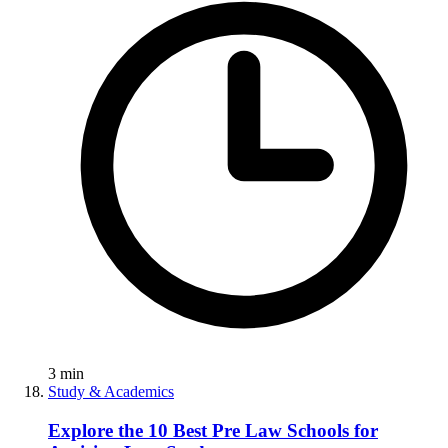
3
min
Study & Academics
Explore the 10 Best Pre Law Schools for