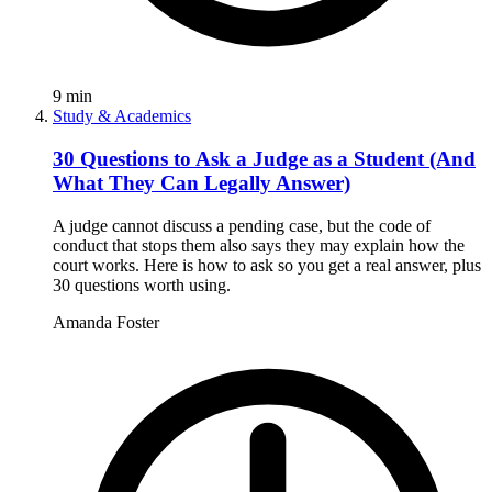
9
min
Study & Academics
30 Questions to Ask a Judge as a Student (And
What They Can Legally Answer)
A judge cannot discuss a pending case, but the code of
conduct that stops them also says they may explain how the
court works. Here is how to ask so you get a real answer, plus
30 questions worth using.
Amanda Foster