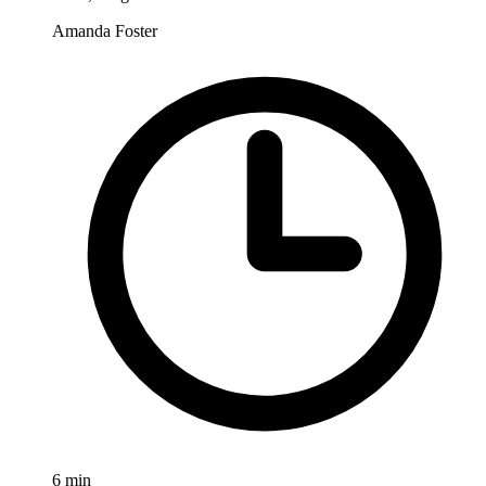
Amanda Foster
6
min