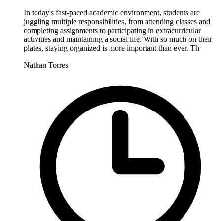
In today's fast-paced academic environment, students are
juggling multiple responsibilities, from attending classes and
completing assignments to participating in extracurricular
activities and maintaining a social life. With so much on their
plates, staying organized is more important than ever. Th
Nathan Torres