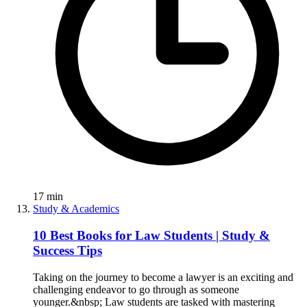
17
min
Study & Academics
10 Best Books for Law Students | Study &
Success Tips
Taking on the journey to become a lawyer is an exciting and
challenging endeavor to go through as someone
younger.&nbsp; Law students are tasked with mastering