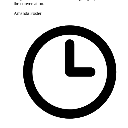
the conversation.
Amanda Foster