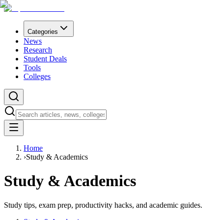
Categories
News
Research
Student Deals
Tools
Colleges
Home
›
Study & Academics
Study & Academics
Study tips, exam prep, productivity hacks, and academic guides.