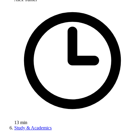
13
min
Study & Academics