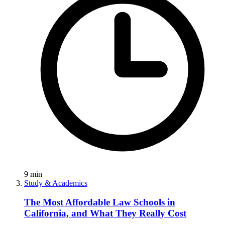
9
min
Study & Academics
The Most Affordable Law Schools in
California, and What They Really Cost