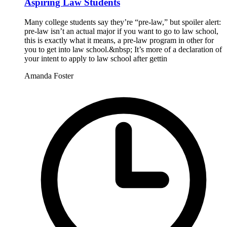
Aspiring Law Students
Many college students say they’re “pre-law,” but spoiler alert:
pre-law isn’t an actual major if you want to go to law school,
this is exactly what it means, a pre-law program in other for
you to get into law school.&nbsp; It’s more of a declaration of
your intent to apply to law school after gettin
Amanda Foster