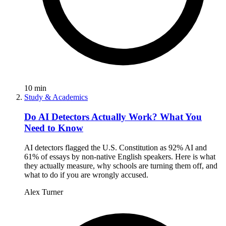
10
min
Study & Academics
Do AI Detectors Actually Work? What You
Need to Know
AI detectors flagged the U.S. Constitution as 92% AI and
61% of essays by non-native English speakers. Here is what
they actually measure, why schools are turning them off, and
what to do if you are wrongly accused.
Alex Turner