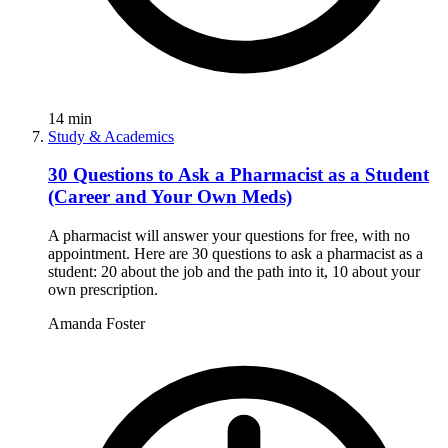
14
min
Study & Academics
30 Questions to Ask a Pharmacist as a Student
(Career and Your Own Meds)
A pharmacist will answer your questions for free, with no
appointment. Here are 30 questions to ask a pharmacist as a
student: 20 about the job and the path into it, 10 about your
own prescription.
Amanda Foster