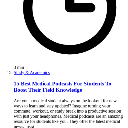
3
min
Study & Academics
15 Best Medical Podcasts For Students To
Boost Their Field Knowledge
Are you a medical student always on the lookout for new
ways to learn and stay updated? Imagine turning your
commute, workout, or study break into a productive session
with just your headphones. Medical podcasts are an amazing
resource for students like you. They offer the latest medical
news, insig