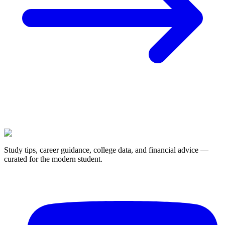
Study tips, career guidance, college data, and financial advice —
curated for the modern student.