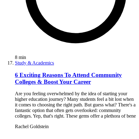
8
min
Study & Academics
6 Exciting Reasons To Attend Community
Colleges & Boost Your Career
Are you feeling overwhelmed by the idea of starting your
higher education journey? Many students feel a bit lost when
it comes to choosing the right path. But guess what? There's a
fantastic option that often gets overlooked: community
colleges. Yep, that's right. These gems offer a plethora of bene
Rachel Goldstein