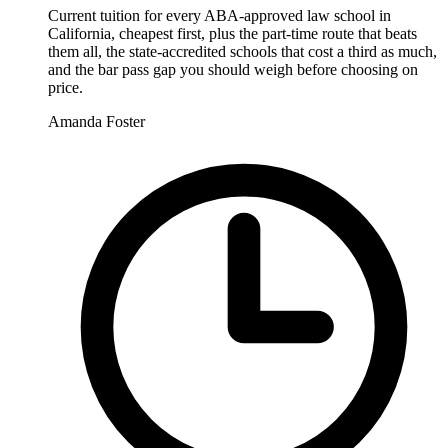
Current tuition for every ABA-approved law school in
California, cheapest first, plus the part-time route that beats
them all, the state-accredited schools that cost a third as much,
and the bar pass gap you should weigh before choosing on
price.
Amanda Foster