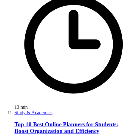
13
min
Study & Academics
Top 10 Best Online Planners for Students:
Boost Organization and Efficiency