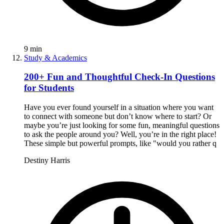
9
min
Study & Academics
200+ Fun and Thoughtful Check-In Questions
for Students
Have you ever found yourself in a situation where you want
to connect with someone but don’t know where to start? Or
maybe you’re just looking for some fun, meaningful questions
to ask the people around you? Well, you’re in the right place!
These simple but powerful prompts, like "would you rather q
Destiny Harris