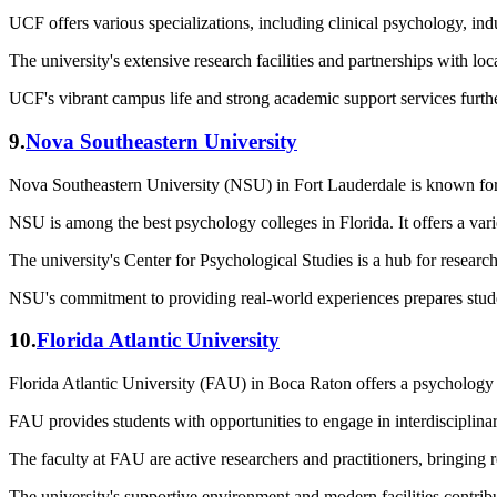
UCF offers various specializations, including clinical psychology, ind
The university's extensive research facilities and partnerships with lo
UCF's vibrant campus life and strong academic support services furth
9.
Nova Southeastern University
Nova Southeastern University (NSU) in Fort Lauderdale is known for
NSU is among the best psychology colleges in Florida. It offers a varie
The university's Center for Psychological Studies is a hub for research
NSU's commitment to providing real-world experiences prepares studen
10.
Florida Atlantic University
Florida Atlantic University (FAU) in Boca Raton offers a psychology 
FAU provides students with opportunities to engage in interdisciplin
The faculty at FAU are active researchers and practitioners, bringing 
The university's supportive environment and modern facilities contribu