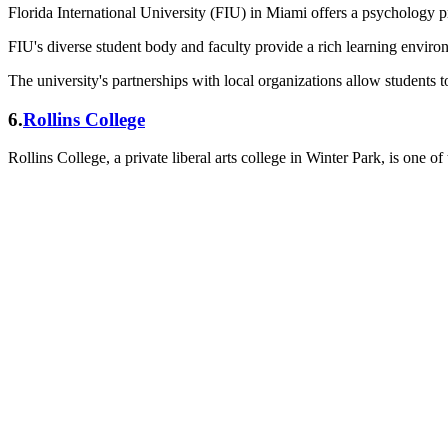
Florida International University (FIU) in Miami offers a psychology
FIU's diverse student body and faculty provide a rich learning environ
The university's partnerships with local organizations allow students t
6.
Rollins College
Rollins College, a private liberal arts college in Winter Park, is one of