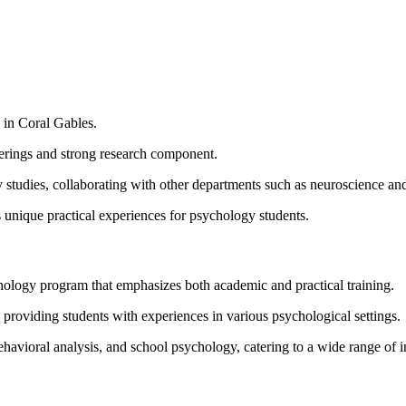
 in Coral Gables.
ferings and strong research component.
y studies, collaborating with other departments such as neuroscience an
ers unique practical experiences for psychology students.
ology program that emphasizes both academic and practical training.
providing students with experiences in various psychological settings.
ehavioral analysis, and school psychology, catering to a wide range of in