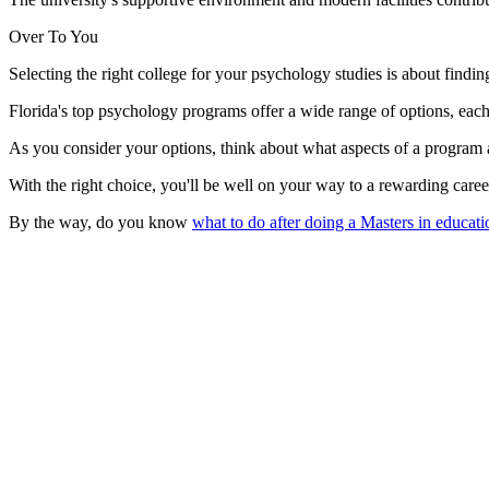
Over To You
Selecting the right college for your psychology studies is about finding
Florida's top psychology programs offer a wide range of options, eac
As you consider your options, think about what aspects of a program
With the right choice, you'll be well on your way to a rewarding care
By the way, do you know
what to do after doing a Masters in educat