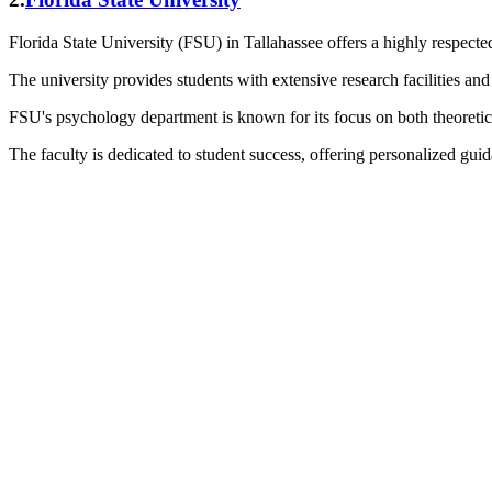
Florida State University (FSU) in Tallahassee offers a highly respect
The university provides students with extensive research facilities and 
FSU's psychology department is known for its focus on both theoretical
The faculty is dedicated to student success, offering personalized gui