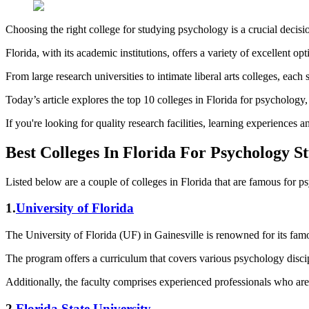
Choosing the right college for studying psychology is a crucial decisi
Florida, with its academic institutions, offers a variety of excellent op
From large research universities to intimate liberal arts colleges, each
Today’s article explores the top 10 colleges in Florida for psychology
If you're looking for quality research facilities, learning experience
Best Colleges In Florida For Psychology St
Listed below are a couple of colleges in Florida that are famous for p
1.
University of Florida
The University of Florida (UF) in Gainesville is renowned for its fa
The program offers a curriculum that covers various psychology discip
Additionally, the faculty comprises experienced professionals who are l
2.
Florida State University