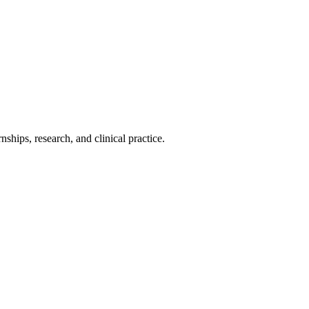
ships, research, and clinical practice.