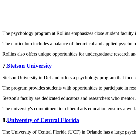
The psychology program at Rollins emphasizes close student-faculty int
The curriculum includes a balance of theoretical and applied psycholog
Rollins also offers unique opportunities for undergraduate research an
7.
Stetson University
Stetson University in DeLand offers a psychology program that focuse
The program provides students with opportunities to participate in res
Stetson's faculty are dedicated educators and researchers who mentor 
The university's commitment to a liberal arts education ensures a wel
8.
University of Central Florida
The University of Central Florida (UCF) in Orlando has a large psycho