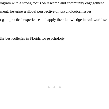
 program with a strong focus on research and community engagement.
ment, fostering a global perspective on psychological issues.
o gain practical experience and apply their knowledge in real-world sett
 the best colleges in Florida for psychology.