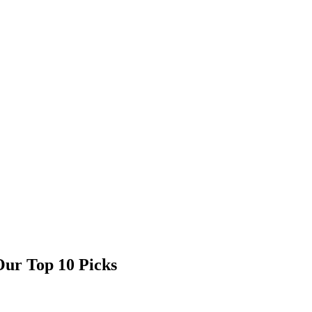
 Our Top 10 Picks