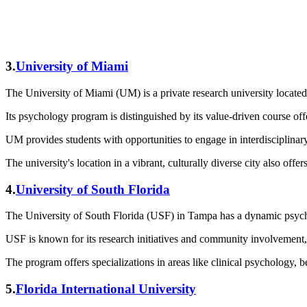
3.
University of Miami
The University of Miami (UM) is a private research university located
Its psychology program is distinguished by its value-driven course of
UM provides students with opportunities to engage in interdisciplinar
The university's location in a vibrant, culturally diverse city also off
4.
University of South Florida
The University of South Florida (USF) in Tampa has a dynamic psych
USF is known for its research initiatives and community involvement, 
The program offers specializations in areas like clinical psychology, b
5.
Florida International University