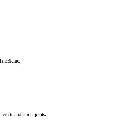
d medicine.
terests and career goals.