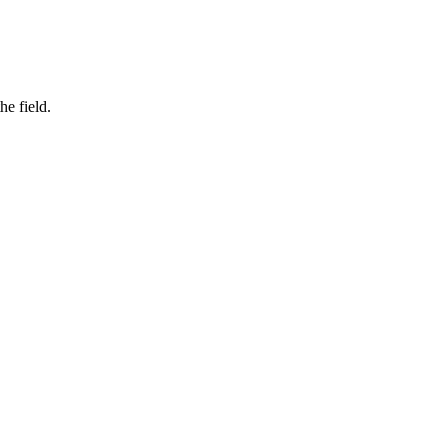
he field.