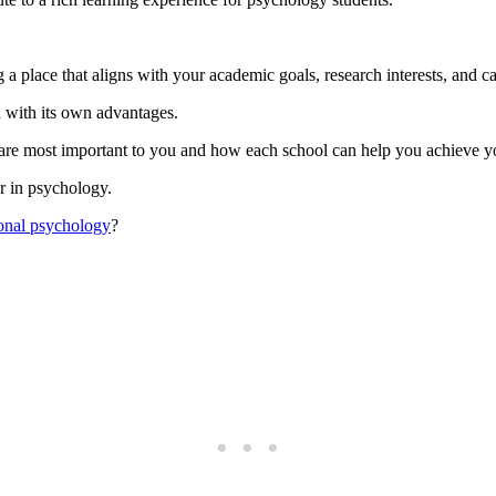
 a place that aligns with your academic goals, research interests, and ca
h with its own advantages.
 are most important to you and how each school can help you achieve y
er in psychology.
ional psychology
?