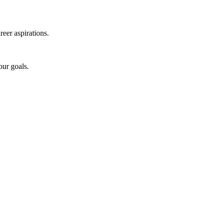
reer aspirations.
our goals.