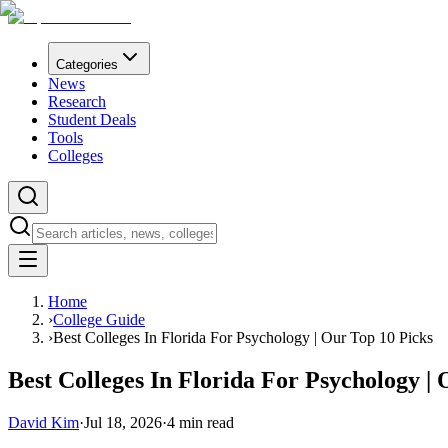
Categories
News
Research
Student Deals
Tools
Colleges
Home
›
College Guide
›
Best Colleges In Florida For Psychology | Our Top 10 Picks
Best Colleges In Florida For Psychology |
David Kim
·
Jul 18, 2026
·
4
min read