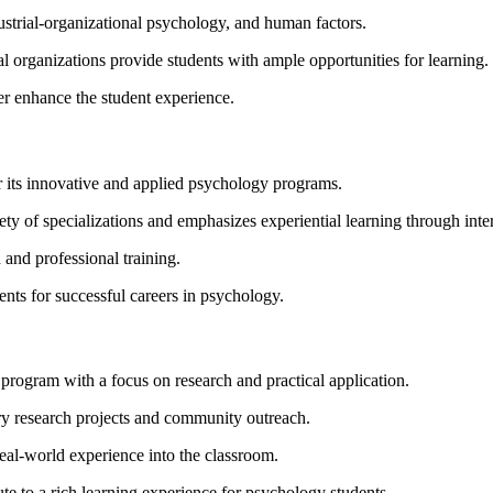
ustrial-organizational psychology, and human factors.
cal organizations provide students with ample opportunities for learning.
er enhance the student experience.
 its innovative and applied psychology programs.
ty of specializations and emphasizes experiential learning through intern
 and professional training.
ts for successful careers in psychology.
program with a focus on research and practical application.
ary research projects and community outreach.
real-world experience into the classroom.
te to a rich learning experience for psychology students.