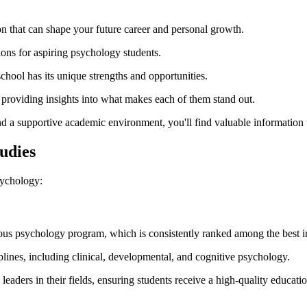
on that can shape your future career and personal growth.
tions for aspiring psychology students.
 school has its unique strengths and opportunities.
, providing insights into what makes each of them stand out.
s and a supportive academic environment, you'll find valuable informatio
udies
sychology:
mous psychology program, which is consistently ranked among the best in
lines, including clinical, developmental, and cognitive psychology.
eaders in their fields, ensuring students receive a high-quality educatio