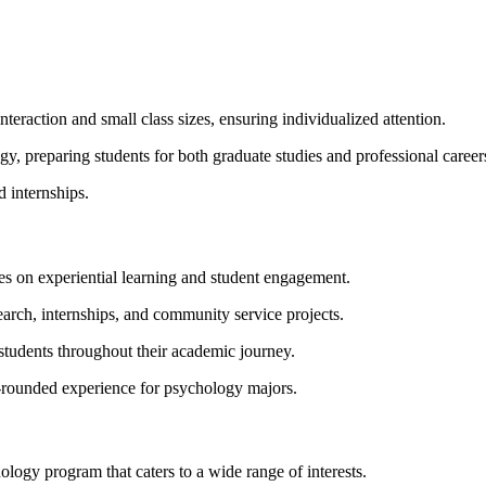
eraction and small class sizes, ensuring individualized attention.
y, preparing students for both graduate studies and professional career
d internships.
s on experiential learning and student engagement.
earch, internships, and community service projects.
students throughout their academic journey.
l-rounded experience for psychology majors.
logy program that caters to a wide range of interests.