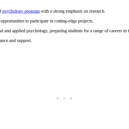
ed
psychology program
with a strong emphasis on research.
opportunities to participate in cutting-edge projects.
 and applied psychology, preparing students for a range of careers in t
dance and support.