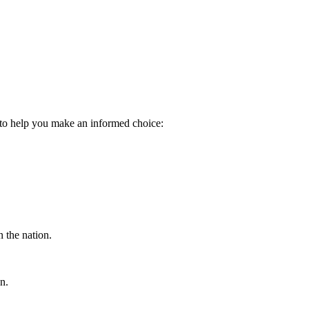
n to help you make an informed choice:
 the nation.
n.