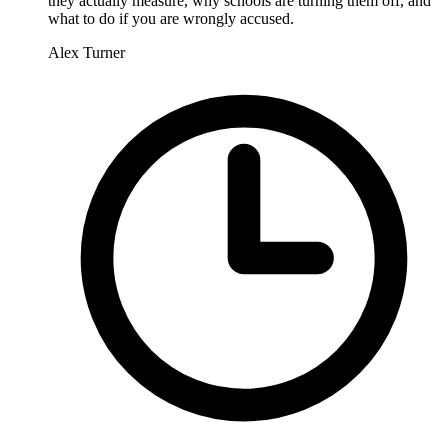
they actually measure, why schools are turning them off, and
what to do if you are wrongly accused.
Alex Turner