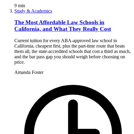
9
min
Study & Academics
The Most Affordable Law Schools in
California, and What They Really Cost
Current tuition for every ABA-approved law school in
California, cheapest first, plus the part-time route that beats
them all, the state-accredited schools that cost a third as much,
and the bar pass gap you should weigh before choosing on
price.
Amanda Foster