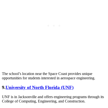
The school’s location near the Space Coast provides unique
opportunities for students interested in aerospace engineering.
9.
University of North Florida (UNF)
UNF is in Jacksonville and offers engineering programs through its
College of Computing, Engineering, and Construction.