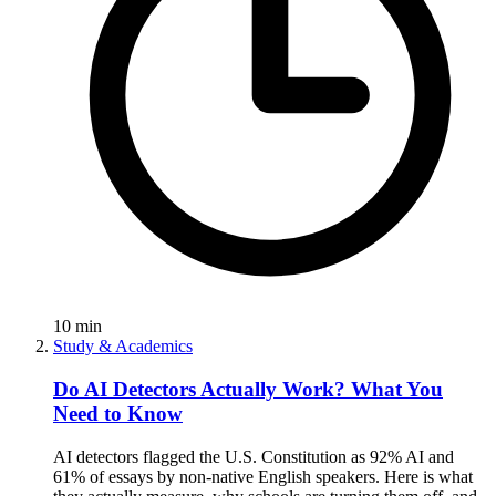
10
min
Study & Academics
Do AI Detectors Actually Work? What You
Need to Know
AI detectors flagged the U.S. Constitution as 92% AI and
61% of essays by non-native English speakers. Here is what