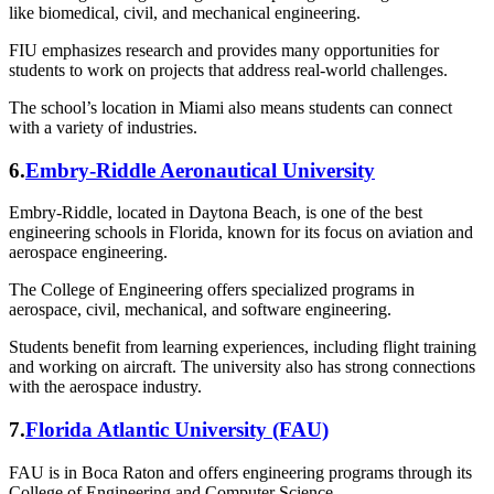
like biomedical, civil, and mechanical engineering.
FIU emphasizes research and provides many opportunities for
students to work on projects that address real-world challenges.
The school’s location in Miami also means students can connect
with a variety of industries.
6.
Embry-Riddle Aeronautical University
Embry-Riddle, located in Daytona Beach, is one of the best
engineering schools in Florida, known for its focus on aviation and
aerospace engineering.
The College of Engineering offers specialized programs in
aerospace, civil, mechanical, and software engineering.
Students benefit from learning experiences, including flight training
and working on aircraft. The university also has strong connections
with the aerospace industry.
7.
Florida Atlantic University (FAU)
FAU is in Boca Raton and offers engineering programs through its
College of Engineering and Computer Science.