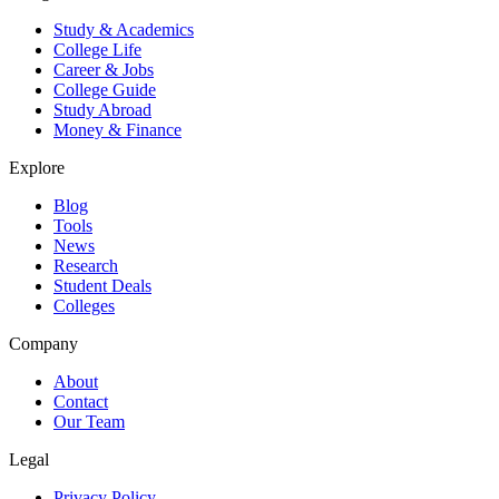
Study & Academics
College Life
Career & Jobs
College Guide
Study Abroad
Money & Finance
Explore
Blog
Tools
News
Research
Student Deals
Colleges
Company
About
Contact
Our Team
Legal
Privacy Policy