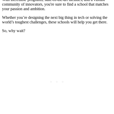
community of innovators, you're sure to find a school that matches
your passion and ambition.
Whether you’re designing the next big thing in tech or solving the
world’s toughest challenges, these schools will help you get there.
So, why wait?