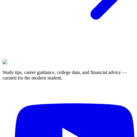
Study tips, career guidance, college data, and financial advice —
curated for the modern student.