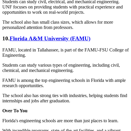
Students can study civil, electrical, and mechanical engineering.
UNF focuses on providing students with practical experience and
opportunities to work on real-world projects.
The school also has small class sizes, which allows for more
personalized attention from professors.
10.
Florida A&M University (FAMU)
FAMU, located in Tallahassee, is part of the FAMU-FSU College of
Engineering.
Students can study various types of engineering, including civil,
chemical, and mechanical engineering.
FAMU is among the top engineering schools in Florida with ample
research opportunities.
The school also has strong ties with industries, helping students find
internships and jobs after graduation.
Over To You
Florida's engineering schools are more than just places to learn.
With incredible programs, state-of-the-art facilities, and a vibrant