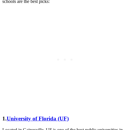
schools are the best picks:
1.
University of Florida (UF)
Located in Gainesville, UF is one of the best public universities in