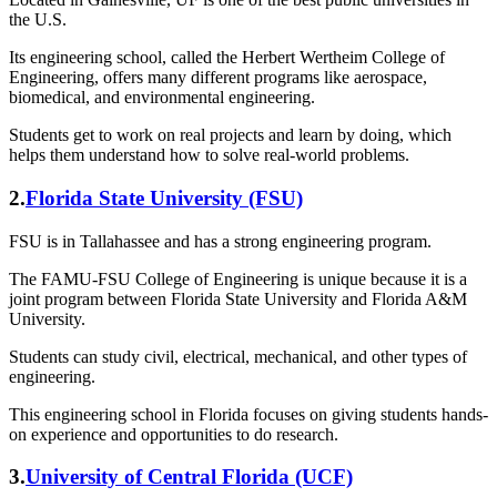
the U.S.
Its engineering school, called the Herbert Wertheim College of
Engineering, offers many different programs like aerospace,
biomedical, and environmental engineering.
Students get to work on real projects and learn by doing, which
helps them understand how to solve real-world problems.
2.
Florida State University (FSU)
FSU is in Tallahassee and has a strong engineering program.
The FAMU-FSU College of Engineering is unique because it is a
joint program between Florida State University and Florida A&M
University.
Students can study civil, electrical, mechanical, and other types of
engineering.
This engineering school in Florida focuses on giving students hands-
on experience and opportunities to do research.
3.
University of Central Florida (UCF)