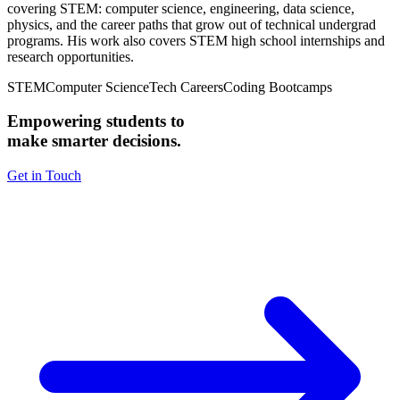
covering STEM: computer science, engineering, data science,
physics, and the career paths that grow out of technical undergrad
programs. His work also covers STEM high school internships and
research opportunities.
STEM
Computer Science
Tech Careers
Coding Bootcamps
Empowering students to
make smarter decisions.
Get in Touch