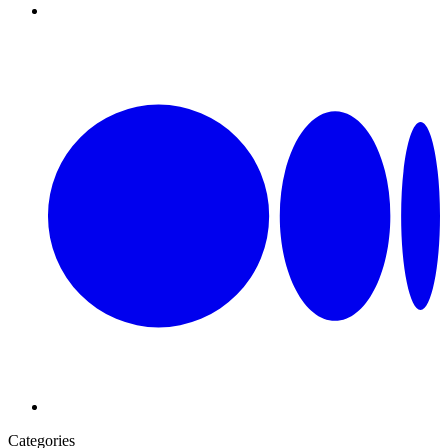
Categories