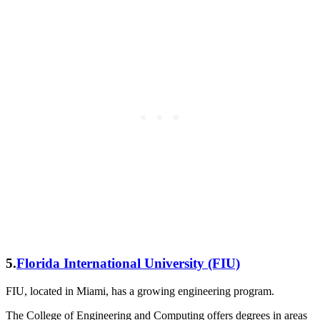
5.
Florida International University (FIU)
FIU, located in Miami, has a growing engineering program.
The College of Engineering and Computing offers degrees in areas