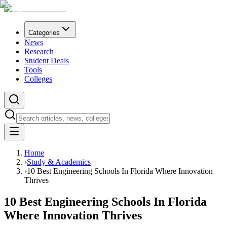
Categories
News
Research
Student Deals
Tools
Colleges
Home
›
Study & Academics
›
10 Best Engineering Schools In Florida Where Innovation
Thrives
10 Best Engineering Schools In Florida
Where Innovation Thrives