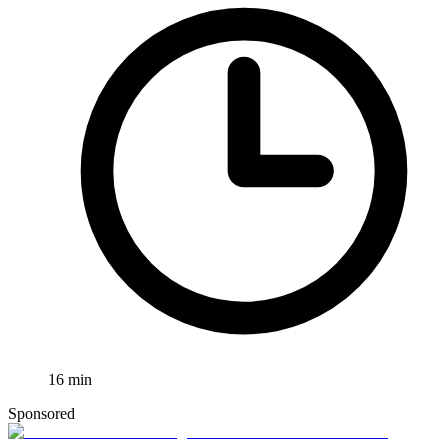
16
min
Sponsored