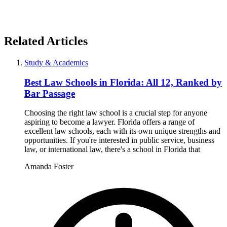
Related Articles
Study & Academics
Best Law Schools in Florida: All 12, Ranked by
Bar Passage
Choosing the right law school is a crucial step for anyone
aspiring to become a lawyer. Florida offers a range of
excellent law schools, each with its own unique strengths and
opportunities. If you're interested in public service, business
law, or international law, there's a school in Florida that
Amanda Foster