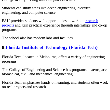
Students can study areas like ocean engineering, electrical
engineering, and computer science.
FAU provides students with opportunities to work on
research
projects
and gain practical experience through internships and co-op
programs.
The school also has modern labs and facilities.
8.
Florida Institute of Technology (Florida Tech)
Florida Tech, located in Melbourne, offers a variety of engineering
programs.
The College of Engineering and Science has programs in aerospace,
biomedical, civil, and mechanical engineering.
Florida Tech emphasizes hands-on learning, and students often work
on real projects and research.