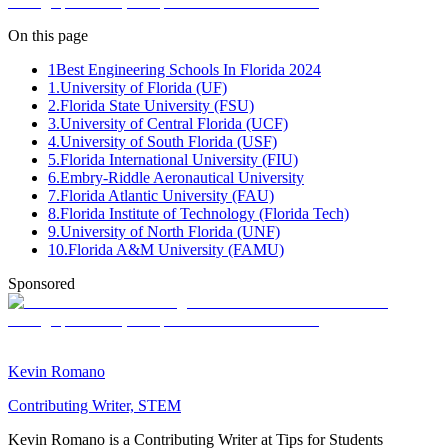
On this page
1
Best Engineering Schools In Florida 2024
1.University of Florida (UF)
2.Florida State University (FSU)
3.University of Central Florida (UCF)
4.University of South Florida (USF)
5.Florida International University (FIU)
6.Embry-Riddle Aeronautical University
7.Florida Atlantic University (FAU)
8.Florida Institute of Technology (Florida Tech)
9.University of North Florida (UNF)
10.Florida A&M University (FAMU)
Sponsored
Kevin Romano
Contributing Writer, STEM
Kevin Romano is a Contributing Writer at Tips for Students