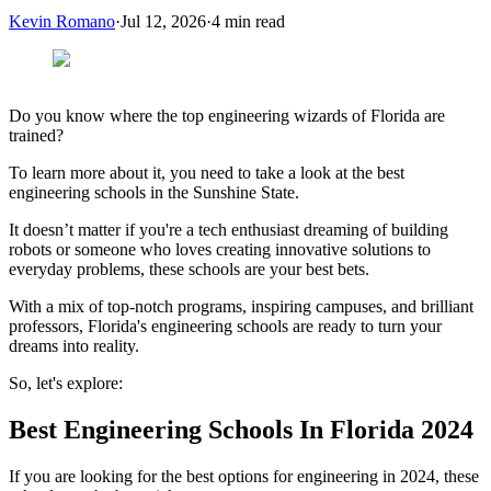
Kevin Romano
·
Jul 12, 2026
·
4
min read
Do you know where the top engineering wizards of Florida are
trained?
To learn more about it, you need to take a look at the best
engineering schools in the Sunshine State.
It doesn’t matter if you're a tech enthusiast dreaming of building
robots or someone who loves creating innovative solutions to
everyday problems, these schools are your best bets.
With a mix of top-notch programs, inspiring campuses, and brilliant
professors, Florida's engineering schools are ready to turn your
dreams into reality.
So, let's explore:
Best Engineering Schools In Florida 2024
If you are looking for the best options for engineering in 2024, these