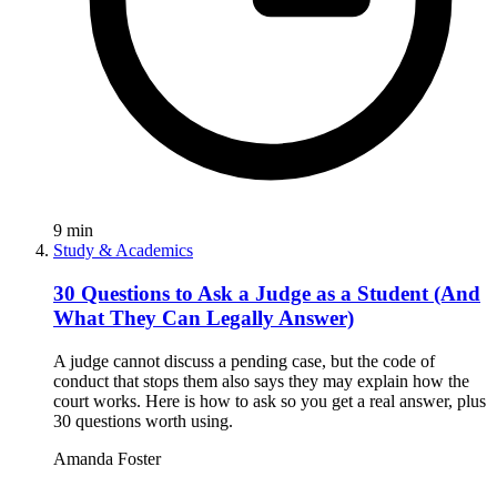
9
min
Study & Academics
30 Questions to Ask a Judge as a Student (And
What They Can Legally Answer)
A judge cannot discuss a pending case, but the code of
conduct that stops them also says they may explain how the
court works. Here is how to ask so you get a real answer, plus
30 questions worth using.
Amanda Foster