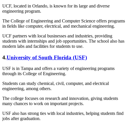
UCF, located in Orlando, is known for its large and diverse
engineering program.
The College of Engineering and Computer Science offers programs
in fields like computer, electrical, and mechanical engineering.
UCF partners with local businesses and industries, providing
students with internships and job opportunities. The school also has
modern labs and facilities for students to use.
4.
University of South Florida (USF)
USF is in Tampa and offers a variety of engineering programs
through its College of Engineering.
Students can study chemical, civil, computer, and electrical
engineering, among others.
The college focuses on research and innovation, giving students
many chances to work on important projects.
USF also has strong ties with local industries, helping students find
jobs after graduation.