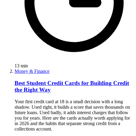
13
min
Money & Finance
Best Student Credit Cards for Building Credit
the Right Way
Your first credit card at 18 is a small decision with a long
shadow. Used right, it builds a score that saves thousands on
future loans. Used badly, it adds interest charges that follow
you for years. Here are the cards actually worth applying for
in 2026 and the habits that separate strong credit from a
collections account.