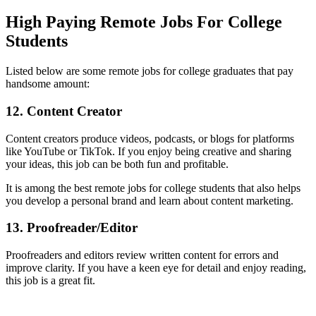
High Paying Remote Jobs For College
Students
Listed below are some remote jobs for college graduates that pay
handsome amount:
12. Content Creator
Content creators produce videos, podcasts, or blogs for platforms
like YouTube or TikTok. If you enjoy being creative and sharing
your ideas, this job can be both fun and profitable.
It is among the best remote jobs for college students that also helps
you develop a personal brand and learn about content marketing.
13. Proofreader/Editor
Proofreaders and editors review written content for errors and
improve clarity. If you have a keen eye for detail and enjoy reading,
this job is a great fit.