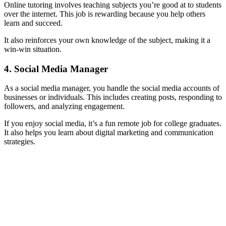
Online tutoring involves teaching subjects you’re good at to students
over the internet. This job is rewarding because you help others
learn and succeed.
It also reinforces your own knowledge of the subject, making it a
win-win situation.
4. Social Media Manager
As a social media manager, you handle the social media accounts of
businesses or individuals. This includes creating posts, responding to
followers, and analyzing engagement.
If you enjoy social media, it’s a fun remote job for college graduates.
It also helps you learn about digital marketing and communication
strategies.