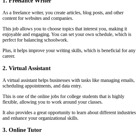
1. Freelance Writer
As a freelance writer, you create articles, blog posts, and other
content for websites and companies.
This job allows you to choose topics that interest you, making it
enjoyable and engaging. You can set your own schedule, which is
perfect for balancing schoolwork.
Plus, it helps improve your writing skills, which is beneficial for any
career.
2. Virtual Assistant
A virtual assistant helps businesses with tasks like managing emails,
scheduling appointments, and data entry.
This is one of the online jobs for college students that is highly
flexible, allowing you to work around your classes.
It also provides a great opportunity to learn about different industries
and enhance your organizational skills.
3. Online Tutor