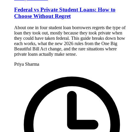
Federal vs Private Student Loans: How to
Choose Without Regret
About one in four student loan borrowers regrets the type of
loan they took out, mostly because they took private when
they could have taken federal. This guide breaks down how
each works, what the new 2026 rules from the One Big
Beautiful Bill Act change, and the rare situations where
private loans actually make sense.
Priya Sharma