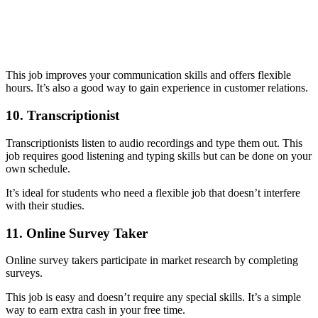
This job improves your communication skills and offers flexible
hours. It’s also a good way to gain experience in customer relations.
10. Transcriptionist
Transcriptionists listen to audio recordings and type them out. This
job requires good listening and typing skills but can be done on your
own schedule.
It’s ideal for students who need a flexible job that doesn’t interfere
with their studies.
11. Online Survey Taker
Online survey takers participate in market research by completing
surveys.
This job is easy and doesn’t require any special skills. It’s a simple
way to earn extra cash in your free time.