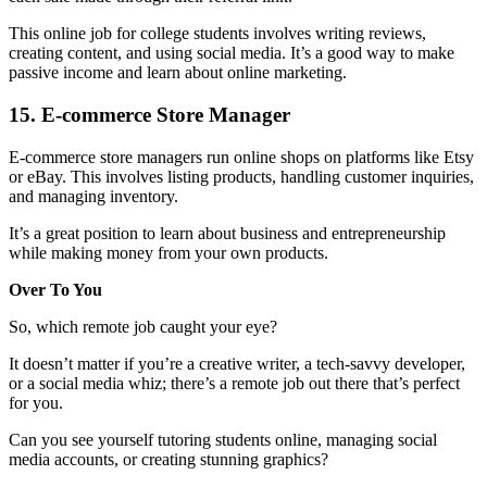
This online job for college students involves writing reviews,
creating content, and using social media. It’s a good way to make
passive income and learn about online marketing.
15. E-commerce Store Manager
E-commerce store managers run online shops on platforms like Etsy
or eBay. This involves listing products, handling customer inquiries,
and managing inventory.
It’s a great position to learn about business and entrepreneurship
while making money from your own products.
Over To You
So, which remote job caught your eye?
It doesn’t matter if you’re a creative writer, a tech-savvy developer,
or a social media whiz; there’s a remote job out there that’s perfect
for you.
Can you see yourself tutoring students online, managing social
media accounts, or creating stunning graphics?