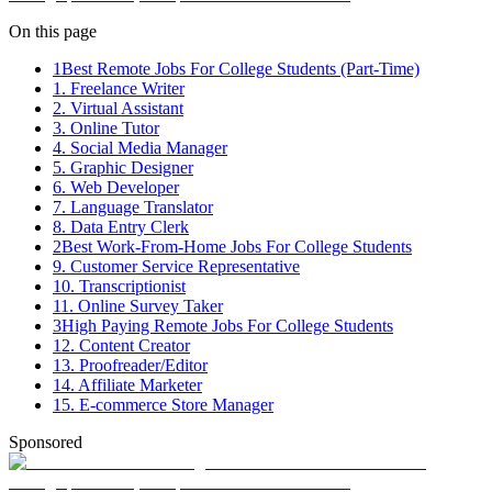
On this page
1
Best Remote Jobs For College Students (Part-Time)
1. Freelance Writer
2. Virtual Assistant
3. Online Tutor
4. Social Media Manager
5. Graphic Designer
6. Web Developer
7. Language Translator
8. Data Entry Clerk
2
Best Work-From-Home Jobs For College Students
9. Customer Service Representative
10. Transcriptionist
11. Online Survey Taker
3
High Paying Remote Jobs For College Students
12. Content Creator
13. Proofreader/Editor
14. Affiliate Marketer
15. E-commerce Store Manager
Sponsored