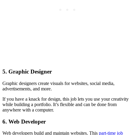
5. Graphic Designer
Graphic designers create visuals for websites, social media,
advertisements, and more.
If you have a knack for design, this job lets you use your creativity
while building a portfolio. It’s flexible and can be done from
anywhere with a computer.
6. Web Developer
Web developers build and maintain websites. This
part-time job