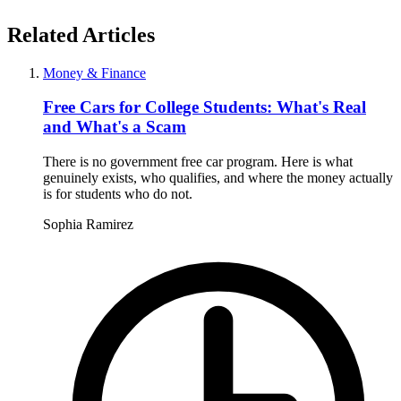
Related Articles
Money & Finance
Free Cars for College Students: What's Real
and What's a Scam
There is no government free car program. Here is what
genuinely exists, who qualifies, and where the money actually
is for students who do not.
Sophia Ramirez