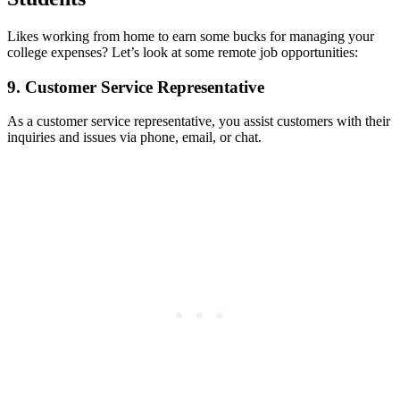
Likes working from home to earn some bucks for managing your
college expenses? Let’s look at some remote job opportunities:
9. Customer Service Representative
As a customer service representative, you assist customers with their
inquiries and issues via phone, email, or chat.