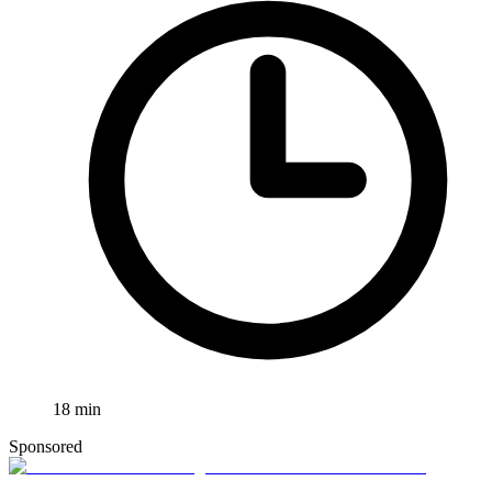
18
min
Sponsored