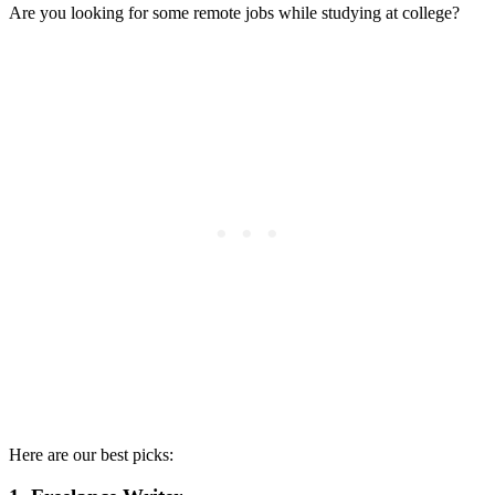
Are you looking for some remote jobs while studying at college?
Here are our best picks: