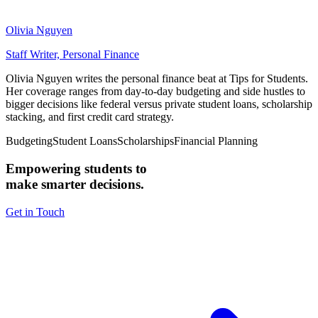
Olivia Nguyen
Staff Writer, Personal Finance
Olivia Nguyen writes the personal finance beat at Tips for Students.
Her coverage ranges from day-to-day budgeting and side hustles to
bigger decisions like federal versus private student loans, scholarship
stacking, and first credit card strategy.
Budgeting
Student Loans
Scholarships
Financial Planning
Empowering students to
make smarter decisions.
Get in Touch