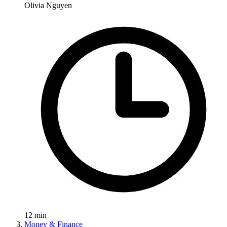
Olivia Nguyen
12
min
Money & Finance