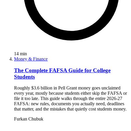
14
min
Money & Finance
The Complete FAFSA Guide for College
Students
Roughly $3.6 billion in Pell Grant money goes unclaimed
every year, mostly because students either skip the FAFSA or
file it too late. This guide walks through the entire 2026-27
FAFSA: new rules, documents you actually need, deadlines
that matter, and the mistakes that quietly cost students money.
Furkan Chubuk