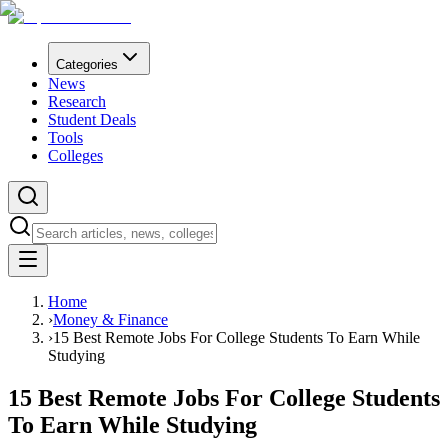
Categories
News
Research
Student Deals
Tools
Colleges
Home
›
Money & Finance
›
15 Best Remote Jobs For College Students To Earn While
Studying
15 Best Remote Jobs For College Students
To Earn While Studying