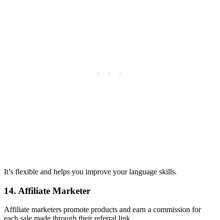
It’s flexible and helps you improve your language skills.
14. Affiliate Marketer
Affiliate marketers promote products and earn a commission for
each sale made through their referral link.