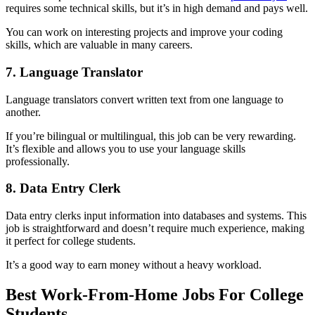
requires some technical skills, but it’s in high demand and pays well.
You can work on interesting projects and improve your coding
skills, which are valuable in many careers.
7. Language Translator
Language translators convert written text from one language to
another.
If you’re bilingual or multilingual, this job can be very rewarding.
It’s flexible and allows you to use your language skills
professionally.
8. Data Entry Clerk
Data entry clerks input information into databases and systems. This
job is straightforward and doesn’t require much experience, making
it perfect for college students.
It’s a good way to earn money without a heavy workload.
Best Work-From-Home Jobs For College
Students