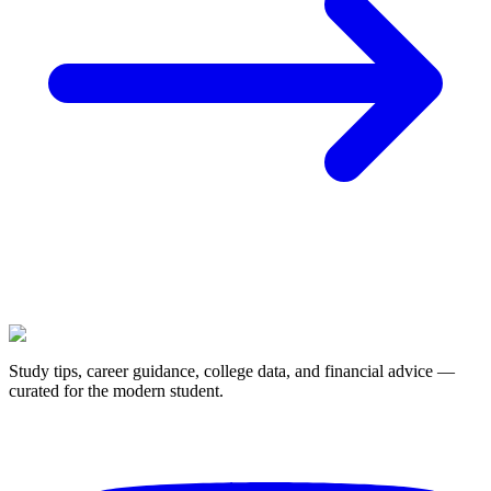
Study tips, career guidance, college data, and financial advice —
curated for the modern student.