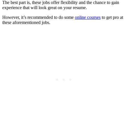
The best part is, these jobs offer flexibility and the chance to gain
experience that will look great on your resume.
However, it’s recommended to do some
online courses
to get pro at
these aforementioned jobs.