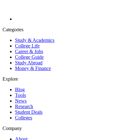
Categories
Study & Academics
College Life
Career & Jobs
College Guide
Study Abroad
Money & Finance
Explore
Blog
Tools
News
Research
Student Deals
Colleges
Company
About