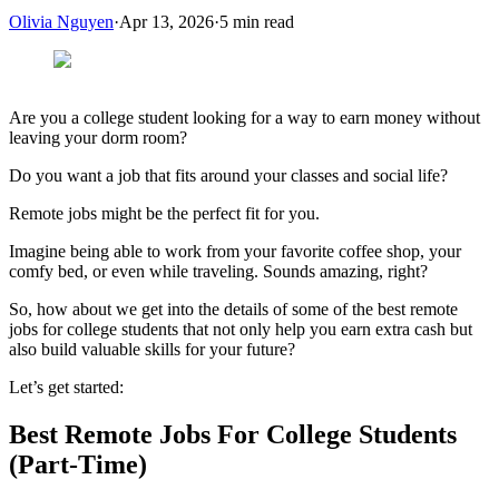
Olivia Nguyen
·
Apr 13, 2026
·
5
min read
Are you a college student looking for a way to earn money without
leaving your dorm room?
Do you want a job that fits around your classes and social life?
Remote jobs might be the perfect fit for you.
Imagine being able to work from your favorite coffee shop, your
comfy bed, or even while traveling. Sounds amazing, right?
So, how about we get into the details of some of the best remote
jobs for college students that not only help you earn extra cash but
also build valuable skills for your future?
Let’s get started:
Best Remote Jobs For College Students
(Part-Time)