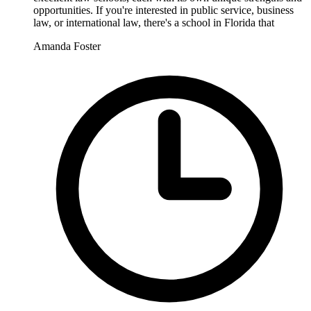
opportunities. If you're interested in public service, business
law, or international law, there's a school in Florida that
Amanda Foster