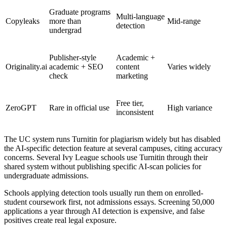
Graduate programs
Multi-language
Copyleaks
more than
Mid-range
detection
undergrad
Publisher-style
Academic +
Originality.ai
academic + SEO
content
Varies widely
check
marketing
Free tier,
ZeroGPT
Rare in official use
High variance
inconsistent
The UC system runs Turnitin for plagiarism widely but has disabled
the AI-specific detection feature at several campuses, citing accuracy
concerns. Several Ivy League schools use Turnitin through their
shared system without publishing specific AI-scan policies for
undergraduate admissions.
Schools applying detection tools usually run them on enrolled-
student coursework first, not admissions essays. Screening 50,000
applications a year through AI detection is expensive, and false
positives create real legal exposure.