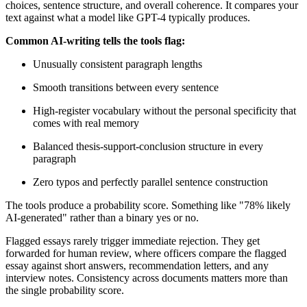
choices, sentence structure, and overall coherence. It compares your
text against what a model like GPT-4 typically produces.
Common AI-writing tells the tools flag:
Unusually consistent paragraph lengths
Smooth transitions between every sentence
High-register vocabulary without the personal specificity that
comes with real memory
Balanced thesis-support-conclusion structure in every
paragraph
Zero typos and perfectly parallel sentence construction
The tools produce a probability score. Something like "78% likely
AI-generated" rather than a binary yes or no.
Flagged essays rarely trigger immediate rejection. They get
forwarded for human review, where officers compare the flagged
essay against short answers, recommendation letters, and any
interview notes. Consistency across documents matters more than
the single probability score.