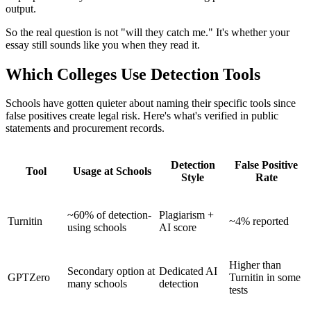
output.
So the real question is not "will they catch me." It's whether your
essay still sounds like you when they read it.
Which Colleges Use Detection Tools
Schools have gotten quieter about naming their specific tools since
false positives create legal risk. Here's what's verified in public
statements and procurement records.
Detection
False Positive
Tool
Usage at Schools
Style
Rate
~60% of detection-
Plagiarism +
Turnitin
~4% reported
using schools
AI score
Higher than
Secondary option at
Dedicated AI
GPTZero
Turnitin in some
many schools
detection
tests