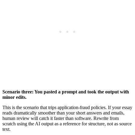
Scenario three: You pasted a prompt and took the output with
minor edits.
This is the scenario that trips application-fraud policies. If your essay
reads dramatically smoother than your short answers and emails,
human review will catch it faster than software. Rewrite from
scratch using the AI output as a reference for structure, not as source
text.