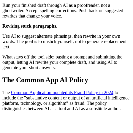
Run your finished draft through AI as a proofreader, not a
ghostwriter. Accept spelling corrections. Push back on suggested
rewrites that change your voice.
Revising stuck paragraphs.
Use AI to suggest alternate phrasings, then rewrite in your own
words. The goal is to unstick yourself, not to generate replacement
text.
What stays off the tool side: pasting a prompt and submitting the
output, letting AI rewrite your complete draft, and using AI to
generate your short answers.
The Common App AI Policy
The
Common Application updated its Fraud Policy in 2024
to
include the "substantive content or output of an artificial intelligence
platform, technology, or algorithm" as fraud. The policy
distinguishes between AI as a tool and AI as a substitute author.