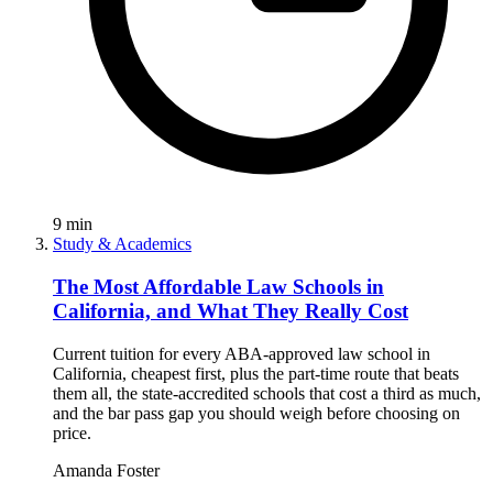
9
min
Study & Academics
The Most Affordable Law Schools in
California, and What They Really Cost
Current tuition for every ABA-approved law school in
California, cheapest first, plus the part-time route that beats
them all, the state-accredited schools that cost a third as much,
and the bar pass gap you should weigh before choosing on
price.
Amanda Foster