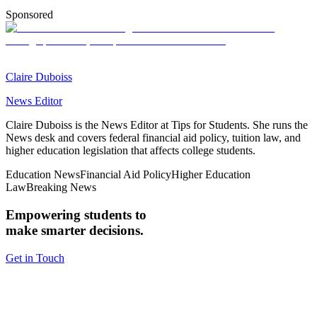
Sponsored
Claire Duboiss
News Editor
Claire Duboiss is the News Editor at Tips for Students. She runs the
News desk and covers federal financial aid policy, tuition law, and
higher education legislation that affects college students.
Education News
Financial Aid Policy
Higher Education
Law
Breaking News
Empowering students to
make smarter decisions.
Get in Touch