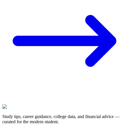
Study tips, career guidance, college data, and financial advice —
curated for the modern student.