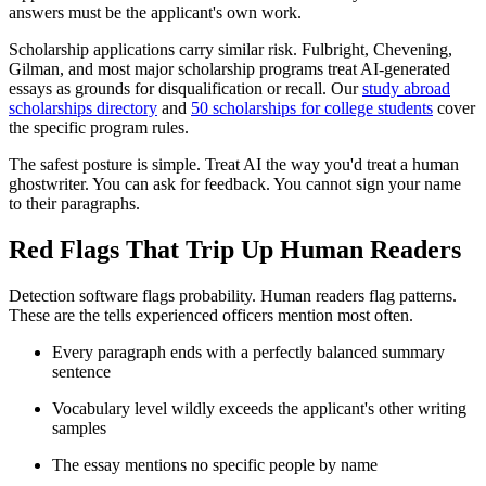
answers must be the applicant's own work.
Scholarship applications carry similar risk. Fulbright, Chevening,
Gilman, and most major scholarship programs treat AI-generated
essays as grounds for disqualification or recall. Our
study abroad
scholarships directory
and
50 scholarships for college students
cover
the specific program rules.
The safest posture is simple. Treat AI the way you'd treat a human
ghostwriter. You can ask for feedback. You cannot sign your name
to their paragraphs.
Red Flags That Trip Up Human Readers
Detection software flags probability. Human readers flag patterns.
These are the tells experienced officers mention most often.
Every paragraph ends with a perfectly balanced summary
sentence
Vocabulary level wildly exceeds the applicant's other writing
samples
The essay mentions no specific people by name