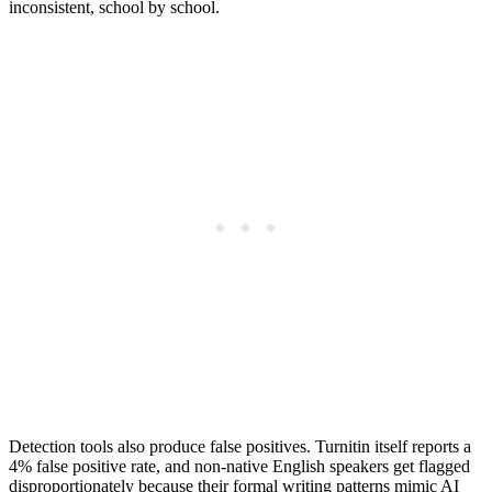
inconsistent, school by school.
Detection tools also produce false positives. Turnitin itself reports a
4% false positive rate, and non-native English speakers get flagged
disproportionately because their formal writing patterns mimic AI