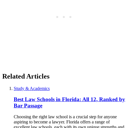
Related Articles
Study & Academics
Best Law Schools in Florida: All 12, Ranked by
Bar Passage
Choosing the right law school is a crucial step for anyone
aspiring to become a lawyer. Florida offers a range of
excellent law schools, each with its own unique strengths and