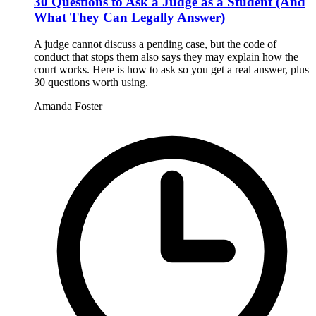
30 Questions to Ask a Judge as a Student (And
What They Can Legally Answer)
A judge cannot discuss a pending case, but the code of
conduct that stops them also says they may explain how the
court works. Here is how to ask so you get a real answer, plus
30 questions worth using.
Amanda Foster