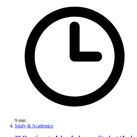
9
min
Study & Academics