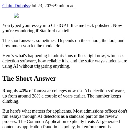
Claire Duboiss
·
Jul 23, 2026
·
9
min read
You typed your essay into ChatGPT. It came back polished. Now
you're wondering if Stanford can tell.
The short answer: sometimes. Depends on the school, the tool, and
how much you let the model do.
Here's what's happening in admissions offices right now, who uses
detection software, how reliable it is, and the safer ways students are
using AI without triggering anything.
The Short Answer
Roughly 40% of four-year colleges now use AI detection software,
up from around 28% a couple of years earlier. The number keeps
climbing.
But here's what matters for applicants. Most admissions offices don't
run essays through AI detectors as a standard part of the review
process. The Common Application explicitly treats AI-generated
content as application fraud in its policy, but enforcement is