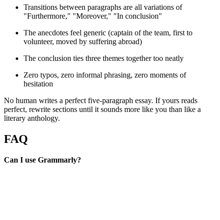
Transitions between paragraphs are all variations of
"Furthermore," "Moreover," "In conclusion"
The anecdotes feel generic (captain of the team, first to
volunteer, moved by suffering abroad)
The conclusion ties three themes together too neatly
Zero typos, zero informal phrasing, zero moments of
hesitation
No human writes a perfect five-paragraph essay. If yours reads
perfect, rewrite sections until it sounds more like you than like a
literary anthology.
FAQ
Can I use Grammarly?