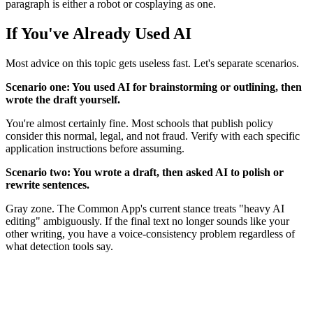
paragraph is either a robot or cosplaying as one.
If You've Already Used AI
Most advice on this topic gets useless fast. Let's separate scenarios.
Scenario one: You used AI for brainstorming or outlining, then
wrote the draft yourself.
You're almost certainly fine. Most schools that publish policy
consider this normal, legal, and not fraud. Verify with each specific
application instructions before assuming.
Scenario two: You wrote a draft, then asked AI to polish or
rewrite sentences.
Gray zone. The Common App's current stance treats "heavy AI
editing" ambiguously. If the final text no longer sounds like your
other writing, you have a voice-consistency problem regardless of
what detection tools say.