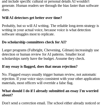
and include specific cultural or personal details AI wouldn't
generate. Human readers see through the bias faster than software
does.
Will AI detectors get better over time?
Probably, but so will AI writing. The reliable long-term strategy is
writing in your actual voice, because voice is what detection
software struggles most to replicate.
Do scholarship committees check for AI?
Larger programs (Fulbright, Chevening, Gilman) increasingly use
detection or human review for AI patterns. Smaller local
scholarships rarely have the budget. Assume they check.
If my essay is flagged, does that mean rejection?
No. Flagged essays usually trigger human review, not automatic
rejection. If your voice stays consistent with your other application
materials, most officers will override a false flag.
What should I do if I already submitted an essay I'm worried
about?
Don't send a correction email. The school either already noticed or