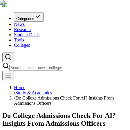
Categories
News
Research
Student Deals
Tools
Colleges
Home
›
Study & Academics
›
Do College Admissions Check For AI? Insights From
Admissions Officers
Do College Admissions Check For AI?
Insights From Admissions Officers