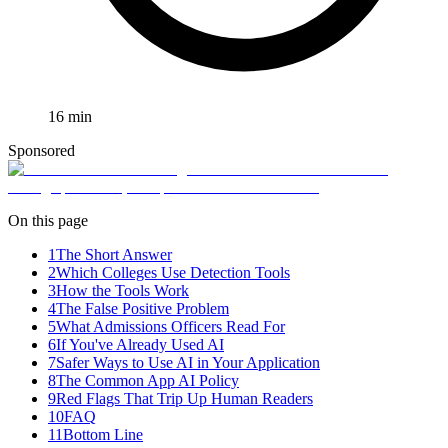
16
min
Sponsored
On this page
1
The Short Answer
2
Which Colleges Use Detection Tools
3
How the Tools Work
4
The False Positive Problem
5
What Admissions Officers Read For
6
If You've Already Used AI
7
Safer Ways to Use AI in Your Application
8
The Common App AI Policy
9
Red Flags That Trip Up Human Readers
10
FAQ
11
Bottom Line