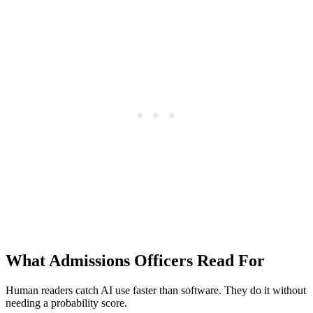
What Admissions Officers Read For
Human readers catch AI use faster than software. They do it without
needing a probability score.