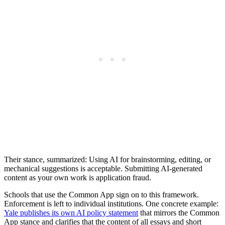
Their stance, summarized: Using AI for brainstorming, editing, or
mechanical suggestions is acceptable. Submitting AI-generated
content as your own work is application fraud.
Schools that use the Common App sign on to this framework.
Enforcement is left to individual institutions. One concrete example:
Yale publishes its own AI policy statement
that mirrors the Common
App stance and clarifies that the content of all essays and short