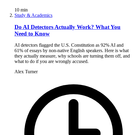
10
min
Study & Academics
Do AI Detectors Actually Work? What You
Need to Know
AI detectors flagged the U.S. Constitution as 92% AI and
61% of essays by non-native English speakers. Here is what
they actually measure, why schools are turning them off, and
what to do if you are wrongly accused.
Alex Turner