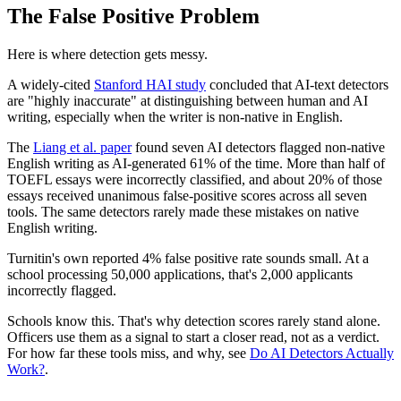
The False Positive Problem
Here is where detection gets messy.
A widely-cited
Stanford HAI study
concluded that AI-text detectors
are "highly inaccurate" at distinguishing between human and AI
writing, especially when the writer is non-native in English.
The
Liang et al. paper
found seven AI detectors flagged non-native
English writing as AI-generated 61% of the time. More than half of
TOEFL essays were incorrectly classified, and about 20% of those
essays received unanimous false-positive scores across all seven
tools. The same detectors rarely made these mistakes on native
English writing.
Turnitin's own reported 4% false positive rate sounds small. At a
school processing 50,000 applications, that's 2,000 applicants
incorrectly flagged.
Schools know this. That's why detection scores rarely stand alone.
Officers use them as a signal to start a closer read, not as a verdict.
For how far these tools miss, and why, see
Do AI Detectors Actually
Work?
.