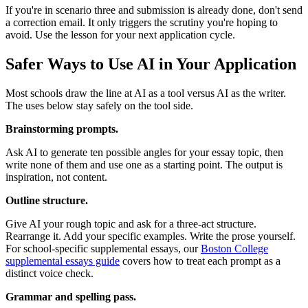
If you're in scenario three and submission is already done, don't send
a correction email. It only triggers the scrutiny you're hoping to
avoid. Use the lesson for your next application cycle.
Safer Ways to Use AI in Your Application
Most schools draw the line at AI as a tool versus AI as the writer.
The uses below stay safely on the tool side.
Brainstorming prompts.
Ask AI to generate ten possible angles for your essay topic, then
write none of them and use one as a starting point. The output is
inspiration, not content.
Outline structure.
Give AI your rough topic and ask for a three-act structure.
Rearrange it. Add your specific examples. Write the prose yourself.
For school-specific supplemental essays, our
Boston College
supplemental essays guide
covers how to treat each prompt as a
distinct voice check.
Grammar and spelling pass.