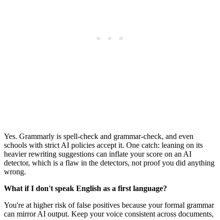
Yes. Grammarly is spell-check and grammar-check, and even
schools with strict AI policies accept it. One catch: leaning on its
heavier rewriting suggestions can inflate your score on an AI
detector, which is a flaw in the detectors, not proof you did anything
wrong.
What if I don't speak English as a first language?
You're at higher risk of false positives because your formal grammar
can mirror AI output. Keep your voice consistent across documents,