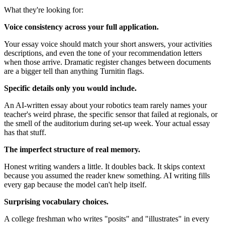
What they're looking for:
Voice consistency across your full application.
Your essay voice should match your short answers, your activities
descriptions, and even the tone of your recommendation letters
when those arrive. Dramatic register changes between documents
are a bigger tell than anything Turnitin flags.
Specific details only you would include.
An AI-written essay about your robotics team rarely names your
teacher's weird phrase, the specific sensor that failed at regionals, or
the smell of the auditorium during set-up week. Your actual essay
has that stuff.
The imperfect structure of real memory.
Honest writing wanders a little. It doubles back. It skips context
because you assumed the reader knew something. AI writing fills
every gap because the model can't help itself.
Surprising vocabulary choices.
A college freshman who writes "posits" and "illustrates" in every