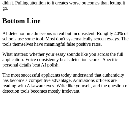
didn't. Pulling attention to it creates worse outcomes than letting it
go.
Bottom Line
AI detection in admissions is real but inconsistent. Roughly 40% of
schools use some tool. Most don't systematically screen essays. The
tools themselves have meaningful false positive rates.
What matters: whether your essay sounds like you across the full
application. Voice consistency beats detection scores. Specific
personal details beat AI polish.
The most successful applicants today understand that authenticity
has become a competitive advantage. Admissions officers are
reading with AI-aware eyes. Write like yourself, and the question of
detection tools becomes mostly irrelevant.