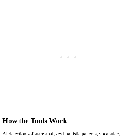
How the Tools Work
AI detection software analyzes linguistic patterns, vocabulary