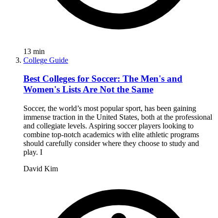
13
min
College Guide
Best Colleges for Soccer: The Men's and
Women's Lists Are Not the Same
Soccer, the world’s most popular sport, has been gaining
immense traction in the United States, both at the professional
and collegiate levels. Aspiring soccer players looking to
combine top-notch academics with elite athletic programs
should carefully consider where they choose to study and
play. I
David Kim