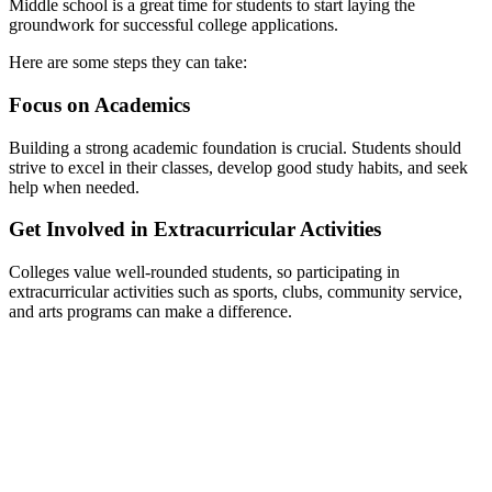
Middle school is a great time for students to start laying the
groundwork for successful college applications.
Here are some steps they can take:
Focus on Academics
Building a strong academic foundation is crucial. Students should
strive to excel in their classes, develop good study habits, and seek
help when needed.
Get Involved in Extracurricular Activities
Colleges value well-rounded students, so participating in
extracurricular activities such as sports, clubs, community service,
and arts programs can make a difference.