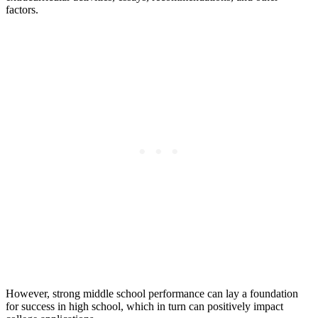
factors.
However, strong middle school performance can lay a foundation
for success in high school, which in turn can positively impact