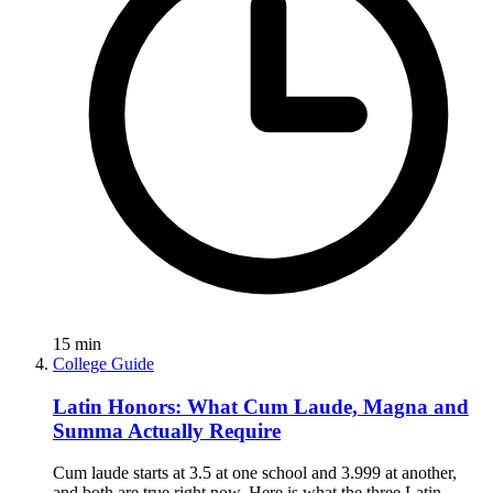
15
min
College Guide
Latin Honors: What Cum Laude, Magna and
Summa Actually Require
Cum laude starts at 3.5 at one school and 3.999 at another,
and both are true right now. Here is what the three Latin