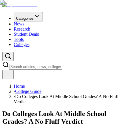
Categories
News
Research
Student Deals
Tools
Colleges
Home
›
College Guide
›
Do Colleges Look At Middle School Grades? A No Fluff
Verdict
Do Colleges Look At Middle School
Grades? A No Fluff Verdict