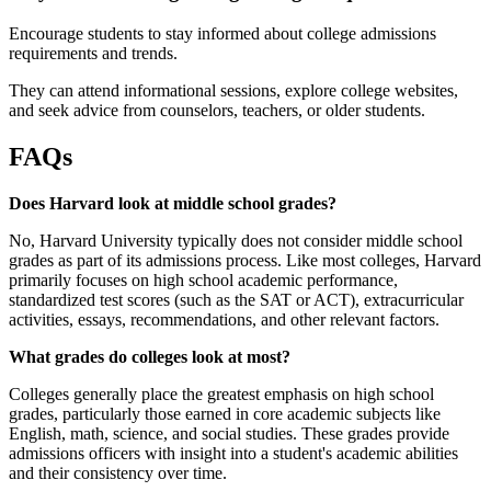
Encourage students to stay informed about college admissions
requirements and trends.
They can attend informational sessions, explore college websites,
and seek advice from counselors, teachers, or older students.
FAQs
Does Harvard look at middle school grades?
No, Harvard University typically does not consider middle school
grades as part of its admissions process. Like most colleges, Harvard
primarily focuses on high school academic performance,
standardized test scores (such as the SAT or ACT), extracurricular
activities, essays, recommendations, and other relevant factors.
What grades do colleges look at most?
Colleges generally place the greatest emphasis on high school
grades, particularly those earned in core academic subjects like
English, math, science, and social studies. These grades provide
admissions officers with insight into a student's academic abilities
and their consistency over time.