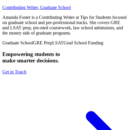
Contributing Writer, Graduate School
Amanda Foster is a Contributing Writer at Tips for Students focused
on graduate school and pre-professional tracks. She covers GRE
and LSAT prep, pre-med coursework, law school admissions, and
the money side of graduate programs.
Graduate School
GRE Prep
LSAT
Grad School Funding
Empowering students to
make smarter decisions.
Get in Touch