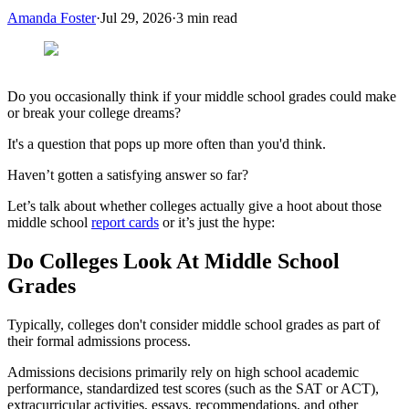
Amanda Foster
·
Jul 29, 2026
·
3
min read
Do you occasionally think if your middle school grades could make
or break your college dreams?
It's a question that pops up more often than you'd think.
Haven’t gotten a satisfying answer so far?
Let’s talk about whether colleges actually give a hoot about those
middle school
report cards
or it’s just the hype:
Do Colleges Look At Middle School
Grades
Typically, colleges don't consider middle school grades as part of
their formal admissions process.
Admissions decisions primarily rely on high school academic
performance, standardized test scores (such as the SAT or ACT),
extracurricular activities, essays, recommendations, and other