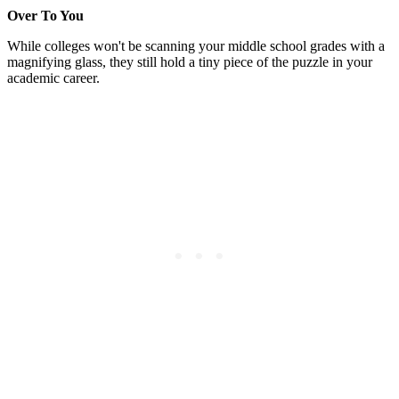
Over To You
While colleges won't be scanning your middle school grades with a
magnifying glass, they still hold a tiny piece of the puzzle in your
academic career.