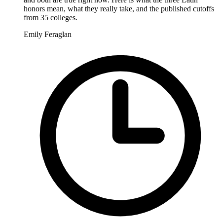
honors mean, what they really take, and the published cutoffs
from 35 colleges.
Emily Feraglan