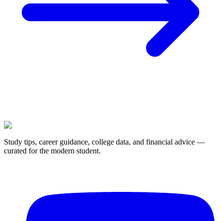
Study tips, career guidance, college data, and financial advice —
curated for the modern student.