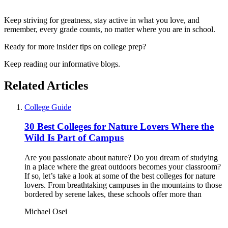
Keep striving for greatness, stay active in what you love, and
remember, every grade counts, no matter where you are in school.
Ready for more insider tips on college prep?
Keep reading our informative blogs.
Related Articles
College Guide
30 Best Colleges for Nature Lovers Where the
Wild Is Part of Campus
Are you passionate about nature? Do you dream of studying
in a place where the great outdoors becomes your classroom?
If so, let’s take a look at some of the best colleges for nature
lovers. From breathtaking campuses in the mountains to those
bordered by serene lakes, these schools offer more than
Michael Osei