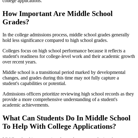
college applications.
How Important Are Middle School
Grades?
In the college admissions process, middle school grades generally
hold less significance compared to high school grades.
Colleges focus on high school performance because it reflects a
student's readiness for college-level work and their academic growth
over recent years.
Middle school is a transitional period marked by developmental
changes, and grades during this time may not fully capture a
student's capabilities or potential.
Admissions officers prioritize reviewing high school records as they
provide a more comprehensive understanding of a student's
academic achievements.
What Can Students Do In Middle School
To Help With College Applications?