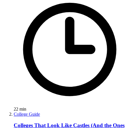
22
min
College Guide
Colleges That Look Like Castles (And the Ones