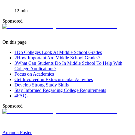
12
min
Sponsored
On this page
1
Do Colleges Look At Middle School Grades
2
How Important Are Middle School Grades?
3
What Can Students Do In Middle School To Help With
College Applications?
Focus on Academics
Get Involved in Extracurricular Activities
Develop Strong Study Skills
Stay Informed Regarding College Requirements
4
FAQs
Sponsored
Amanda Foster