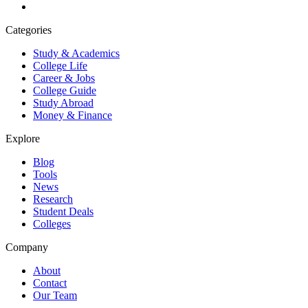
Categories
Study & Academics
College Life
Career & Jobs
College Guide
Study Abroad
Money & Finance
Explore
Blog
Tools
News
Research
Student Deals
Colleges
Company
About
Contact
Our Team