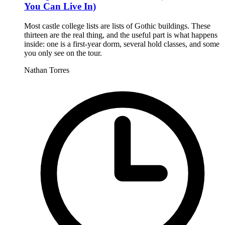
You Can Live In)
Most castle college lists are lists of Gothic buildings. These
thirteen are the real thing, and the useful part is what happens
inside: one is a first-year dorm, several hold classes, and some
you only see on the tour.
Nathan Torres