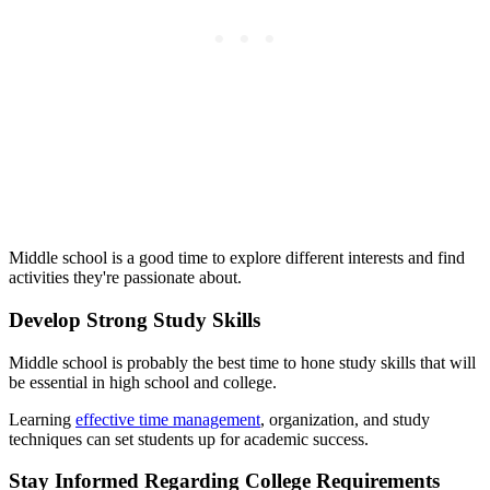
Middle school is a good time to explore different interests and find
activities they're passionate about.
Develop Strong Study Skills
Middle school is probably the best time to hone study skills that will
be essential in high school and college.
Learning
effective time management
, organization, and study
techniques can set students up for academic success.
Stay Informed Regarding College Requirements