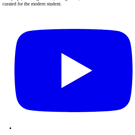
curated for the modern student.