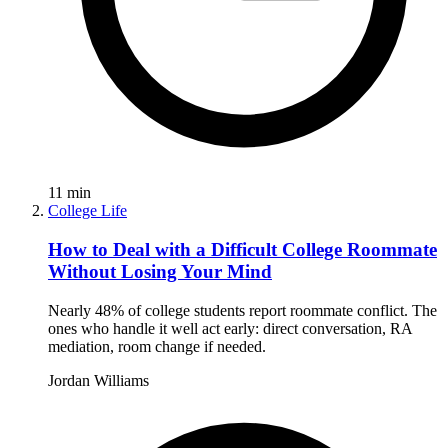
11
min
College Life
How to Deal with a Difficult College Roommate
Without Losing Your Mind
Nearly 48% of college students report roommate conflict. The
ones who handle it well act early: direct conversation, RA
mediation, room change if needed.
Jordan Williams