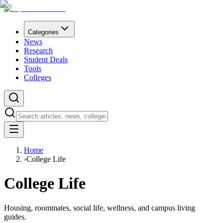
Categories
News
Research
Student Deals
Tools
Colleges
Home
›
College Life
College Life
Housing, roommates, social life, wellness, and campus living
guides.