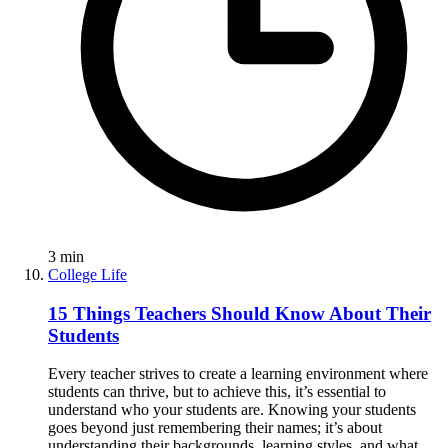
3
min
College Life
15 Things Teachers Should Know About Their
Students
Every teacher strives to create a learning environment where
students can thrive, but to achieve this, it’s essential to
understand who your students are. Knowing your students
goes beyond just remembering their names; it’s about
understanding their backgrounds, learning styles, and what