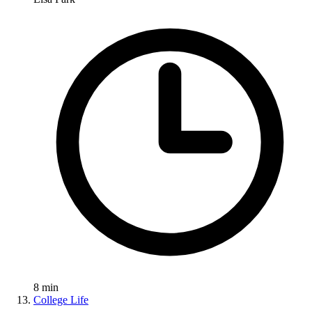
8
min
College Life