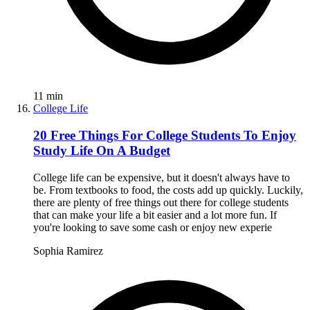
11
min
College Life
20 Free Things For College Students To Enjoy
Study Life On A Budget
College life can be expensive, but it doesn't always have to
be. From textbooks to food, the costs add up quickly. Luckily,
there are plenty of free things out there for college students
that can make your life a bit easier and a lot more fun. If
you're looking to save some cash or enjoy new experie
Sophia Ramirez