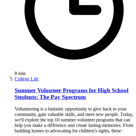
8
min
College Life
Summer Volunteer Programs for High School
Students: The Pay Spectrum
Volunteering is a fantastic opportunity to give back to your
community, gain valuable skills, and meet new people. Today,
we'll explore the top 10 summer volunteer programs that can
help you make a difference and create lasting memories. From
building homes to advocating for children's rights, these