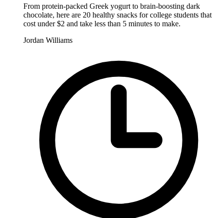
From protein-packed Greek yogurt to brain-boosting dark
chocolate, here are 20 healthy snacks for college students that
cost under $2 and take less than 5 minutes to make.
Jordan Williams