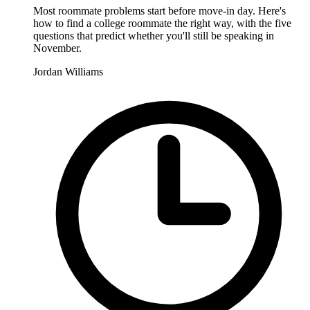
Most roommate problems start before move-in day. Here's
how to find a college roommate the right way, with the five
questions that predict whether you'll still be speaking in
November.
Jordan Williams