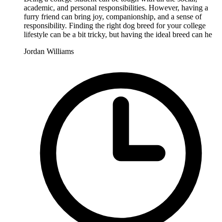
academic, and personal responsibilities. However, having a
furry friend can bring joy, companionship, and a sense of
responsibility. Finding the right dog breed for your college
lifestyle can be a bit tricky, but having the ideal breed can he
Jordan Williams