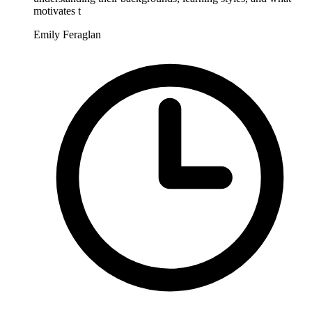
motivates t
Emily Feraglan