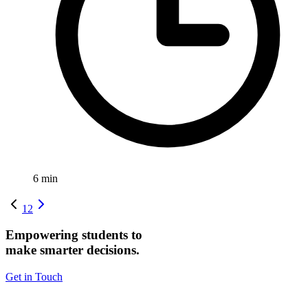
6
min
1
2
Empowering students to
make smarter decisions.
Get in Touch