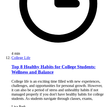
4
min
College Life
Top 8 Healthy Habits for College Students:
Wellness and Balance
College life is an exciting time filled with new experiences,
challenges, and opportunities for personal growth. However,
it can also be a period of stress and unhealthy habits if not
managed properly if you don't have healthy habits for college
students. As students navigate through classes, exams,
Lisa Park