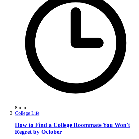
8
min
College Life
How to Find a College Roommate You Won't
Regret by October