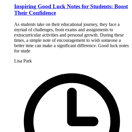
Inspiring Good Luck Notes for Students: Boost
Their Confidence
As students take on their educational journey, they face a
myriad of challenges, from exams and assignments to
extracurricular activities and personal growth. During these
times, a simple note of encouragement to wish someone a
better time can make a significant difference. Good luck notes
for stude
Lisa Park