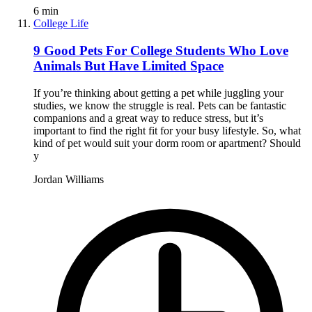
6
min
College Life
9 Good Pets For College Students Who Love
Animals But Have Limited Space
If you’re thinking about getting a pet while juggling your
studies, we know the struggle is real. Pets can be fantastic
companions and a great way to reduce stress, but it’s
important to find the right fit for your busy lifestyle. So, what
kind of pet would suit your dorm room or apartment? Should
y
Jordan Williams