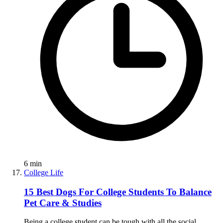
6
min
College Life
15 Best Dogs For College Students To Balance
Pet Care & Studies
Being a college student can be tough with all the social,