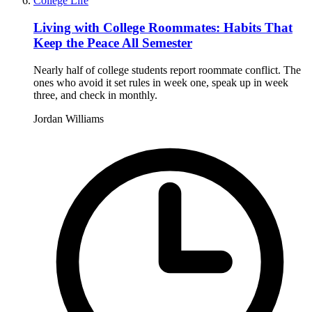
College Life
Living with College Roommates: Habits That
Keep the Peace All Semester
Nearly half of college students report roommate conflict. The
ones who avoid it set rules in week one, speak up in week
three, and check in monthly.
Jordan Williams