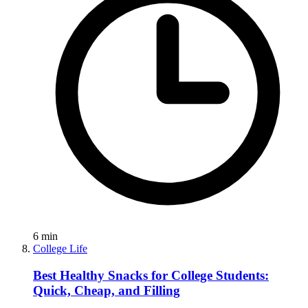
6
min
College Life
Best Healthy Snacks for College Students:
Quick, Cheap, and Filling