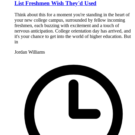
List Freshmen Wish They'd Used
Think about this for a moment you're standing in the heart of
your new college campus, surrounded by fellow incoming
freshmen, each buzzing with excitement and a touch of
nervous anticipation. College orientation day has arrived, and
it's your chance to get into the world of higher education. But
in
Jordan Williams