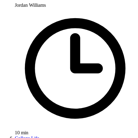
Jordan Williams
10
min