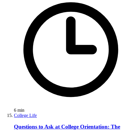
6
min
College Life
Questions to Ask at College Orientation: The