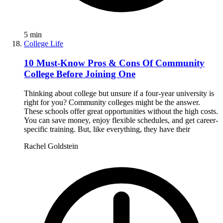
5
min
College Life
10 Must-Know Pros & Cons Of Community
College Before Joining One
Thinking about college but unsure if a four-year university is
right for you? Community colleges might be the answer.
These schools offer great opportunities without the high costs.
You can save money, enjoy flexible schedules, and get career-
specific training. But, like everything, they have their
Rachel Goldstein