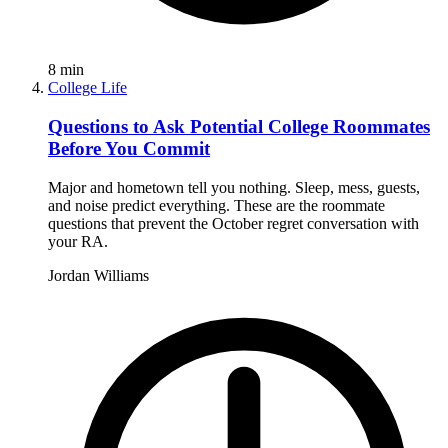
8
min
College Life
Questions to Ask Potential College Roommates
Before You Commit
Major and hometown tell you nothing. Sleep, mess, guests,
and noise predict everything. These are the roommate
questions that prevent the October regret conversation with
your RA.
Jordan Williams