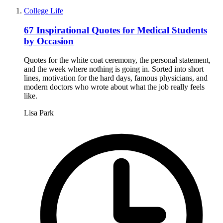
College Life
67 Inspirational Quotes for Medical Students
by Occasion
Quotes for the white coat ceremony, the personal statement,
and the week where nothing is going in. Sorted into short
lines, motivation for the hard days, famous physicians, and
modern doctors who wrote about what the job really feels
like.
Lisa Park