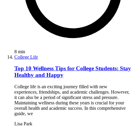
8
min
College Life
Top 10 Wellness Tips for College Students: Stay
Healthy and Happy
College life is an exciting journey filled with new
experiences, friendships, and academic challenges. However,
it can also be a period of significant stress and pressure.
Maintaining wellness during these years is crucial for your
overall health and academic success. In this comprehensive
guide, we
Lisa Park