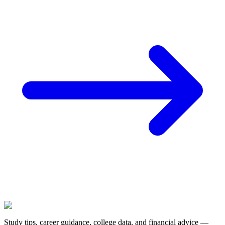
Study tips, career guidance, college data, and financial advice —