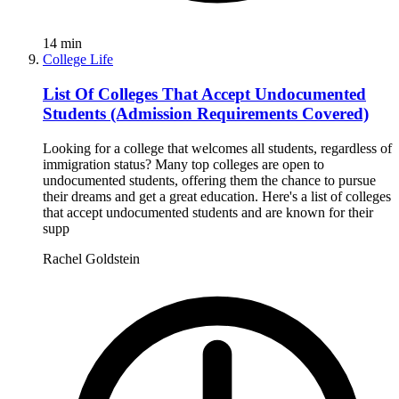
14
min
College Life
List Of Colleges That Accept Undocumented
Students (Admission Requirements Covered)
Looking for a college that welcomes all students, regardless of
immigration status? Many top colleges are open to
undocumented students, offering them the chance to pursue
their dreams and get a great education. Here's a list of colleges
that accept undocumented students and are known for their
supp
Rachel Goldstein