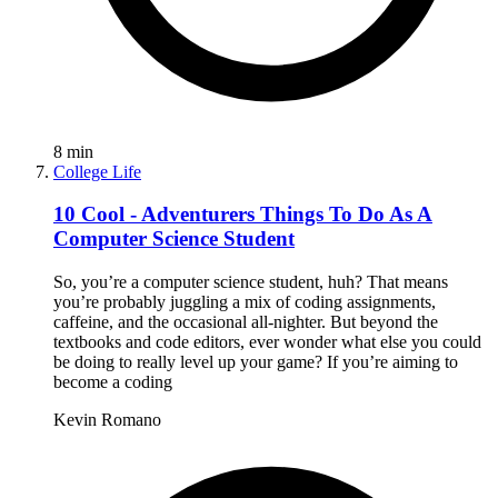
8
min
College Life
10 Cool - Adventurers Things To Do As A
Computer Science Student
So, you’re a computer science student, huh? That means
you’re probably juggling a mix of coding assignments,
caffeine, and the occasional all-nighter. But beyond the
textbooks and code editors, ever wonder what else you could
be doing to really level up your game? If you’re aiming to
become a coding
Kevin Romano