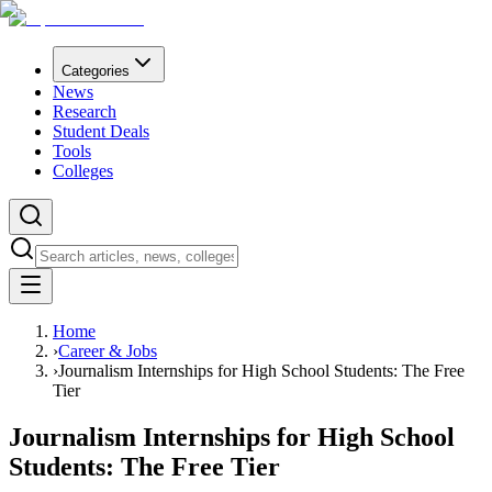
Categories
News
Research
Student Deals
Tools
Colleges
Home
›
Career & Jobs
›
Journalism Internships for High School Students: The Free
Tier
Journalism Internships for High School
Students: The Free Tier