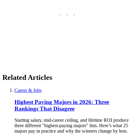
Related Articles
Career & Jobs
Highest Paying Majors in 2026: Three
Rankings That Disagree
Starting salary, mid-career ceiling, and lifetime ROI produce
three different "highest-paying majors" lists. Here’s what 25
majors pay in practice and why the winners change by lens.