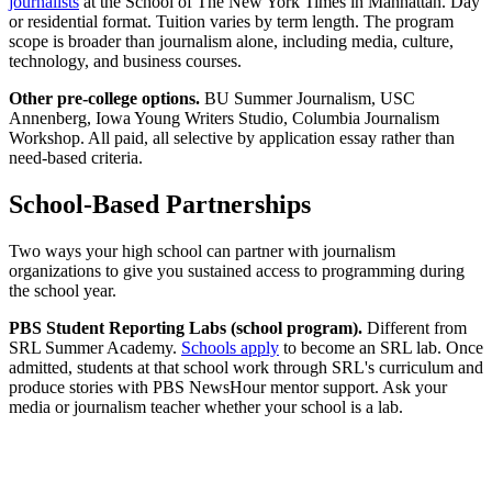
journalists
at the School of The New York Times in Manhattan. Day
or residential format. Tuition varies by term length. The program
scope is broader than journalism alone, including media, culture,
technology, and business courses.
Other pre-college options.
BU Summer Journalism, USC
Annenberg, Iowa Young Writers Studio, Columbia Journalism
Workshop. All paid, all selective by application essay rather than
need-based criteria.
School-Based Partnerships
Two ways your high school can partner with journalism
organizations to give you sustained access to programming during
the school year.
PBS Student Reporting Labs (school program).
Different from
SRL Summer Academy.
Schools apply
to become an SRL lab. Once
admitted, students at that school work through SRL's curriculum and
produce stories with PBS NewsHour mentor support. Ask your
media or journalism teacher whether your school is a lab.