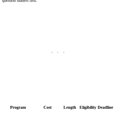
question matters first.
Program
Cost
Length
Eligibility
Deadline