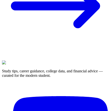
Study tips, career guidance, college data, and financial advice —
curated for the modern student.