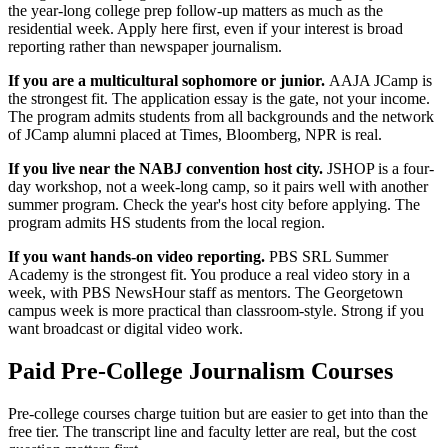
the year-long college prep follow-up matters as much as the
residential week. Apply here first, even if your interest is broad
reporting rather than newspaper journalism.
If you are a multicultural sophomore or junior.
AAJA JCamp is
the strongest fit. The application essay is the gate, not your income.
The program admits students from all backgrounds and the network
of JCamp alumni placed at Times, Bloomberg, NPR is real.
If you live near the NABJ convention host city.
JSHOP is a four-
day workshop, not a week-long camp, so it pairs well with another
summer program. Check the year's host city before applying. The
program admits HS students from the local region.
If you want hands-on video reporting.
PBS SRL Summer
Academy is the strongest fit. You produce a real video story in a
week, with PBS NewsHour staff as mentors. The Georgetown
campus week is more practical than classroom-style. Strong if you
want broadcast or digital video work.
Paid Pre-College Journalism Courses
Pre-college courses charge tuition but are easier to get into than the
free tier. The transcript line and faculty letter are real, but the cost