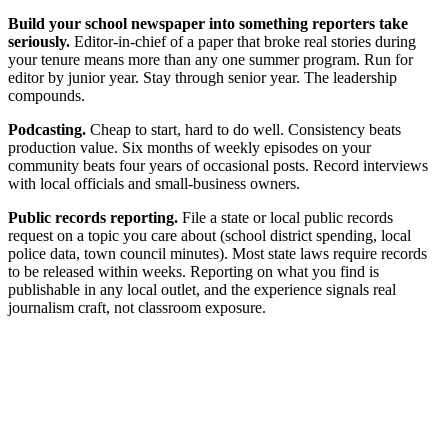
Build your school newspaper into something reporters take
seriously.
Editor-in-chief of a paper that broke real stories during
your tenure means more than any one summer program. Run for
editor by junior year. Stay through senior year. The leadership
compounds.
Podcasting.
Cheap to start, hard to do well. Consistency beats
production value. Six months of weekly episodes on your
community beats four years of occasional posts. Record interviews
with local officials and small-business owners.
Public records reporting.
File a state or local public records
request on a topic you care about (school district spending, local
police data, town council minutes). Most state laws require records
to be released within weeks. Reporting on what you find is
publishable in any local outlet, and the experience signals real
journalism craft, not classroom exposure.