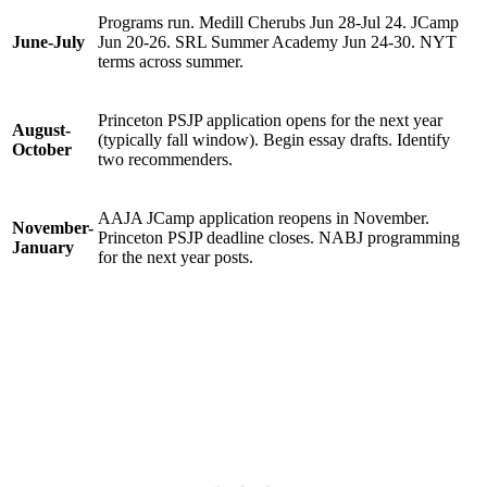
Programs run. Medill Cherubs Jun 28-Jul 24. JCamp
June-July
Jun 20-26. SRL Summer Academy Jun 24-30. NYT
terms across summer.
Princeton PSJP application opens for the next year
August-
(typically fall window). Begin essay drafts. Identify
October
two recommenders.
AAJA JCamp application reopens in November.
November-
Princeton PSJP deadline closes. NABJ programming
January
for the next year posts.