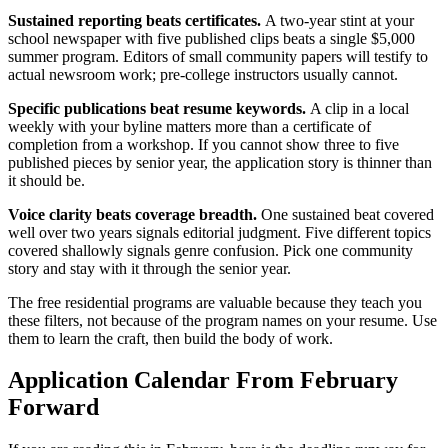
Sustained reporting beats certificates.
A two-year stint at your
school newspaper with five published clips beats a single $5,000
summer program. Editors of small community papers will testify to
actual newsroom work; pre-college instructors usually cannot.
Specific publications beat resume keywords.
A clip in a local
weekly with your byline matters more than a certificate of
completion from a workshop. If you cannot show three to five
published pieces by senior year, the application story is thinner than
it should be.
Voice clarity beats coverage breadth.
One sustained beat covered
well over two years signals editorial judgment. Five different topics
covered shallowly signals genre confusion. Pick one community
story and stay with it through the senior year.
The free residential programs are valuable because they teach you
these filters, not because of the program names on your resume. Use
them to learn the craft, then build the body of work.
Application Calendar From February
Forward