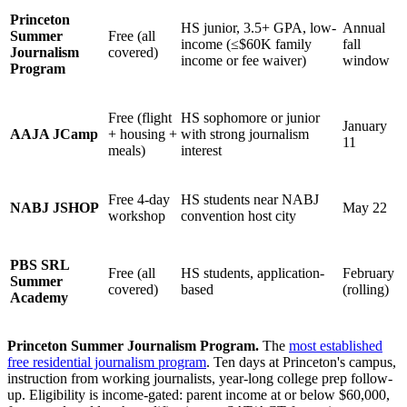
Princeton
HS junior, 3.5+ GPA, low-
Annual
Summer
Free (all
income (≤$60K family
fall
Journalism
covered)
income or fee waiver)
window
Program
Free (flight
HS sophomore or junior
January
AAJA JCamp
+ housing +
with strong journalism
11
meals)
interest
Free 4-day
HS students near NABJ
NABJ JSHOP
May 22
workshop
convention host city
PBS SRL
Free (all
HS students, application-
February
Summer
covered)
based
(rolling)
Academy
Princeton Summer Journalism Program.
The
most established
free residential journalism program
. Ten days at Princeton's campus,
instruction from working journalists, year-long college prep follow-
up. Eligibility is income-gated: parent income at or below $60,000,