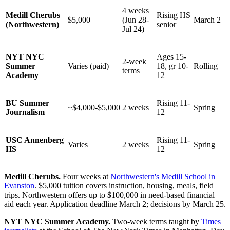
4 weeks
Medill Cherubs
Rising HS
$5,000
(Jun 28-
March 2
(Northwestern)
senior
Jul 24)
NYT NYC
Ages 15-
2-week
Summer
Varies (paid)
18, gr 10-
Rolling
terms
Academy
12
BU Summer
Rising 11-
~$4,000-$5,000
2 weeks
Spring
Journalism
12
USC Annenberg
Rising 11-
Varies
2 weeks
Spring
HS
12
Medill Cherubs.
Four weeks at
Northwestern's Medill School in
Evanston
. $5,000 tuition covers instruction, housing, meals, field
trips. Northwestern offers up to $100,000 in need-based financial
aid each year. Application deadline March 2; decisions by March 25.
NYT NYC Summer Academy.
Two-week terms taught by
Times