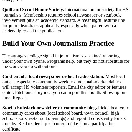
Quill and Scroll Honor Society.
International honor society for HS
journalists. Membership requires school newspaper or yearbook
involvement plus an academic standard. A meaningful resume line
for journalism-track applicants, especially when paired with a
leadership role at the publication.
Build Your Own Journalism Practice
The strongest college signal in journalism is sustained reporting
under your own byline. Programs help, but they do not substitute for
the work you do without one.
Cold-email a local newspaper or local radio station.
Most local
outlets, especially community weeklies and small-market dailies,
will accept HS volunteer reporters. Email the city editor or features
editor. Pitch one story idea you can report this month. Show up on
time. Repeat.
Start a Substack newsletter or community blog.
Pick a beat your
community cares about (local school board, town council, high
school sports, restaurant openings) and report it consistently for six
months. Real readership is harder to fake than a participation
certificate.