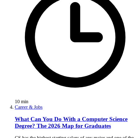
10
min
Career & Jobs
What Can You Do With a Computer Science
Degree? The 2026 Map for Graduates
CS has the highest starting salary of any major and one of the