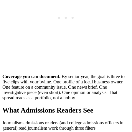
Coverage you can document.
By senior year, the goal is three to
five clips with your byline. One profile of a local business owner.
One feature on a community issue. One news brief. One
investigative piece (even short). One opinion or analysis. That
spread reads as a portfolio, not a hobby.
What Admissions Readers See
Journalism admissions readers (and college admissions officers in
general) read journalism work through three filters.