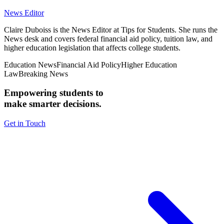
News Editor
Claire Duboiss is the News Editor at Tips for Students. She runs the
News desk and covers federal financial aid policy, tuition law, and
higher education legislation that affects college students.
Education News
Financial Aid Policy
Higher Education
Law
Breaking News
Empowering students to
make smarter decisions.
Get in Touch