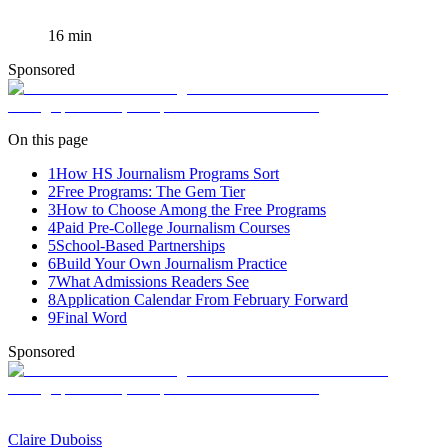
16
min
Sponsored
On this page
1
How HS Journalism Programs Sort
2
Free Programs: The Gem Tier
3
How to Choose Among the Free Programs
4
Paid Pre-College Journalism Courses
5
School-Based Partnerships
6
Build Your Own Journalism Practice
7
What Admissions Readers See
8
Application Calendar From February Forward
9
Final Word
Sponsored
Claire Duboiss