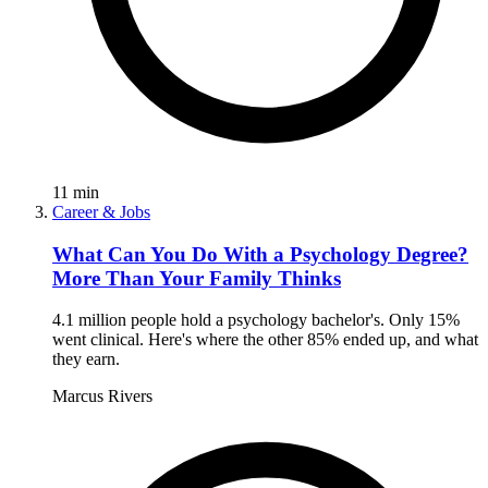
11
min
Career & Jobs
What Can You Do With a Psychology Degree?
More Than Your Family Thinks
4.1 million people hold a psychology bachelor's. Only 15%
went clinical. Here's where the other 85% ended up, and what
they earn.
Marcus Rivers