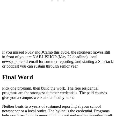
If you missed PSJP and JCamp this cycle, the strongest moves still
in front of you are NABJ JSHOP (May 22 deadline), local
newspaper cold-email for summer reporting, and starting a Substack
or podcast you can sustain through senior year.
Final Word
Pick one program, then build the work. The free residential
programs are the strongest summer credentials. The paid courses
give you a campus week and a faculty letter.
Neither beats two years of sustained reporting at your school
newspaper or a local outlet. The byline is the credential. Programs
help you learn how to report; they do not replace the reporting itself.