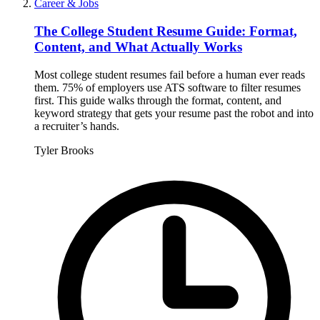
Career & Jobs
The College Student Resume Guide: Format,
Content, and What Actually Works
Most college student resumes fail before a human ever reads
them. 75% of employers use ATS software to filter resumes
first. This guide walks through the format, content, and
keyword strategy that gets your resume past the robot and into
a recruiter’s hands.
Tyler Brooks