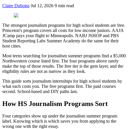
Claire Duboiss
·
Jul 12, 2026
·
9
min read
The strongest journalism programs for high school students are free.
Princeton's program covers all costs for low-income juniors. AAJA
JCamp pays your flight to Minneapolis. NABJ JSHOP and PBS
Student Reporting Labs Summer Academy do the same for their
host cities.
Most teens searching for journalism summer programs find a $5,000
Northwestern course listed first. The four programs above rarely
make the top of those results. The free tier is the gem layer, and the
eligibility rules are not as narrow as they look.
This guide sorts journalism internships for high school students by
what each costs you. The free programs first. The paid courses
second. School-based and DIY paths last.
How HS Journalism Programs Sort
Four categories show up under the journalism summer program
label. Knowing which is which saves you from applying to the
wrong one with the right essay.