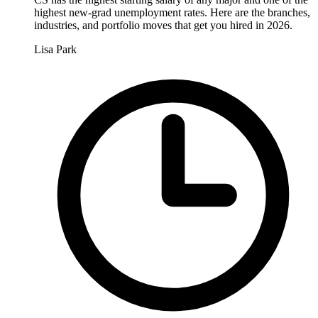
highest new-grad unemployment rates. Here are the branches,
industries, and portfolio moves that get you hired in 2026.
Lisa Park