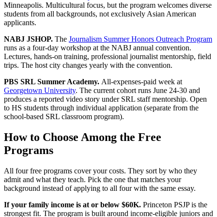
Minneapolis. Multicultural focus, but the program welcomes diverse
students from all backgrounds, not exclusively Asian American
applicants.
NABJ JSHOP.
The
Journalism Summer Honors Outreach Program
runs as a four-day workshop at the NABJ annual convention.
Lectures, hands-on training, professional journalist mentorship, field
trips. The host city changes yearly with the convention.
PBS SRL Summer Academy.
All-expenses-paid week at
Georgetown University
. The current cohort runs June 24-30 and
produces a reported video story under SRL staff mentorship. Open
to HS students through individual application (separate from the
school-based SRL classroom program).
How to Choose Among the Free
Programs
All four free programs cover your costs. They sort by who they
admit and what they teach. Pick the one that matches your
background instead of applying to all four with the same essay.
If your family income is at or below $60K.
Princeton PSJP is the
strongest fit. The program is built around income-eligible juniors and