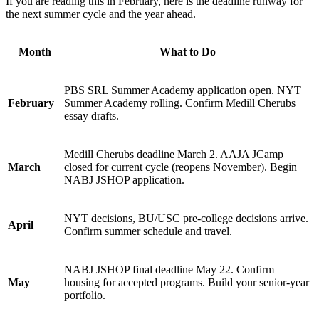
If you are reading this in February, here is the deadline runway for
the next summer cycle and the year ahead.
Month
What to Do
PBS SRL Summer Academy application open. NYT
February
Summer Academy rolling. Confirm Medill Cherubs
essay drafts.
Medill Cherubs deadline March 2. AAJA JCamp
March
closed for current cycle (reopens November). Begin
NABJ JSHOP application.
NYT decisions, BU/USC pre-college decisions arrive.
April
Confirm summer schedule and travel.
NABJ JSHOP final deadline May 22. Confirm
May
housing for accepted programs. Build your senior-year
portfolio.