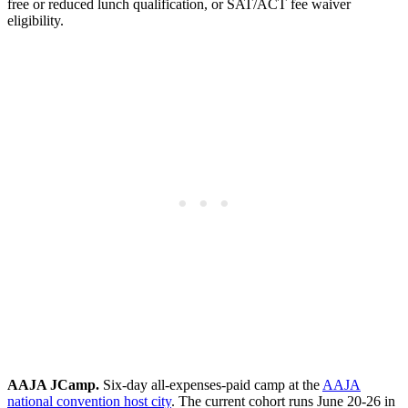
free or reduced lunch qualification, or SAT/ACT fee waiver
eligibility.
AAJA JCamp.
Six-day all-expenses-paid camp at the
AAJA
national convention host city
. The current cohort runs June 20-26 in