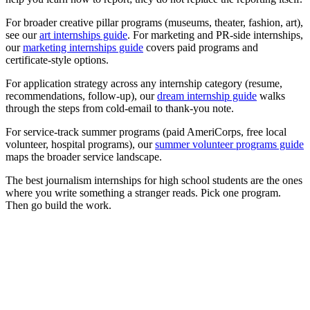
For broader creative pillar programs (museums, theater, fashion, art),
see our
art internships guide
. For marketing and PR-side internships,
our
marketing internships guide
covers paid programs and
certificate-style options.
For application strategy across any internship category (resume,
recommendations, follow-up), our
dream internship guide
walks
through the steps from cold-email to thank-you note.
For service-track summer programs (paid AmeriCorps, free local
volunteer, hospital programs), our
summer volunteer programs guide
maps the broader service landscape.
The best journalism internships for high school students are the ones
where you write something a stranger reads. Pick one program.
Then go build the work.