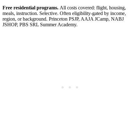
Free residential programs.
All costs covered: flight, housing,
meals, instruction. Selective. Often eligibility-gated by income,
region, or background. Princeton PSJP, AAJA JCamp, NABJ
JSHOP, PBS SRL Summer Academy.