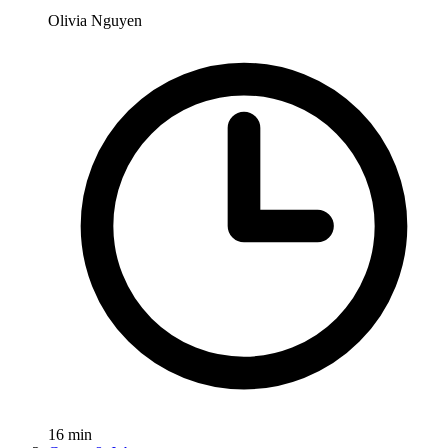
Olivia Nguyen
16
min