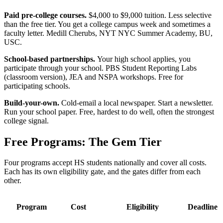
Paid pre-college courses.
$4,000 to $9,000 tuition. Less selective
than the free tier. You get a college campus week and sometimes a
faculty letter. Medill Cherubs, NYT NYC Summer Academy, BU,
USC.
School-based partnerships.
Your high school applies, you
participate through your school. PBS Student Reporting Labs
(classroom version), JEA and NSPA workshops. Free for
participating schools.
Build-your-own.
Cold-email a local newspaper. Start a newsletter.
Run your school paper. Free, hardest to do well, often the strongest
college signal.
Free Programs: The Gem Tier
Four programs accept HS students nationally and cover all costs.
Each has its own eligibility gate, and the gates differ from each
other.
Program
Cost
Eligibility
Deadline