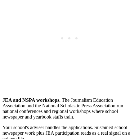
JEA and NSPA workshops.
The Journalism Education
Association and the National Scholastic Press Association run
national conferences and regional workshops where school
newspaper and yearbook staffs train.
Your school's adviser handles the applications. Sustained school
newspaper work plus JEA participation reads as a real signal on a
college file.