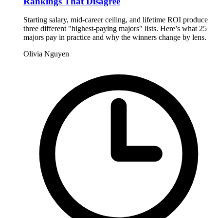
Rankings That Disagree
Starting salary, mid-career ceiling, and lifetime ROI produce
three different "highest-paying majors" lists. Here’s what 25
majors pay in practice and why the winners change by lens.
Olivia Nguyen