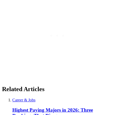
Related Articles
Career & Jobs
Highest Paying Majors in 2026: Three