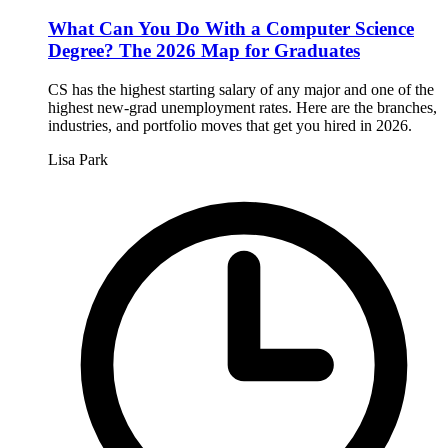
What Can You Do With a Computer Science
Degree? The 2026 Map for Graduates
CS has the highest starting salary of any major and one of the
highest new-grad unemployment rates. Here are the branches,
industries, and portfolio moves that get you hired in 2026.
Lisa Park