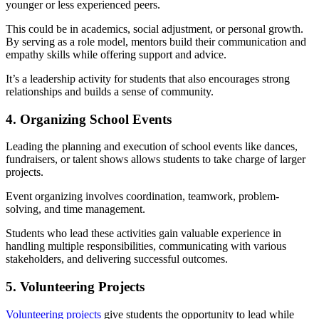
younger or less experienced peers.
This could be in academics, social adjustment, or personal growth.
By serving as a role model, mentors build their communication and
empathy skills while offering support and advice.
It’s a leadership activity for students that also encourages strong
relationships and builds a sense of community.
4. Organizing School Events
Leading the planning and execution of school events like dances,
fundraisers, or talent shows allows students to take charge of larger
projects.
Event organizing involves coordination, teamwork, problem-
solving, and time management.
Students who lead these activities gain valuable experience in
handling multiple responsibilities, communicating with various
stakeholders, and delivering successful outcomes.
5. Volunteering Projects
Volunteering projects
give students the opportunity to lead while