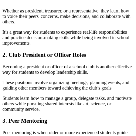
Whether as president, treasurer, or a representative, they learn how
to voice their peers' concerns, make decisions, and collaborate with
others.
It’s a great way for students to experience real-life responsibilities
and practice decision-making skills while being involved in school
improvements.
2. Club President or Officer Roles
Becoming a president or officer of a school club is another effective
way for students to develop leadership skills.
These positions involve organizing meetings, planning events, and
guiding other members toward achieving the club’s goals.
Students learn how to manage a group, delegate tasks, and motivate
others while pursuing shared interests like art, science, or
community service.
3. Peer Mentoring
Peer mentoring is when older or more experienced students guide