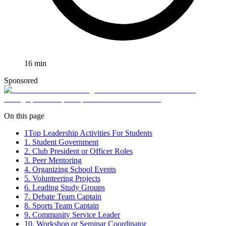
16
min
Sponsored
On this page
1
Top Leadership Activities For Students
1. Student Government
2. Club President or Officer Roles
3. Peer Mentoring
4. Organizing School Events
5. Volunteering Projects
6. Leading Study Groups
7. Debate Team Captain
8. Sports Team Captain
9. Community Service Leader
10. Workshop or Seminar Coordinator