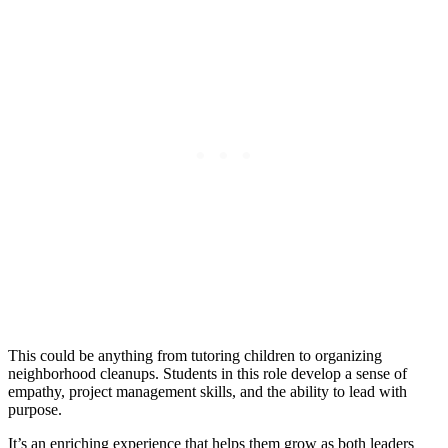
This could be anything from tutoring children to organizing
neighborhood cleanups. Students in this role develop a sense of
empathy, project management skills, and the ability to lead with
purpose.
It’s an enriching experience that helps them grow as both leaders