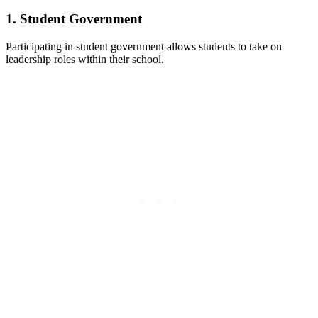
1. Student Government
Participating in student government allows students to take on
leadership roles within their school.