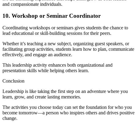
and compassionate individuals.
10. Workshop or Seminar Coordinator
Coordinating workshops or seminars gives students the chance to
lead educational or skill-building sessions for their peers.
Whether it’s teaching a new subject, organizing guest speakers, or
facilitating group activities, students learn how to plan, communicate
effectively, and engage an audience.
This leadership activity enhances both organizational and
presentation skills while helping others learn.
Conclusion
Leadership is like taking the first step on an adventure where you
learn, grow, and create lasting memories.
The activities you choose today can set the foundation for who you
become tomorrow—a person who inspires others and drives positive
change.