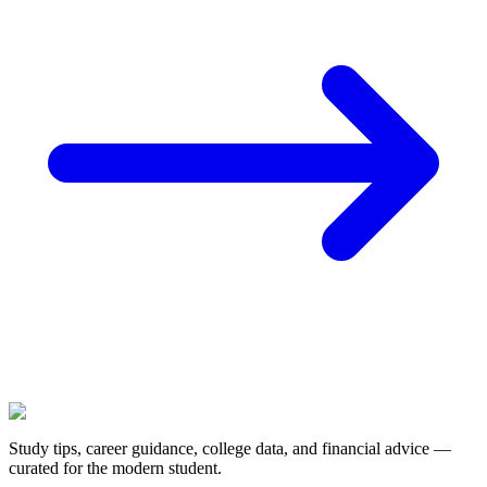
Study tips, career guidance, college data, and financial advice —
curated for the modern student.