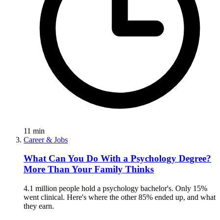
11
min
Career & Jobs
What Can You Do With a Psychology Degree?
More Than Your Family Thinks
4.1 million people hold a psychology bachelor's. Only 15%
went clinical. Here's where the other 85% ended up, and what
they earn.