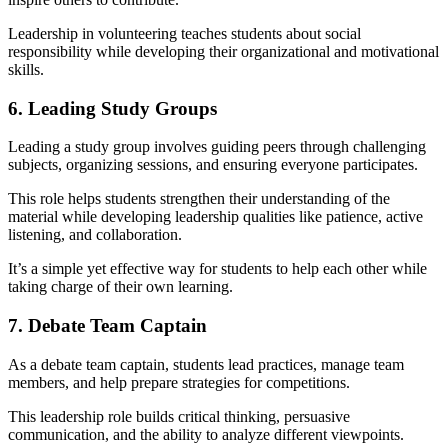
Leadership in volunteering teaches students about social
responsibility while developing their organizational and motivational
skills.
6. Leading Study Groups
Leading a study group involves guiding peers through challenging
subjects, organizing sessions, and ensuring everyone participates.
This role helps students strengthen their understanding of the
material while developing leadership qualities like patience, active
listening, and collaboration.
It’s a simple yet effective way for students to help each other while
taking charge of their own learning.
7. Debate Team Captain
As a debate team captain, students lead practices, manage team
members, and help prepare strategies for competitions.
This leadership role builds critical thinking, persuasive
communication, and the ability to analyze different viewpoints.