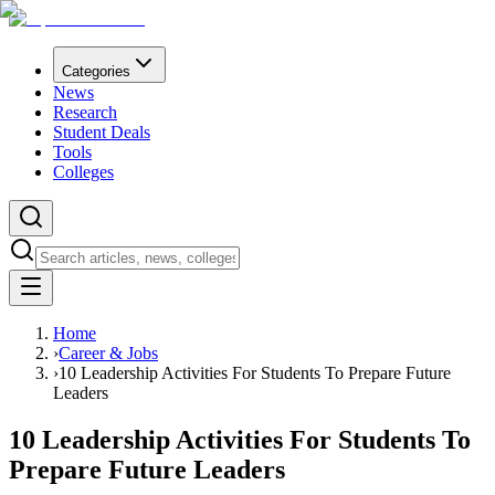
Categories
News
Research
Student Deals
Tools
Colleges
Home
›
Career & Jobs
›
10 Leadership Activities For Students To Prepare Future
Leaders
10 Leadership Activities For Students To
Prepare Future Leaders