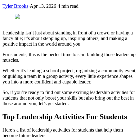
Tyler Brooks
·
Apr 13, 2026
·
4
min read
Leadership isn’t just about standing in front of a crowd or having a
fancy title; it’s about stepping up, inspiring others, and making a
positive impact in the world around you.
For students, this is the perfect time to start building those leadership
muscles.
Whether it’s leading a school project, organizing a community event,
or guiding a team in a group activity, every little experience shapes
you into a more confident and capable leader.
So, if you’re ready to find out some exciting leadership activities for
students that not only boost your skills but also bring out the best in
those around you, let’s get started:
Top Leadership Activities For Students
Here’s a list of leadership activities for students that help them
become future leaders: