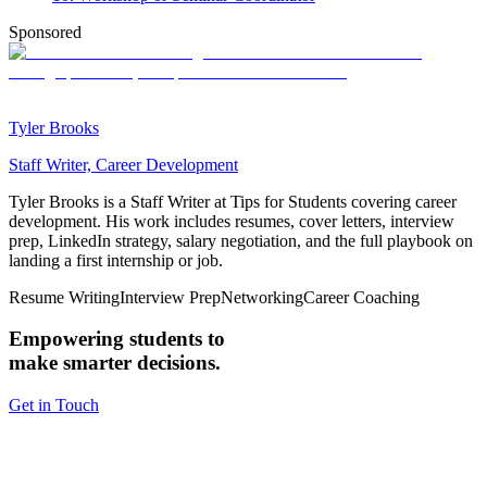
Sponsored
Tyler Brooks
Staff Writer, Career Development
Tyler Brooks is a Staff Writer at Tips for Students covering career
development. His work includes resumes, cover letters, interview
prep, LinkedIn strategy, salary negotiation, and the full playbook on
landing a first internship or job.
Resume Writing
Interview Prep
Networking
Career Coaching
Empowering students to
make smarter decisions.
Get in Touch