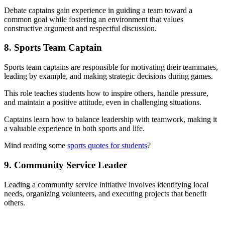
Debate captains gain experience in guiding a team toward a
common goal while fostering an environment that values
constructive argument and respectful discussion.
8. Sports Team Captain
Sports team captains are responsible for motivating their teammates,
leading by example, and making strategic decisions during games.
This role teaches students how to inspire others, handle pressure,
and maintain a positive attitude, even in challenging situations.
Captains learn how to balance leadership with teamwork, making it
a valuable experience in both sports and life.
Mind reading some
sports quotes for students
?
9. Community Service Leader
Leading a community service initiative involves identifying local
needs, organizing volunteers, and executing projects that benefit
others.