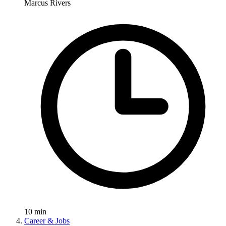
Marcus Rivers
10
min
Career & Jobs