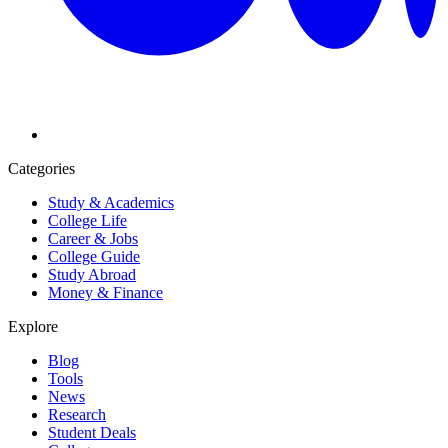
Categories
Study & Academics
College Life
Career & Jobs
College Guide
Study Abroad
Money & Finance
Explore
Blog
Tools
News
Research
Student Deals