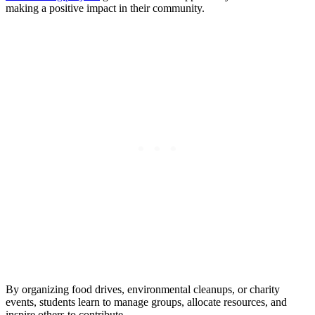
making a positive impact in their community.
By organizing food drives, environmental cleanups, or charity
events, students learn to manage groups, allocate resources, and
inspire others to contribute.