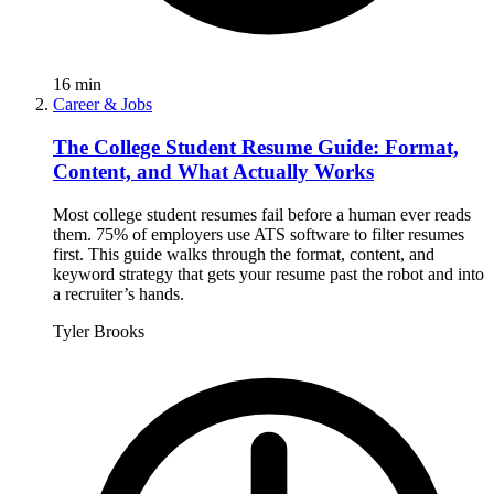
16
min
Career & Jobs
The College Student Resume Guide: Format,
Content, and What Actually Works
Most college student resumes fail before a human ever reads
them. 75% of employers use ATS software to filter resumes
first. This guide walks through the format, content, and
keyword strategy that gets your resume past the robot and into
a recruiter’s hands.
Tyler Brooks