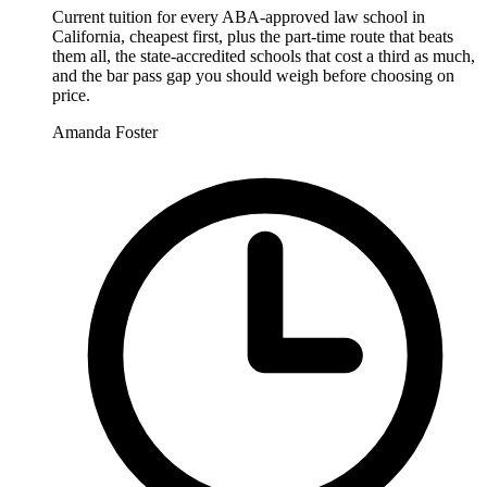
Current tuition for every ABA-approved law school in
California, cheapest first, plus the part-time route that beats
them all, the state-accredited schools that cost a third as much,
and the bar pass gap you should weigh before choosing on
price.
Amanda Foster