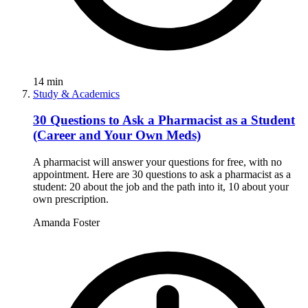
14
min
Study & Academics
30 Questions to Ask a Pharmacist as a Student
(Career and Your Own Meds)
A pharmacist will answer your questions for free, with no
appointment. Here are 30 questions to ask a pharmacist as a
student: 20 about the job and the path into it, 10 about your
own prescription.
Amanda Foster