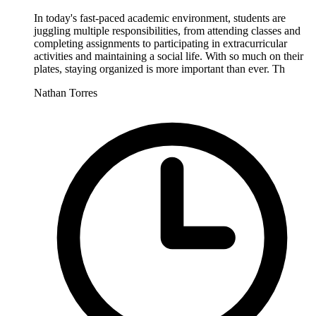
In today's fast-paced academic environment, students are
juggling multiple responsibilities, from attending classes and
completing assignments to participating in extracurricular
activities and maintaining a social life. With so much on their
plates, staying organized is more important than ever. Th
Nathan Torres