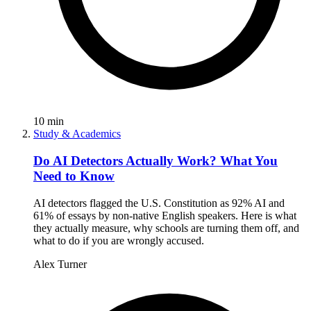
10
min
Study & Academics
Do AI Detectors Actually Work? What You
Need to Know
AI detectors flagged the U.S. Constitution as 92% AI and
61% of essays by non-native English speakers. Here is what
they actually measure, why schools are turning them off, and
what to do if you are wrongly accused.
Alex Turner