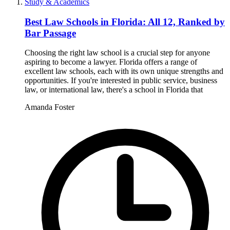
Study & Academics
Best Law Schools in Florida: All 12, Ranked by
Bar Passage
Choosing the right law school is a crucial step for anyone
aspiring to become a lawyer. Florida offers a range of
excellent law schools, each with its own unique strengths and
opportunities. If you're interested in public service, business
law, or international law, there's a school in Florida that
Amanda Foster