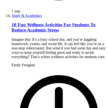
7
min
Study & Academics
10 Fun Wellness Activities For Students To
Reduce Academic Stress
Imagine this: It’s a busy school day, and you’re juggling
homework, exams, and social life. It can feel like you’re on a
non-stop rollercoaster. But what if you had some fun and easy
ways to keep yourself feeling great and ready to tackle
everything? That’s where wellness activities for students com
Emily Feraglan