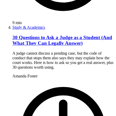
9
min
Study & Academics
30 Questions to Ask a Judge as a Student (And
What They Can Legally Answer)
A judge cannot discuss a pending case, but the code of
conduct that stops them also says they may explain how the
court works. Here is how to ask so you get a real answer, plus
30 questions worth using.
Amanda Foster