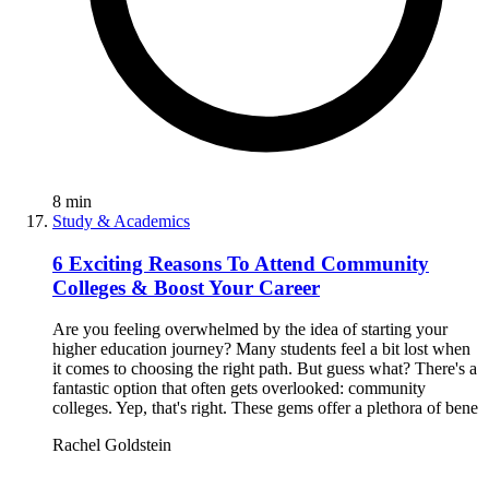
8
min
Study & Academics
6 Exciting Reasons To Attend Community
Colleges & Boost Your Career
Are you feeling overwhelmed by the idea of starting your
higher education journey? Many students feel a bit lost when
it comes to choosing the right path. But guess what? There's a
fantastic option that often gets overlooked: community
colleges. Yep, that's right. These gems offer a plethora of bene
Rachel Goldstein