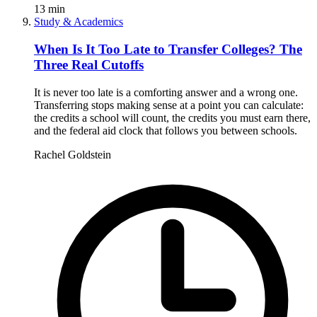
13
min
Study & Academics
When Is It Too Late to Transfer Colleges? The
Three Real Cutoffs
It is never too late is a comforting answer and a wrong one.
Transferring stops making sense at a point you can calculate:
the credits a school will count, the credits you must earn there,
and the federal aid clock that follows you between schools.
Rachel Goldstein