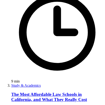
9
min
Study & Academics
The Most Affordable Law Schools in
California, and What They Really Cost