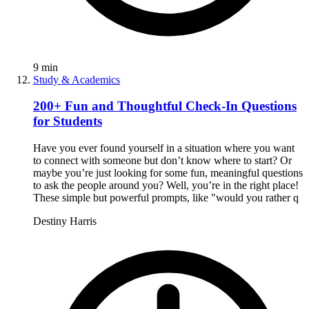
9
min
Study & Academics
200+ Fun and Thoughtful Check-In Questions
for Students
Have you ever found yourself in a situation where you want
to connect with someone but don’t know where to start? Or
maybe you’re just looking for some fun, meaningful questions
to ask the people around you? Well, you’re in the right place!
These simple but powerful prompts, like "would you rather q
Destiny Harris