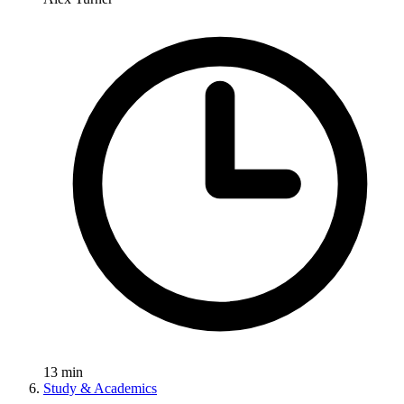
13
min
Study & Academics