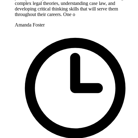
complex legal theories, understanding case law, and
developing critical thinking skills that will serve them
throughout their careers. One o
Amanda Foster