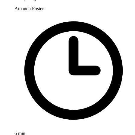
Amanda Foster
6
min