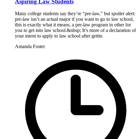
Aspiring Law Students
Many college students say they’re “pre-law,” but spoiler alert:
pre-law isn’t an actual major if you want to go to law school,
this is exactly what it means, a pre-law program in other for
you to get into law school.&nbsp; It’s more of a declaration of
your intent to apply to law school after gettin
Amanda Foster