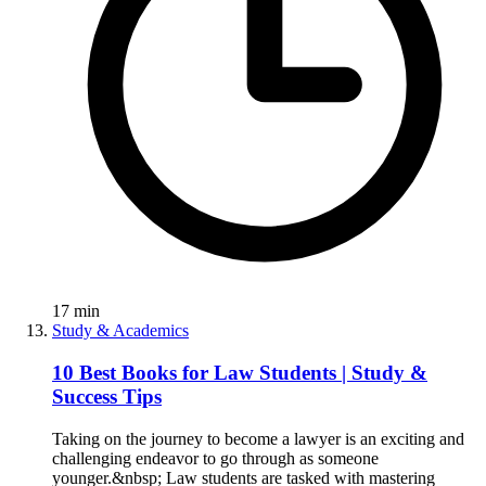
17
min
Study & Academics
10 Best Books for Law Students | Study &
Success Tips
Taking on the journey to become a lawyer is an exciting and
challenging endeavor to go through as someone
younger.&nbsp; Law students are tasked with mastering