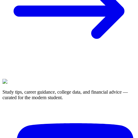
Study tips, career guidance, college data, and financial advice —
curated for the modern student.