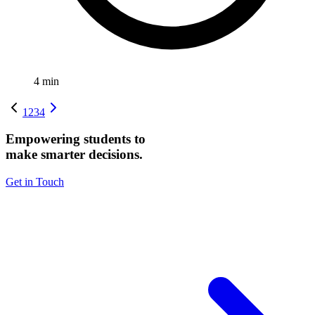
4
min
1
2
3
4
Empowering students to
make smarter decisions.
Get in Touch