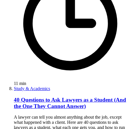
11
min
Study & Academics
40 Questions to Ask Lawyers as a Student (And
the One They Cannot Answer)
A lawyer can tell you almost anything about the job, except
what happened with a client. Here are 40 questions to ask
lawyers as a student, what each one gets you, and how to run