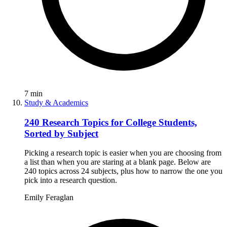
7
min
Study & Academics
240 Research Topics for College Students,
Sorted by Subject
Picking a research topic is easier when you are choosing from
a list than when you are staring at a blank page. Below are
240 topics across 24 subjects, plus how to narrow the one you
pick into a research question.
Emily Feraglan