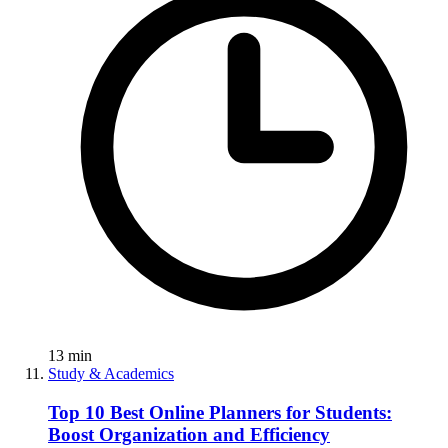
13
min
Study & Academics
Top 10 Best Online Planners for Students:
Boost Organization and Efficiency