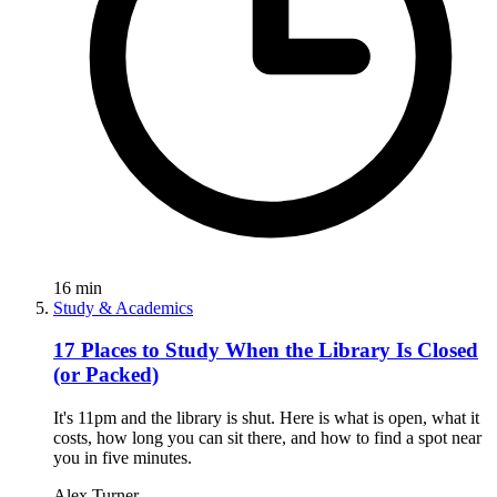
16
min
Study & Academics
17 Places to Study When the Library Is Closed
(or Packed)
It's 11pm and the library is shut. Here is what is open, what it
costs, how long you can sit there, and how to find a spot near
you in five minutes.
Alex Turner