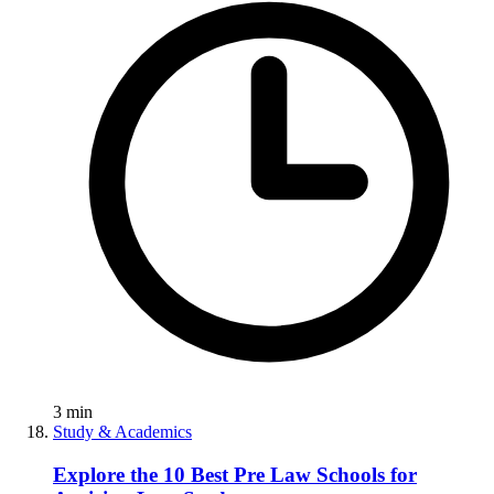
3
min
Study & Academics
Explore the 10 Best Pre Law Schools for