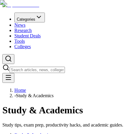
Categories
News
Research
Student Deals
Tools
Colleges
Home
›
Study & Academics
Study & Academics
Study tips, exam prep, productivity hacks, and academic guides.