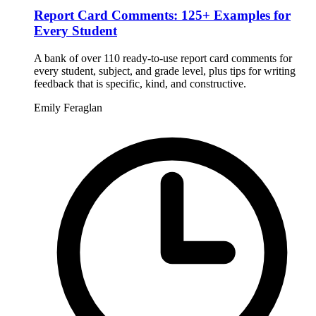
Report Card Comments: 125+ Examples for
Every Student
A bank of over 110 ready-to-use report card comments for
every student, subject, and grade level, plus tips for writing
feedback that is specific, kind, and constructive.
Emily Feraglan