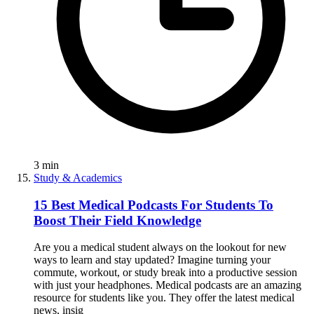
3
min
Study & Academics
15 Best Medical Podcasts For Students To
Boost Their Field Knowledge
Are you a medical student always on the lookout for new
ways to learn and stay updated? Imagine turning your
commute, workout, or study break into a productive session
with just your headphones. Medical podcasts are an amazing
resource for students like you. They offer the latest medical
news, insig