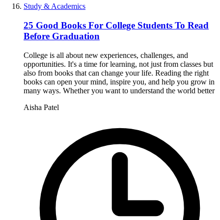
Study & Academics
25 Good Books For College Students To Read
Before Graduation
College is all about new experiences, challenges, and
opportunities. It's a time for learning, not just from classes but
also from books that can change your life. Reading the right
books can open your mind, inspire you, and help you grow in
many ways. Whether you want to understand the world better
Aisha Patel