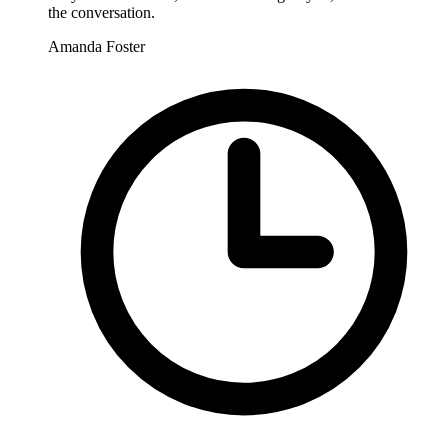
the conversation.
Amanda Foster