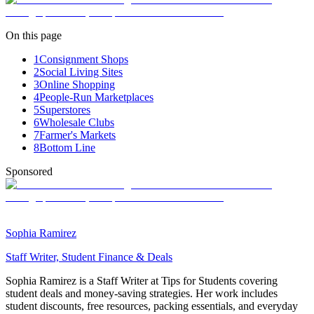
On this page
1
Consignment Shops
2
Social Living Sites
3
Online Shopping
4
People-Run Marketplaces
5
Superstores
6
Wholesale Clubs
7
Farmer's Markets
8
Bottom Line
Sponsored
Sophia Ramirez
Staff Writer, Student Finance & Deals
Sophia Ramirez is a Staff Writer at Tips for Students covering
student deals and money-saving strategies. Her work includes
student discounts, free resources, packing essentials, and everyday