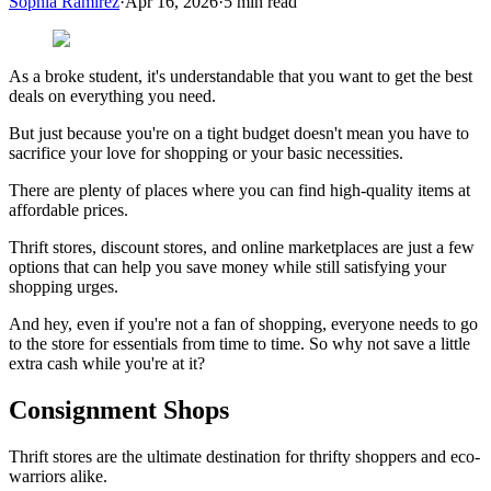
Sophia Ramirez
·
Apr 16, 2026
·
5
min read
As a broke student, it's understandable that you want to get the best
deals on everything you need.
But just because you're on a tight budget doesn't mean you have to
sacrifice your love for shopping or your basic necessities.
There are plenty of places where you can find high-quality items at
affordable prices.
Thrift stores, discount stores, and online marketplaces are just a few
options that can help you save money while still satisfying your
shopping urges.
And hey, even if you're not a fan of shopping, everyone needs to go
to the store for essentials from time to time. So why not save a little
extra cash while you're at it?
Consignment Shops
Thrift stores are the ultimate destination for thrifty shoppers and eco-
warriors alike.