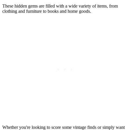
These hidden gems are filled with a wide variety of items, from
clothing and furniture to books and home goods.
Whether you're looking to score some vintage finds or simply want