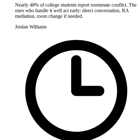
Nearly 48% of college students report roommate conflict. The
ones who handle it well act early: direct conversation, RA
mediation, room change if needed.
Jordan Williams