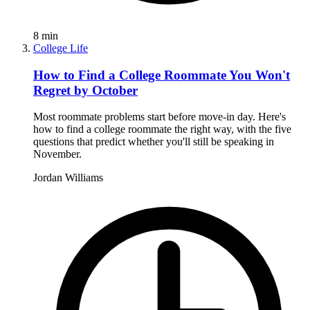
8
min
College Life
How to Find a College Roommate You Won't
Regret by October
Most roommate problems start before move-in day. Here's
how to find a college roommate the right way, with the five
questions that predict whether you'll still be speaking in
November.
Jordan Williams