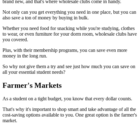
brand new, and that's where wholesale clubs come in handy.
Not only can you get everything you need in one place, but you can
also save a ton of money by buying in bulk.
Whether you need food for snacking while you're studying, clothes
to wear, or even furniture for your dorm room, wholesale clubs have
you covered.
Plus, with their membership programs, you can save even more
money in the long run.
So why not give them a try and see just how much you can save on
all your essential student needs?
Farmer's Markets
As a student on a tight budget, you know that every dollar counts.
That's why it's important to shop smart and take advantage of all the
cost-saving options available to you. One great option is the farmer's
market.