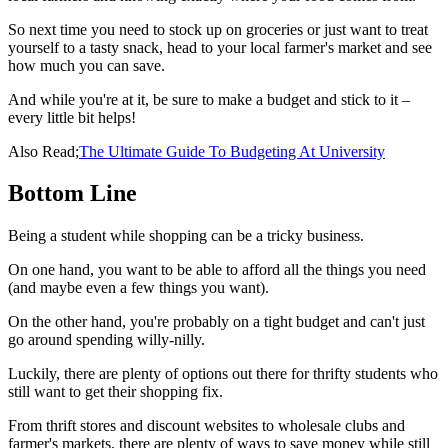
So next time you need to stock up on groceries or just want to treat
yourself to a tasty snack, head to your local farmer's market and see
how much you can save.
And while you're at it, be sure to make a budget and stick to it –
every little bit helps!
Also Read;
The Ultimate Guide To Budgeting At University
Bottom Line
Being a student while shopping can be a tricky business.
On one hand, you want to be able to afford all the things you need
(and maybe even a few things you want).
On the other hand, you're probably on a tight budget and can't just
go around spending willy-nilly.
Luckily, there are plenty of options out there for thrifty students who
still want to get their shopping fix.
From thrift stores and discount websites to wholesale clubs and
farmer's markets, there are plenty of ways to save money while still