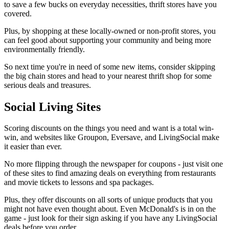
to save a few bucks on everyday necessities, thrift stores have you
covered.
Plus, by shopping at these locally-owned or non-profit stores, you
can feel good about supporting your community and being more
environmentally friendly.
So next time you're in need of some new items, consider skipping
the big chain stores and head to your nearest thrift shop for some
serious deals and treasures.
Social Living Sites
Scoring discounts on the things you need and want is a total win-
win, and websites like Groupon, Eversave, and LivingSocial make
it easier than ever.
No more flipping through the newspaper for coupons - just visit one
of these sites to find amazing deals on everything from restaurants
and movie tickets to lessons and spa packages.
Plus, they offer discounts on all sorts of unique products that you
might not have even thought about. Even McDonald's is in on the
game - just look for their sign asking if you have any LivingSocial
deals before you order.