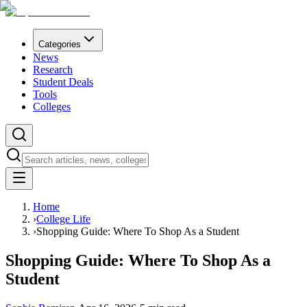
Categories
News
Research
Student Deals
Tools
Colleges
Home
›
College Life
›
Shopping Guide: Where To Shop As a Student
Shopping Guide: Where To Shop As a
Student