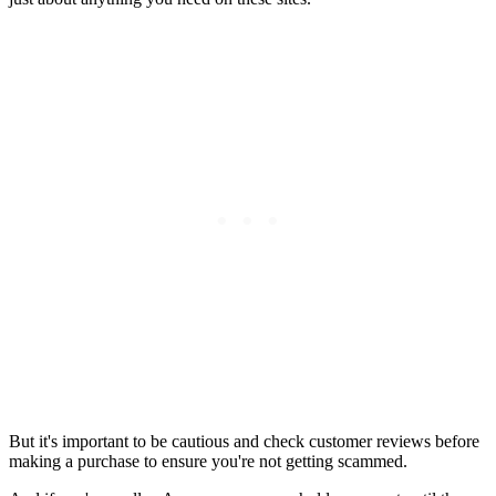
But it's important to be cautious and check customer reviews before
making a purchase to ensure you're not getting scammed.