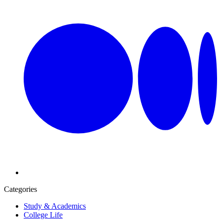
Categories
Study & Academics
College Life