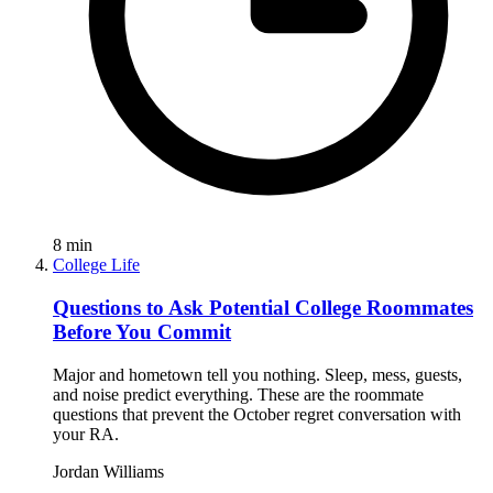
8
min
College Life
Questions to Ask Potential College Roommates
Before You Commit
Major and hometown tell you nothing. Sleep, mess, guests,
and noise predict everything. These are the roommate
questions that prevent the October regret conversation with
your RA.
Jordan Williams