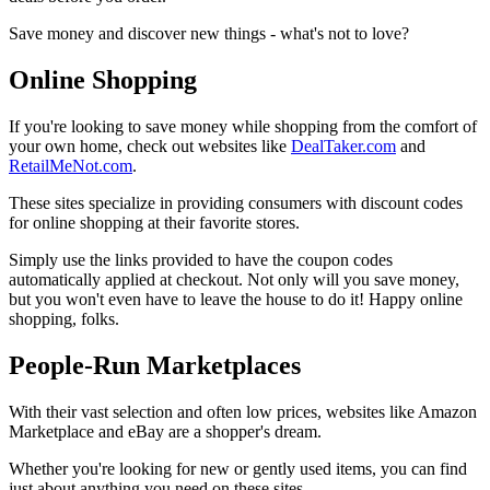
Save money and discover new things - what's not to love?
Online Shopping
If you're looking to save money while shopping from the comfort of
your own home, check out websites like
DealTaker.com
and
RetailMeNot.com
.
These sites specialize in providing consumers with discount codes
for online shopping at their favorite stores.
Simply use the links provided to have the coupon codes
automatically applied at checkout. Not only will you save money,
but you won't even have to leave the house to do it! Happy online
shopping, folks.
People-Run Marketplaces
With their vast selection and often low prices, websites like Amazon
Marketplace and eBay are a shopper's dream.
Whether you're looking for new or gently used items, you can find
just about anything you need on these sites.