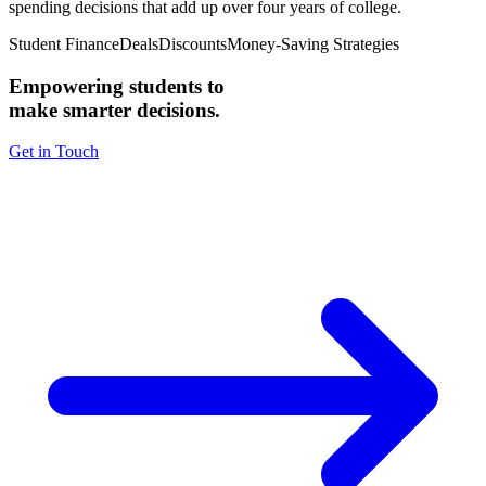
spending decisions that add up over four years of college.
Student Finance
Deals
Discounts
Money-Saving Strategies
Empowering students to
make smarter decisions.
Get in Touch