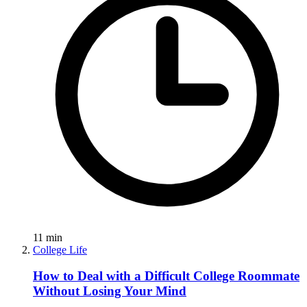
11
min
College Life
How to Deal with a Difficult College Roommate
Without Losing Your Mind