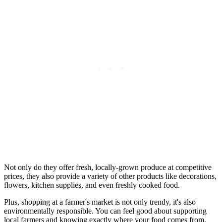
Not only do they offer fresh, locally-grown produce at competitive
prices, they also provide a variety of other products like decorations,
flowers, kitchen supplies, and even freshly cooked food.
Plus, shopping at a farmer's market is not only trendy, it's also
environmentally responsible. You can feel good about supporting
local farmers and knowing exactly where your food comes from.