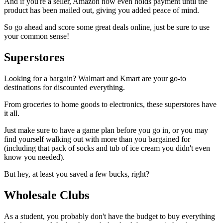
And if you're a seller, Amazon now even holds payment until the
product has been mailed out, giving you added peace of mind.
So go ahead and score some great deals online, just be sure to use
your common sense!
Superstores
Looking for a bargain? Walmart and Kmart are your go-to
destinations for discounted everything.
From groceries to home goods to electronics, these superstores have
it all.
Just make sure to have a game plan before you go in, or you may
find yourself walking out with more than you bargained for
(including that pack of socks and tub of ice cream you didn't even
know you needed).
But hey, at least you saved a few bucks, right?
Wholesale Clubs
As a student, you probably don't have the budget to buy everything