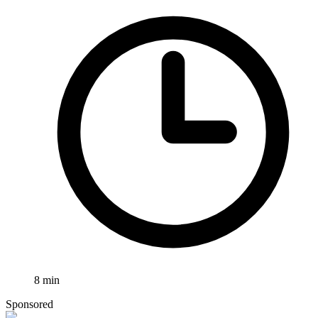
8
min
Sponsored