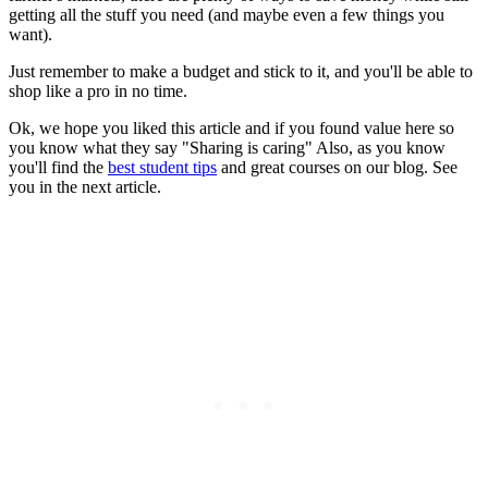
getting all the stuff you need (and maybe even a few things you
want).
Just remember to make a budget and stick to it, and you'll be able to
shop like a pro in no time.
Ok, we hope you liked this article and if you found value here so
you know what they say "Sharing is caring" Also, as you know
you'll find the
best student tips
and great courses on our blog. See
you in the next article.