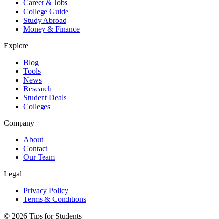
Career & Jobs
College Guide
Study Abroad
Money & Finance
Explore
Blog
Tools
News
Research
Student Deals
Colleges
Company
About
Contact
Our Team
Legal
Privacy Policy
Terms & Conditions
©
2026
Tips for Students