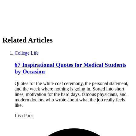
Related Articles
College Life
67 Inspirational Quotes for Medical Students
by Occasion
Quotes for the white coat ceremony, the personal statement,
and the week where nothing is going in. Sorted into short
lines, motivation for the hard days, famous physicians, and
modern doctors who wrote about what the job really feels
like.
Lisa Park