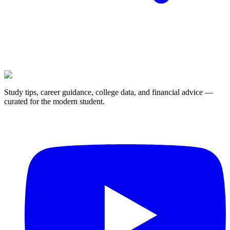
Study tips, career guidance, college data, and financial advice —
curated for the modern student.