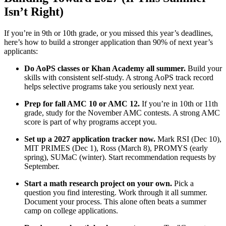
Isn’t Right)
If you’re in 9th or 10th grade, or you missed this year’s deadlines,
here’s how to build a stronger application than 90% of next year’s
applicants:
Do AoPS classes or Khan Academy all summer.
Build your
skills with consistent self-study. A strong AoPS track record
helps selective programs take you seriously next year.
Prep for fall AMC 10 or AMC 12.
If you’re in 10th or 11th
grade, study for the November AMC contests. A strong AMC
score is part of why programs accept you.
Set up a 2027 application tracker now.
Mark RSI (Dec 10),
MIT PRIMES (Dec 1), Ross (March 8), PROMYS (early
spring), SUMaC (winter). Start recommendation requests by
September.
Start a math research project on your own.
Pick a
question you find interesting. Work through it all summer.
Document your process. This alone often beats a summer
camp on college applications.