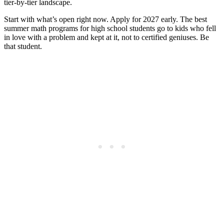
tier-by-tier landscape.
Start with what’s open right now. Apply for 2027 early. The best
summer math programs for high school students go to kids who fell
in love with a problem and kept at it, not to certified geniuses. Be
that student.