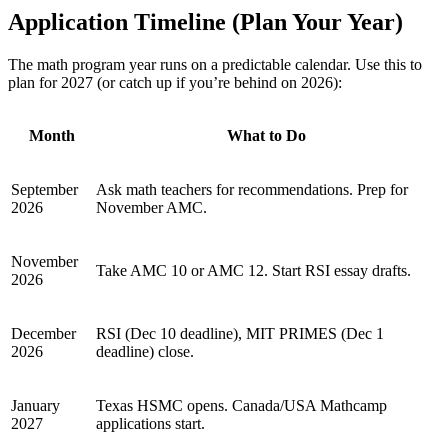
Application Timeline (Plan Your Year)
The math program year runs on a predictable calendar. Use this to
plan for 2027 (or catch up if you’re behind on 2026):
Month
What to Do
September
Ask math teachers for recommendations. Prep for
2026
November AMC.
November
Take AMC 10 or AMC 12. Start RSI essay drafts.
2026
December
RSI (Dec 10 deadline), MIT PRIMES (Dec 1
2026
deadline) close.
January
Texas HSMC opens. Canada/USA Mathcamp
2027
applications start.