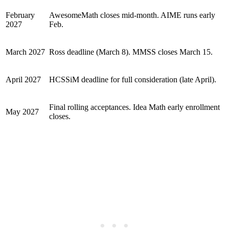
February
AwesomeMath closes mid-month. AIME runs early
2027
Feb.
March 2027
Ross deadline (March 8). MMSS closes March 15.
April 2027
HCSSiM deadline for full consideration (late April).
Final rolling acceptances. Idea Math early enrollment
May 2027
closes.