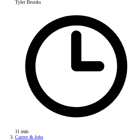
Tyler Brooks
11
min
Career & Jobs