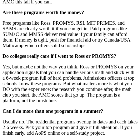
AMC this fall if you can.
Are these programs worth the money?
Free programs like Ross, PROMYS, RSI, MIT PRIMES, and
SAMS are clearly worth it if you can get in. Paid programs like
SUMaC and MMSS deliver real value if your family can afford
them. If money is tight, push for financial aid or try Canada/USA
Mathcamp which offers solid scholarships.
Do colleges really care if I went to Ross or PROMYS?
Yes, but maybe not the way you think. Ross or PROMYS on your
application signals that you can handle serious math and stuck with
a 6-week program full of hard problems. Admissions officers at top
schools know these programs. But what matters more is what you
DO with the experience: the research you continue after, the math
club you start, the AMC scores that go up. The program is a
platform, not the finish line.
Can I do more than one program in a summer?
Usually no. The residential programs overlap in dates and each takes
2-6 weeks. Pick your top program and give it full attention. If you
finish early, add AoPS online or a self-study project.