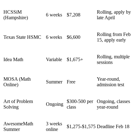
HCSSiM
Rolling, apply by
6 weeks
$7,208
(Hampshire)
late April
Rolling from Feb
Texas State HSMC
6 weeks
$6,600
15, apply early
Rolling, multiple
Idea Math
Variable
$1,675+
sessions
MOSA (Math
Year-round,
Summer
Free
Online)
admission test
Art of Problem
$300-500 per
Ongoing, classes
Ongoing
Solving
class
year-round
AwesomeMath
3 weeks
$1,275-$1,575
Deadline Feb 18
Summer
online