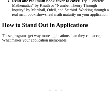
Read one real math book cover to cover.
Try "Concrete
Mathematics" by Knuth or "Number Theory Through
Inquiry" by Marshall, Odell, and Starbird. Working through a
real math book shows real math maturity on your application.
How to Stand Out in Applications
These programs get way more applications than they can accept.
What makes your application memorable: