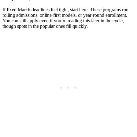
If fixed March deadlines feel tight, start here. These programs run
rolling admissions, online-first models, or year-round enrollment.
You can still apply even if you’re reading this later in the cycle,
though spots in the popular ones fill quickly.