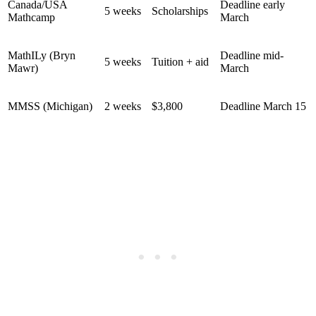
Canada/USA
Deadline early
5 weeks
Scholarships
Mathcamp
March
MathILy (Bryn
Deadline mid-
5 weeks
Tuition + aid
Mawr)
March
MMSS (Michigan)
2 weeks
$3,800
Deadline March 15