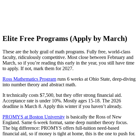
Elite Free Programs (Apply by March)
These are the holy grail of math programs. Fully free, world-class
faculty, ridiculously competitive. Most close between February and
March, so if you’re reading this early in the year, you still have time
to apply. If not, mark them for 2027.
Ross Mathematics Program
runs 6 weeks at Ohio State, deep-diving
into number theory and abstract math.
It technically costs $7,500, but they offer strong financial aid.
Acceptance rate is under 10%. Mostly ages 15-18. The 2026
deadline is March 8. Apply this winter if you haven’t already.
PROMYS at Boston University
is basically the Ross of New
England. Same 6-week format, same deep number theory focus.
The big difference: PROMYS offers full-tuition need-based
financial aid, so if money is tight at home, this is the one to push for.