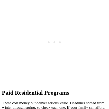
Paid Residential Programs
These cost money but deliver serious value. Deadlines spread from
winter through spring, so check each one. If your family can afford