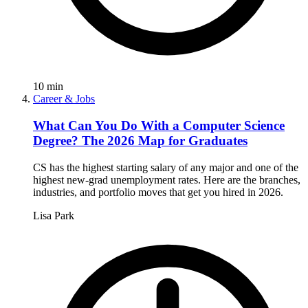
10
min
Career & Jobs
What Can You Do With a Computer Science
Degree? The 2026 Map for Graduates
CS has the highest starting salary of any major and one of the
highest new-grad unemployment rates. Here are the branches,
industries, and portfolio moves that get you hired in 2026.
Lisa Park