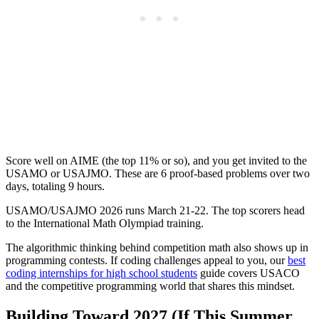
Score well on AIME (the top 11% or so), and you get invited to the
USAMO or USAJMO. These are 6 proof-based problems over two
days, totaling 9 hours.
USAMO/USAJMO 2026 runs March 21-22. The top scorers head
to the International Math Olympiad training.
The algorithmic thinking behind competition math also shows up in
programming contests. If coding challenges appeal to you, our
best
coding internships for high school students
guide covers USACO
and the competitive programming world that shares this mindset.
Building Toward 2027 (If This Summer