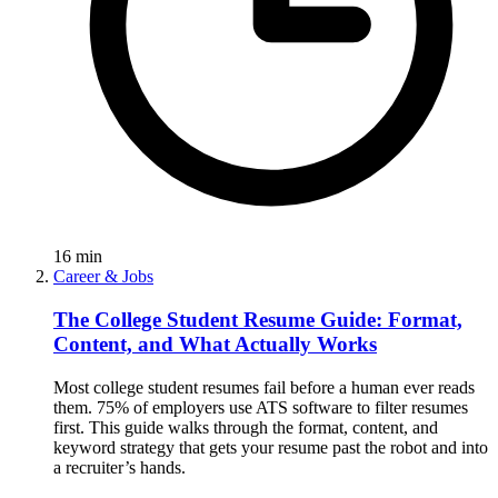
16
min
Career & Jobs
The College Student Resume Guide: Format,
Content, and What Actually Works
Most college student resumes fail before a human ever reads
them. 75% of employers use ATS software to filter resumes
first. This guide walks through the format, content, and
keyword strategy that gets your resume past the robot and into
a recruiter’s hands.