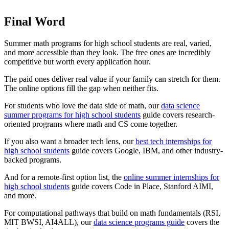
Final Word
Summer math programs for high school students are real, varied,
and more accessible than they look. The free ones are incredibly
competitive but worth every application hour.
The paid ones deliver real value if your family can stretch for them.
The online options fill the gap when neither fits.
For students who love the data side of math, our
data science
summer programs for high school students
guide covers research-
oriented programs where math and CS come together.
If you also want a broader tech lens, our
best tech internships for
high school students
guide covers Google, IBM, and other industry-
backed programs.
And for a remote-first option list, the
online summer internships for
high school students
guide covers Code in Place, Stanford AIMI,
and more.
For computational pathways that build on math fundamentals (RSI,
MIT BWSI, AI4ALL), our
data science programs guide
covers the