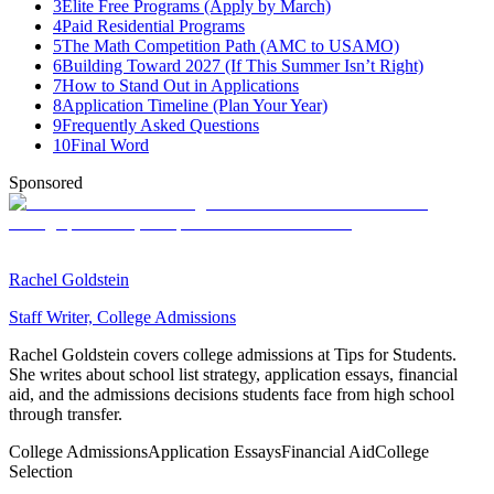
3
Elite Free Programs (Apply by March)
4
Paid Residential Programs
5
The Math Competition Path (AMC to USAMO)
6
Building Toward 2027 (If This Summer Isn’t Right)
7
How to Stand Out in Applications
8
Application Timeline (Plan Your Year)
9
Frequently Asked Questions
10
Final Word
Sponsored
Rachel Goldstein
Staff Writer, College Admissions
Rachel Goldstein covers college admissions at Tips for Students.
She writes about school list strategy, application essays, financial
aid, and the admissions decisions students face from high school
through transfer.
College Admissions
Application Essays
Financial Aid
College
Selection