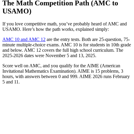
The Math Competition Path (AMC to
USAMO)
If you love competitive math, you’ve probably heard of AMC and
USAMO. Here’s how the path works, explained simply:
AMC 10 and AMC 12
are the entry tests. Both are 25-question, 75-
minute multiple-choice exams. AMC 10 is for students in 10th grade
and below. AMC 12 covers the full high school curriculum. The
2025-2026 dates were November 5 and 13, 2025.
Score well on AMC, and you qualify for the AIME (American
Invitational Mathematics Examination). AIME is 15 problems, 3
hours, with answers between 0 and 999. AIME 2026 runs February
5 and 11.