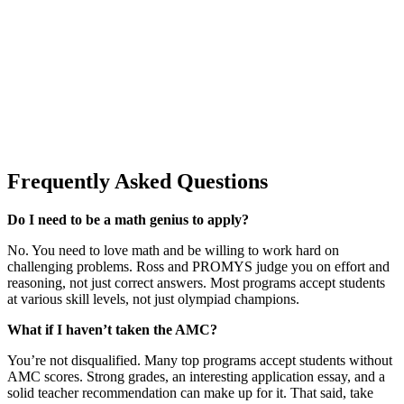
Frequently Asked Questions
Do I need to be a math genius to apply?
No. You need to love math and be willing to work hard on
challenging problems. Ross and PROMYS judge you on effort and
reasoning, not just correct answers. Most programs accept students
at various skill levels, not just olympiad champions.
What if I haven’t taken the AMC?
You’re not disqualified. Many top programs accept students without
AMC scores. Strong grades, an interesting application essay, and a
solid teacher recommendation can make up for it. That said, take