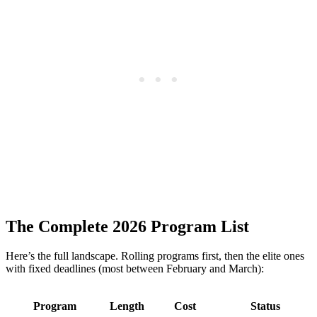
The Complete 2026 Program List
Here’s the full landscape. Rolling programs first, then the elite ones
with fixed deadlines (most between February and March):
Program
Length
Cost
Status