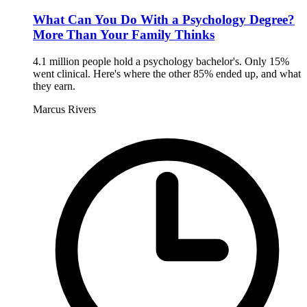
What Can You Do With a Psychology Degree?
More Than Your Family Thinks
4.1 million people hold a psychology bachelor's. Only 15%
went clinical. Here's where the other 85% ended up, and what
they earn.
Marcus Rivers