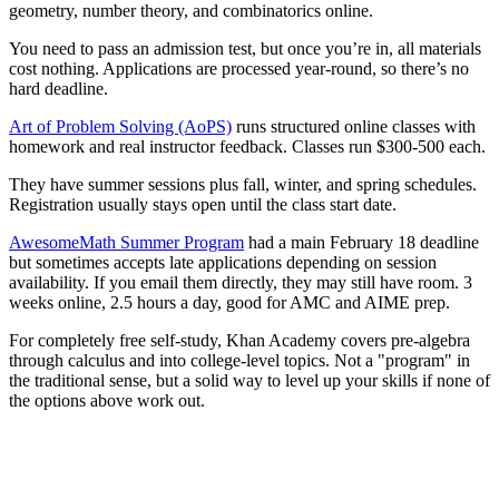
geometry, number theory, and combinatorics online.
You need to pass an admission test, but once you’re in, all materials
cost nothing. Applications are processed year-round, so there’s no
hard deadline.
Art of Problem Solving (AoPS)
runs structured online classes with
homework and real instructor feedback. Classes run $300-500 each.
They have summer sessions plus fall, winter, and spring schedules.
Registration usually stays open until the class start date.
AwesomeMath Summer Program
had a main February 18 deadline
but sometimes accepts late applications depending on session
availability. If you email them directly, they may still have room. 3
weeks online, 2.5 hours a day, good for AMC and AIME prep.
For completely free self-study, Khan Academy covers pre-algebra
through calculus and into college-level topics. Not a "program" in
the traditional sense, but a solid way to level up your skills if none of
the options above work out.