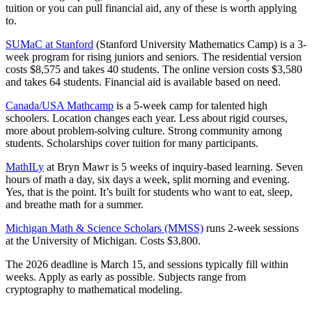
tuition or you can pull financial aid, any of these is worth applying
to.
SUMaC at Stanford
(Stanford University Mathematics Camp) is a 3-
week program for rising juniors and seniors. The residential version
costs $8,575 and takes 40 students. The online version costs $3,580
and takes 64 students. Financial aid is available based on need.
Canada/USA Mathcamp
is a 5-week camp for talented high
schoolers. Location changes each year. Less about rigid courses,
more about problem-solving culture. Strong community among
students. Scholarships cover tuition for many participants.
MathILy
at Bryn Mawr is 5 weeks of inquiry-based learning. Seven
hours of math a day, six days a week, split morning and evening.
Yes, that is the point. It’s built for students who want to eat, sleep,
and breathe math for a summer.
Michigan Math & Science Scholars (MMSS)
runs 2-week sessions
at the University of Michigan. Costs $3,800.
The 2026 deadline is March 15, and sessions typically fill within
weeks. Apply as early as possible. Subjects range from
cryptography to mathematical modeling.