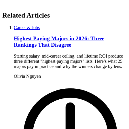
Related Articles
Career & Jobs
Highest Paying Majors in 2026: Three
Rankings That Disagree
Starting salary, mid-career ceiling, and lifetime ROI produce
three different "highest-paying majors" lists. Here’s what 25
majors pay in practice and why the winners change by lens.
Olivia Nguyen