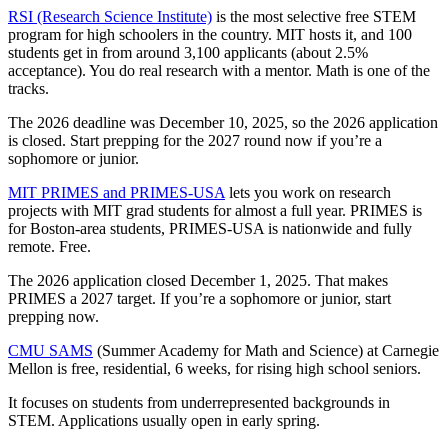
RSI (Research Science Institute)
is the most selective free STEM
program for high schoolers in the country. MIT hosts it, and 100
students get in from around 3,100 applicants (about 2.5%
acceptance). You do real research with a mentor. Math is one of the
tracks.
The 2026 deadline was December 10, 2025, so the 2026 application
is closed. Start prepping for the 2027 round now if you’re a
sophomore or junior.
MIT PRIMES and PRIMES-USA
lets you work on research
projects with MIT grad students for almost a full year. PRIMES is
for Boston-area students, PRIMES-USA is nationwide and fully
remote. Free.
The 2026 application closed December 1, 2025. That makes
PRIMES a 2027 target. If you’re a sophomore or junior, start
prepping now.
CMU SAMS
(Summer Academy for Math and Science) at Carnegie
Mellon is free, residential, 6 weeks, for rising high school seniors.
It focuses on students from underrepresented backgrounds in
STEM. Applications usually open in early spring.