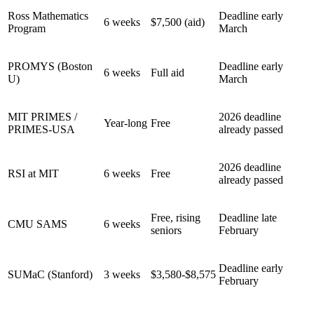
Ross Mathematics
Deadline early
6 weeks
$7,500 (aid)
Program
March
PROMYS (Boston
Deadline early
6 weeks
Full aid
U)
March
MIT PRIMES /
2026 deadline
Year-long
Free
PRIMES-USA
already passed
2026 deadline
RSI at MIT
6 weeks
Free
already passed
Free, rising
Deadline late
CMU SAMS
6 weeks
seniors
February
Deadline early
SUMaC (Stanford)
3 weeks
$3,580-$8,575
February