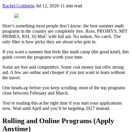
Rachel Goldstein
·
Jul 12, 2026
·
11
min read
Here’s something most people don’t know: the best summer math
programs in the country are completely free. Ross, PROMYS, MIT
PRIMES, RSI, SUMaC with full aid. No tuition. No catch. The
only filter is how picky they are about who gets in.
If you want a summer that feels like math camp (the good kind), this
guide covers the programs worth your time.
Some are free and competitive. Some cost money but offer strong
aid. A few are online and cheaper if you just want to learn without
the travel.
One heads-up before you keep scrolling: most of the top programs
close between February and March.
You’re reading this at the right time if you start your applications
now. Wait until April and you’ll be targeting 2027 instead.
Rolling and Online Programs (Apply
Anytime)