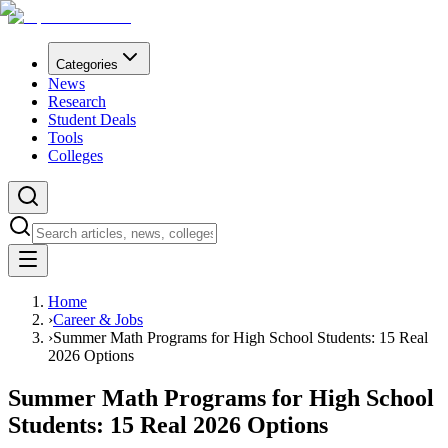
Categories
News
Research
Student Deals
Tools
Colleges
Home
›
Career & Jobs
›
Summer Math Programs for High School Students: 15 Real
2026 Options
Summer Math Programs for High School
Students: 15 Real 2026 Options