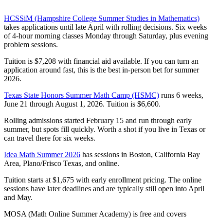
HCSSiM (Hampshire College Summer Studies in Mathematics)
takes applications until late April with rolling decisions. Six weeks
of 4-hour morning classes Monday through Saturday, plus evening
problem sessions.
Tuition is $7,208 with financial aid available. If you can turn an
application around fast, this is the best in-person bet for summer
2026.
Texas State Honors Summer Math Camp (HSMC)
runs 6 weeks,
June 21 through August 1, 2026. Tuition is $6,600.
Rolling admissions started February 15 and run through early
summer, but spots fill quickly. Worth a shot if you live in Texas or
can travel there for six weeks.
Idea Math Summer 2026
has sessions in Boston, California Bay
Area, Plano/Frisco Texas, and online.
Tuition starts at $1,675 with early enrollment pricing. The online
sessions have later deadlines and are typically still open into April
and May.
MOSA (Math Online Summer Academy) is free and covers