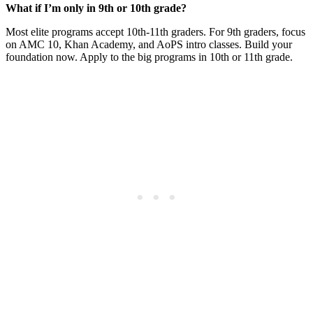
What if I’m only in 9th or 10th grade?
Most elite programs accept 10th-11th graders. For 9th graders, focus
on AMC 10, Khan Academy, and AoPS intro classes. Build your
foundation now. Apply to the big programs in 10th or 11th grade.