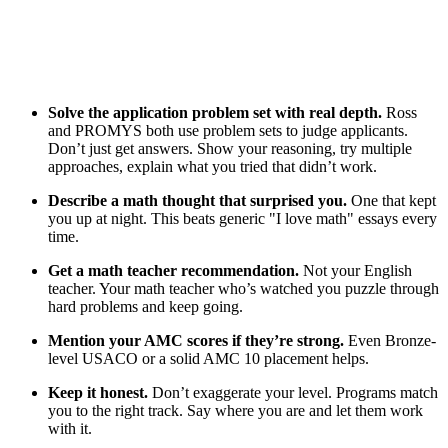
Solve the application problem set with real depth.
Ross
and PROMYS both use problem sets to judge applicants.
Don’t just get answers. Show your reasoning, try multiple
approaches, explain what you tried that didn’t work.
Describe a math thought that surprised you.
One that kept
you up at night. This beats generic "I love math" essays every
time.
Get a math teacher recommendation.
Not your English
teacher. Your math teacher who’s watched you puzzle through
hard problems and keep going.
Mention your AMC scores if they’re strong.
Even Bronze-
level USACO or a solid AMC 10 placement helps.
Keep it honest.
Don’t exaggerate your level. Programs match
you to the right track. Say where you are and let them work
with it.