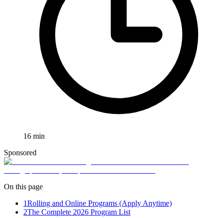
16
min
Sponsored
On this page
1
Rolling and Online Programs (Apply Anytime)
2
The Complete 2026 Program List