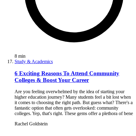
8
min
Study & Academics
6 Exciting Reasons To Attend Community
Colleges & Boost Your Career
Are you feeling overwhelmed by the idea of starting your
higher education journey? Many students feel a bit lost when
it comes to choosing the right path. But guess what? There's a
fantastic option that often gets overlooked: community
colleges. Yep, that's right. These gems offer a plethora of bene
Rachel Goldstein