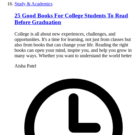
Study & Academics
25 Good Books For College Students To Read
Before Graduation
College is all about new experiences, challenges, and
opportunities. It's a time for learning, not just from classes but
also from books that can change your life. Reading the right
books can open your mind, inspire you, and help you grow in
many ways. Whether you want to understand the world better
Aisha Patel