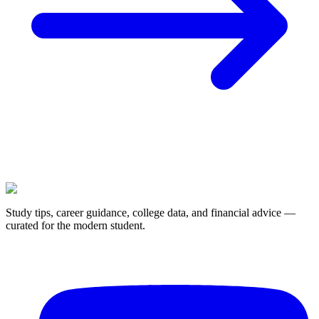
Study tips, career guidance, college data, and financial advice —
curated for the modern student.