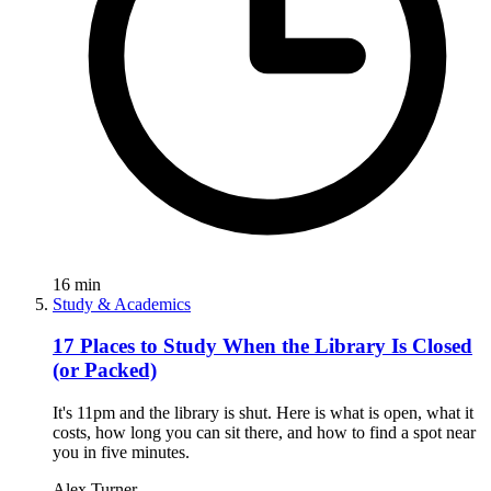
16
min
Study & Academics
17 Places to Study When the Library Is Closed
(or Packed)
It's 11pm and the library is shut. Here is what is open, what it
costs, how long you can sit there, and how to find a spot near
you in five minutes.
Alex Turner