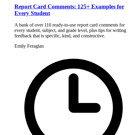
Report Card Comments: 125+ Examples for
Every Student
A bank of over 110 ready-to-use report card comments for
every student, subject, and grade level, plus tips for writing
feedback that is specific, kind, and constructive.
Emily Feraglan