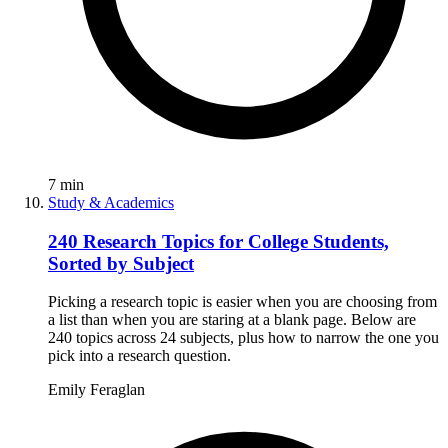
7
min
Study & Academics
240 Research Topics for College Students,
Sorted by Subject
Picking a research topic is easier when you are choosing from
a list than when you are staring at a blank page. Below are
240 topics across 24 subjects, plus how to narrow the one you
pick into a research question.
Emily Feraglan