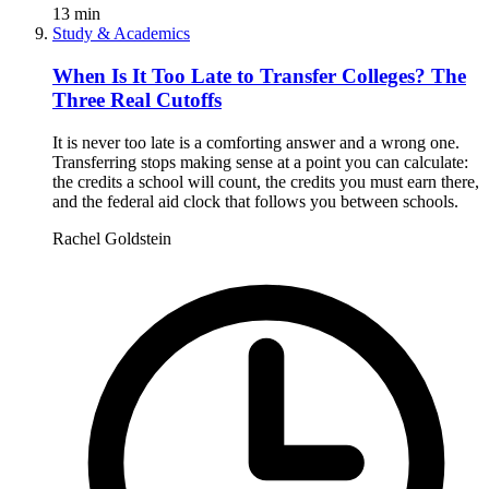
13
min
Study & Academics
When Is It Too Late to Transfer Colleges? The
Three Real Cutoffs
It is never too late is a comforting answer and a wrong one.
Transferring stops making sense at a point you can calculate:
the credits a school will count, the credits you must earn there,
and the federal aid clock that follows you between schools.
Rachel Goldstein