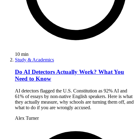
10
min
Study & Academics
Do AI Detectors Actually Work? What You
Need to Know
AI detectors flagged the U.S. Constitution as 92% AI and
61% of essays by non-native English speakers. Here is what
they actually measure, why schools are turning them off, and
what to do if you are wrongly accused.
Alex Turner