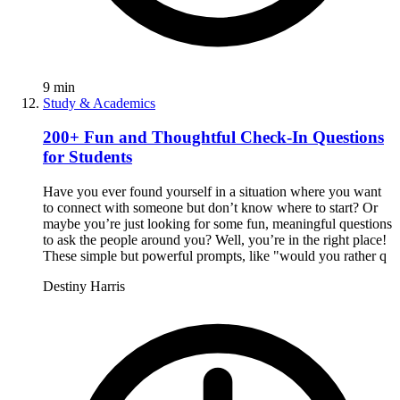
9
min
Study & Academics
200+ Fun and Thoughtful Check-In Questions
for Students
Have you ever found yourself in a situation where you want
to connect with someone but don’t know where to start? Or
maybe you’re just looking for some fun, meaningful questions
to ask the people around you? Well, you’re in the right place!
These simple but powerful prompts, like "would you rather q
Destiny Harris