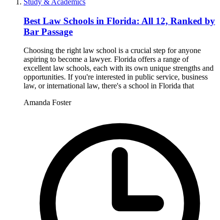
Study & Academics
Best Law Schools in Florida: All 12, Ranked by
Bar Passage
Choosing the right law school is a crucial step for anyone
aspiring to become a lawyer. Florida offers a range of
excellent law schools, each with its own unique strengths and
opportunities. If you're interested in public service, business
law, or international law, there's a school in Florida that
Amanda Foster