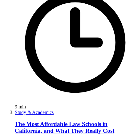
9
min
Study & Academics
The Most Affordable Law Schools in
California, and What They Really Cost