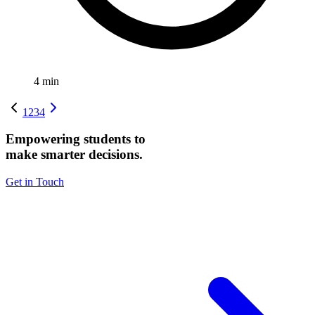
4
min
1
2
3
4
Empowering students to
make smarter decisions.
Get in Touch