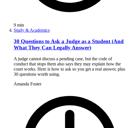
9
min
Study & Academics
30 Questions to Ask a Judge as a Student (And
What They Can Legally Answer)
A judge cannot discuss a pending case, but the code of
conduct that stops them also says they may explain how the
court works. Here is how to ask so you get a real answer, plus
30 questions worth using.
Amanda Foster