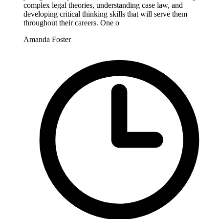
complex legal theories, understanding case law, and
developing critical thinking skills that will serve them
throughout their careers. One o
Amanda Foster