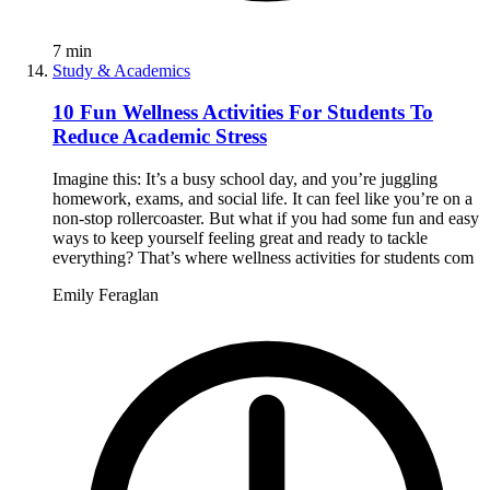
7
min
Study & Academics
10 Fun Wellness Activities For Students To
Reduce Academic Stress
Imagine this: It’s a busy school day, and you’re juggling
homework, exams, and social life. It can feel like you’re on a
non-stop rollercoaster. But what if you had some fun and easy
ways to keep yourself feeling great and ready to tackle
everything? That’s where wellness activities for students com
Emily Feraglan