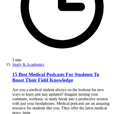
3
min
Study & Academics
15 Best Medical Podcasts For Students To
Boost Their Field Knowledge
Are you a medical student always on the lookout for new
ways to learn and stay updated? Imagine turning your
commute, workout, or study break into a productive session
with just your headphones. Medical podcasts are an amazing
resource for students like you. They offer the latest medical
news, insig