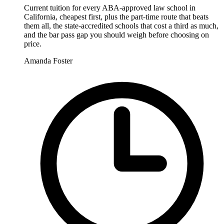
Current tuition for every ABA-approved law school in
California, cheapest first, plus the part-time route that beats
them all, the state-accredited schools that cost a third as much,
and the bar pass gap you should weigh before choosing on
price.
Amanda Foster