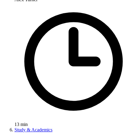
13
min
Study & Academics