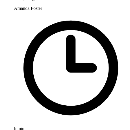
Amanda Foster
6
min