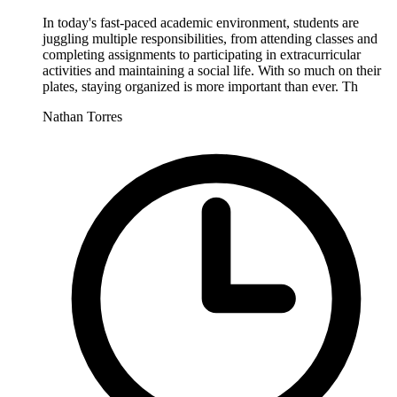
In today's fast-paced academic environment, students are
juggling multiple responsibilities, from attending classes and
completing assignments to participating in extracurricular
activities and maintaining a social life. With so much on their
plates, staying organized is more important than ever. Th
Nathan Torres