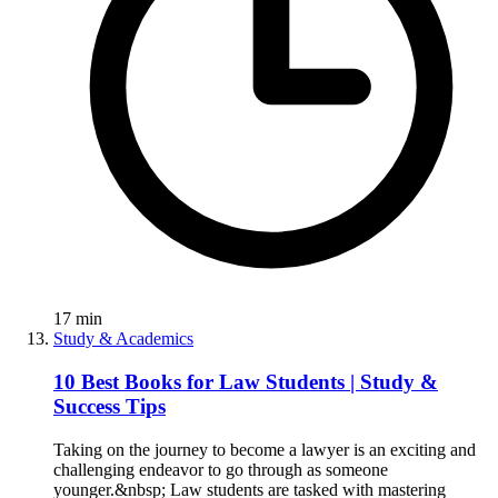
17
min
Study & Academics
10 Best Books for Law Students | Study &
Success Tips
Taking on the journey to become a lawyer is an exciting and
challenging endeavor to go through as someone
younger.&nbsp; Law students are tasked with mastering