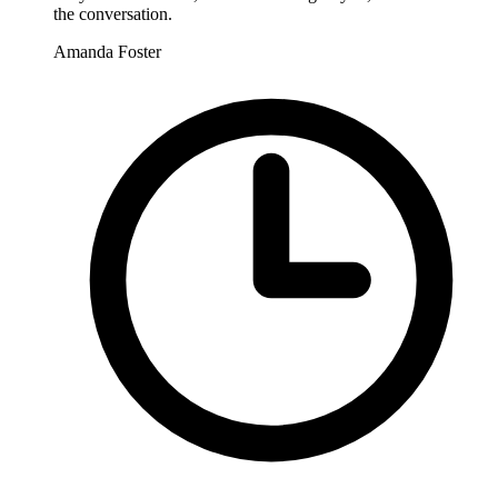
the conversation.
Amanda Foster