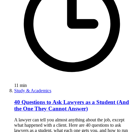
11
min
Study & Academics
40 Questions to Ask Lawyers as a Student (And
the One They Cannot Answer)
A lawyer can tell you almost anything about the job, except
what happened with a client. Here are 40 questions to ask
lawyers as a student, what each one gets you, and how to run