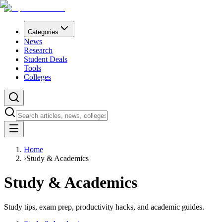
Categories
News
Research
Student Deals
Tools
Colleges
Home
›
Study & Academics
Study & Academics
Study tips, exam prep, productivity hacks, and academic guides.