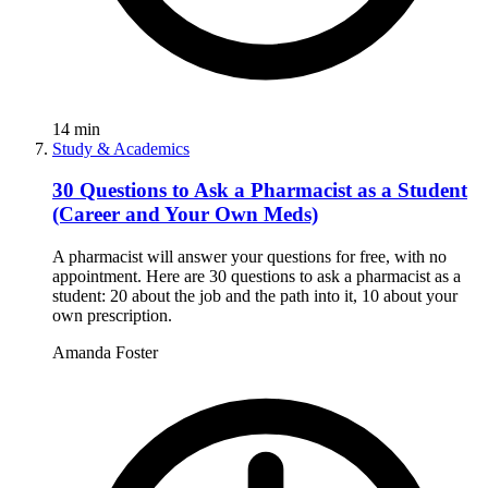
14
min
Study & Academics
30 Questions to Ask a Pharmacist as a Student
(Career and Your Own Meds)
A pharmacist will answer your questions for free, with no
appointment. Here are 30 questions to ask a pharmacist as a
student: 20 about the job and the path into it, 10 about your
own prescription.
Amanda Foster