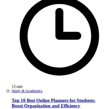
13
min
Study & Academics
Top 10 Best Online Planners for Students:
Boost Organization and Efficiency