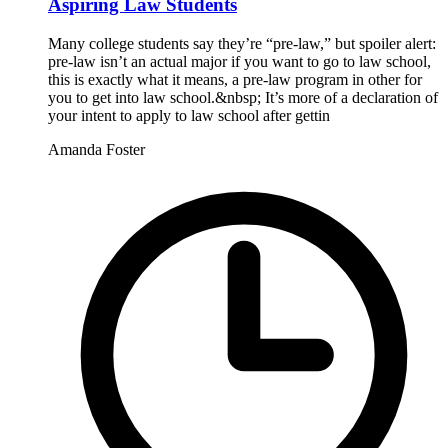
Aspiring Law Students
Many college students say they’re “pre-law,” but spoiler alert:
pre-law isn’t an actual major if you want to go to law school,
this is exactly what it means, a pre-law program in other for
you to get into law school.&nbsp; It’s more of a declaration of
your intent to apply to law school after gettin
Amanda Foster