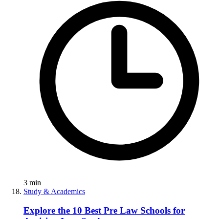
3
min
Study & Academics
Explore the 10 Best Pre Law Schools for