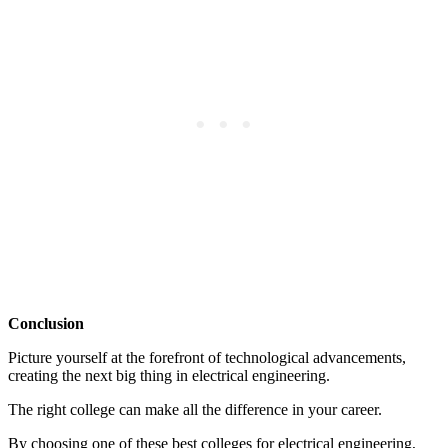
Conclusion
Picture yourself at the forefront of technological advancements,
creating the next big thing in electrical engineering.
The right college can make all the difference in your career.
By choosing one of these best colleges for electrical engineering,