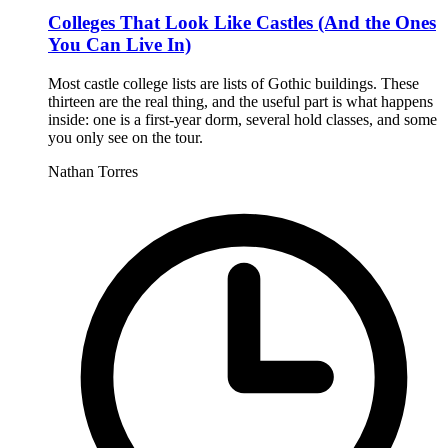
Colleges That Look Like Castles (And the Ones
You Can Live In)
Most castle college lists are lists of Gothic buildings. These
thirteen are the real thing, and the useful part is what happens
inside: one is a first-year dorm, several hold classes, and some
you only see on the tour.
Nathan Torres