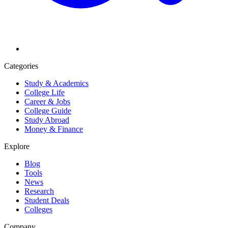
Categories
Study & Academics
College Life
Career & Jobs
College Guide
Study Abroad
Money & Finance
Explore
Blog
Tools
News
Research
Student Deals
Colleges
Company