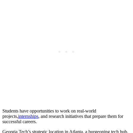
Students have opportunities to work on real-world
projects,
internships
, and research initiatives that prepare them for
successful careers.
Georgia Tech’s strategic location in Atlanta, a burgeoning tech hub,