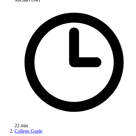
22
min
College Guide