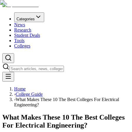
Categories
News
Research
Student Deals
Tools
Colleges
Home
›
College Guide
›
What Makes These 10 The Best Colleges For Electrical
Engineering?
What Makes These 10 The Best Colleges
For Electrical Engineering?