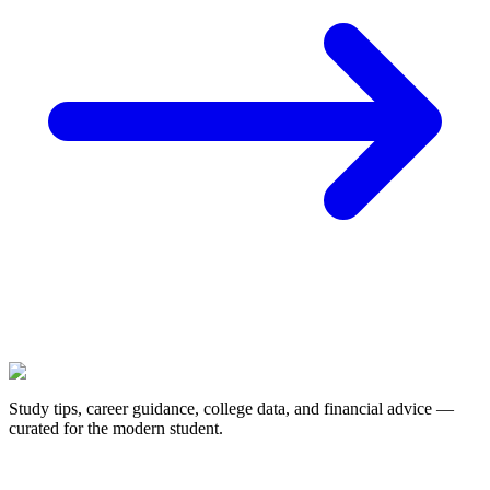
Study tips, career guidance, college data, and financial advice —
curated for the modern student.