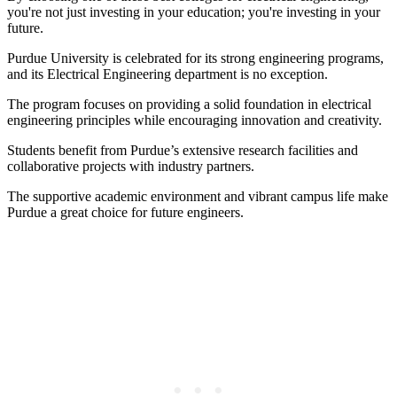
you're not just investing in your education; you're investing in your
future.
Purdue University is celebrated for its strong engineering programs,
and its Electrical Engineering department is no exception.
The program focuses on providing a solid foundation in electrical
engineering principles while encouraging innovation and creativity.
Students benefit from Purdue’s extensive research facilities and
collaborative projects with industry partners.
The supportive academic environment and vibrant campus life make
Purdue a great choice for future engineers.