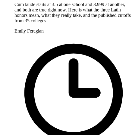
Cum laude starts at 3.5 at one school and 3.999 at another,
and both are true right now. Here is what the three Latin
honors mean, what they really take, and the published cutoffs
from 35 colleges.
Emily Feraglan