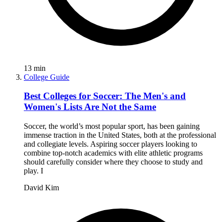
13
min
College Guide
Best Colleges for Soccer: The Men's and
Women's Lists Are Not the Same
Soccer, the world’s most popular sport, has been gaining
immense traction in the United States, both at the professional
and collegiate levels. Aspiring soccer players looking to
combine top-notch academics with elite athletic programs
should carefully consider where they choose to study and
play. I
David Kim