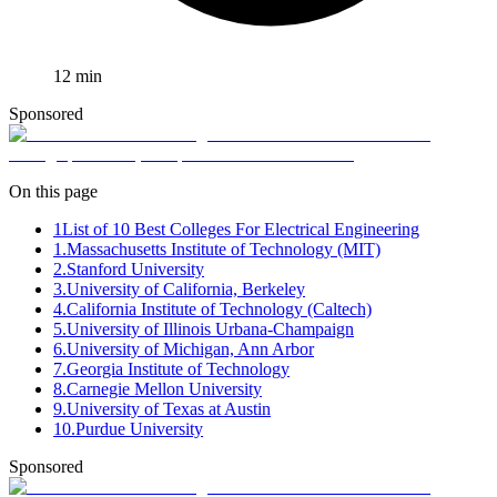
12
min
Sponsored
On this page
1
List of 10 Best Colleges For Electrical Engineering
1.Massachusetts Institute of Technology (MIT)
2.Stanford University
3.University of California, Berkeley
4.California Institute of Technology (Caltech)
5.University of Illinois Urbana-Champaign
6.University of Michigan, Ann Arbor
7.Georgia Institute of Technology
8.Carnegie Mellon University
9.University of Texas at Austin
10.Purdue University
Sponsored