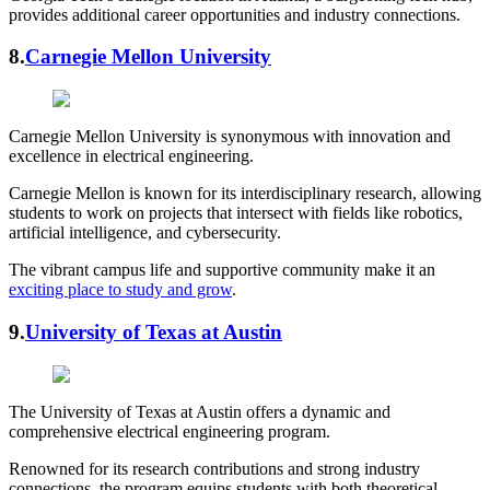
provides additional career opportunities and industry connections.
8.
Carnegie Mellon University
Carnegie Mellon University is synonymous with innovation and
excellence in electrical engineering.
Carnegie Mellon is known for its interdisciplinary research, allowing
students to work on projects that intersect with fields like robotics,
artificial intelligence, and cybersecurity.
The vibrant campus life and supportive community make it an
exciting place to study and grow
.
9.
University of Texas at Austin
The University of Texas at Austin offers a dynamic and
comprehensive electrical engineering program.
Renowned for its research contributions and strong industry
connections, the program equips students with both theoretical