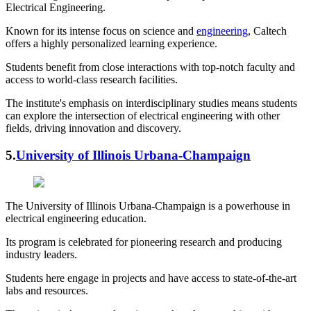
Electrical Engineering.
Known for its intense focus on science and
engineering
, Caltech
offers a highly personalized learning experience.
Students benefit from close interactions with top-notch faculty and
access to world-class research facilities.
The institute's emphasis on interdisciplinary studies means students
can explore the intersection of electrical engineering with other
fields, driving innovation and discovery.
5.
University of Illinois Urbana-Champaign
The University of Illinois Urbana-Champaign is a powerhouse in
electrical engineering education.
Its program is celebrated for pioneering research and producing
industry leaders.
Students here engage in projects and have access to state-of-the-art
labs and resources.