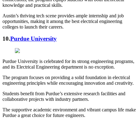
knowledge and practical skills.
Austin’s thriving tech scene provides ample internship and job
opportunities, making it among the best electrical engineering
colleges to launch their careers.
10.
Purdue University
Purdue University is celebrated for its strong engineering programs,
and its Electrical Engineering department is no exception.
The program focuses on providing a solid foundation in electrical
engineering principles while encouraging innovation and creativity.
Students benefit from Purdue’s extensive research facilities and
collaborative projects with industry partners.
The supportive academic environment and vibrant campus life make
Purdue a great choice for future engineers.