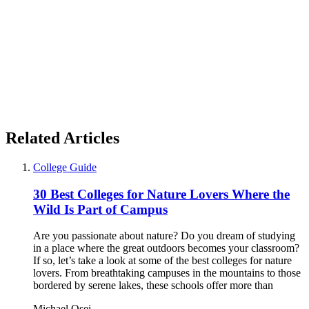
Related Articles
College Guide
30 Best Colleges for Nature Lovers Where the
Wild Is Part of Campus
Are you passionate about nature? Do you dream of studying
in a place where the great outdoors becomes your classroom?
If so, let’s take a look at some of the best colleges for nature
lovers. From breathtaking campuses in the mountains to those
bordered by serene lakes, these schools offer more than
Michael Osei