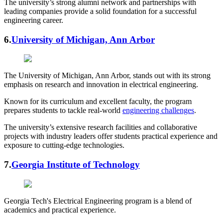
The university’s strong alumni network and partnerships with
leading companies provide a solid foundation for a successful
engineering career.
6.
University of Michigan, Ann Arbor
The University of Michigan, Ann Arbor, stands out with its strong
emphasis on research and innovation in electrical engineering.
Known for its curriculum and excellent faculty, the program
prepares students to tackle real-world
engineering challenges
.
The university’s extensive research facilities and collaborative
projects with industry leaders offer students practical experience and
exposure to cutting-edge technologies.
7.
Georgia Institute of Technology
Georgia Tech's Electrical Engineering program is a blend of
academics and practical experience.