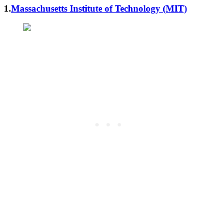
1.
Massachusetts Institute of Technology (MIT)