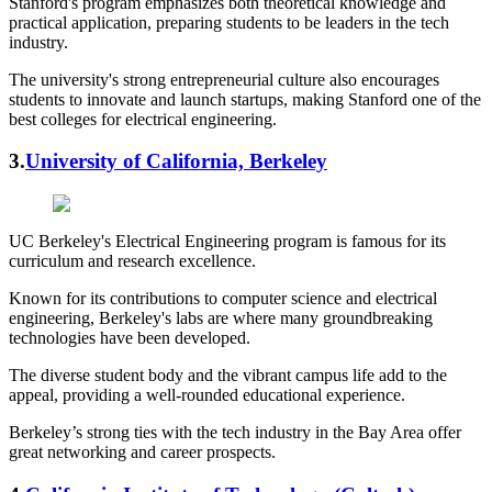
Stanford's program emphasizes both theoretical knowledge and
practical application, preparing students to be leaders in the tech
industry.
The university's strong entrepreneurial culture also encourages
students to innovate and launch startups, making Stanford one of the
best colleges for electrical engineering.
3.
University of California, Berkeley
UC Berkeley's Electrical Engineering program is famous for its
curriculum and research excellence.
Known for its contributions to computer science and electrical
engineering, Berkeley's labs are where many groundbreaking
technologies have been developed.
The diverse student body and the vibrant campus life add to the
appeal, providing a well-rounded educational experience.
Berkeley’s strong ties with the tech industry in the Bay Area offer
great networking and career prospects.