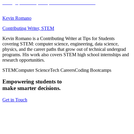
Kevin Romano
Contributing Writer, STEM
Kevin Romano is a Contributing Writer at Tips for Students
covering STEM: computer science, engineering, data science,
physics, and the career paths that grow out of technical undergrad
programs. His work also covers STEM high school internships and
research opportunities.
STEM
Computer Science
Tech Careers
Coding Bootcamps
Empowering students to
make smarter decisions.
Get in Touch