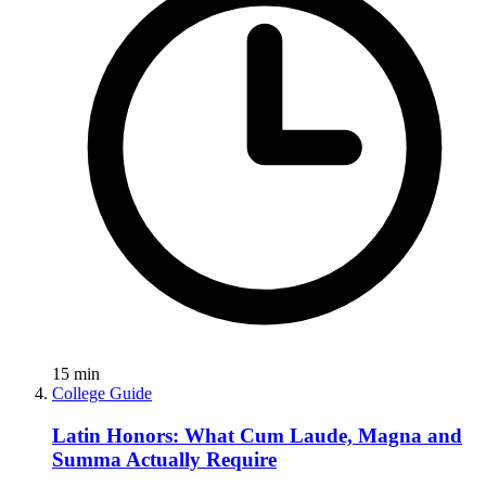
15
min
College Guide
Latin Honors: What Cum Laude, Magna and
Summa Actually Require