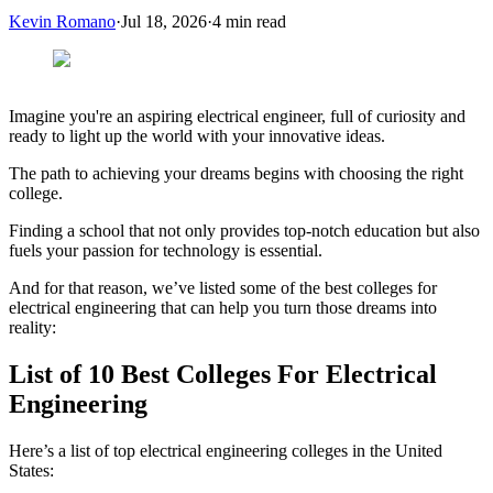
Kevin Romano
·
Jul 18, 2026
·
4
min read
Imagine you're an aspiring electrical engineer, full of curiosity and
ready to light up the world with your innovative ideas.
The path to achieving your dreams begins with choosing the right
college.
Finding a school that not only provides top-notch education but also
fuels your passion for technology is essential.
And for that reason, we’ve listed some of the best colleges for
electrical engineering that can help you turn those dreams into
reality:
List of 10 Best Colleges For Electrical
Engineering
Here’s a list of top electrical engineering colleges in the United
States: