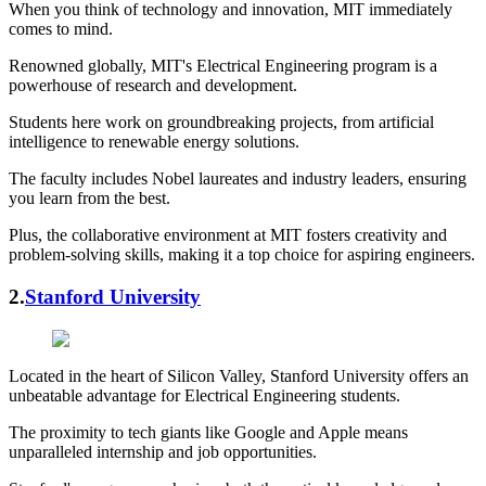
When you think of technology and innovation, MIT immediately
comes to mind.
Renowned globally, MIT's Electrical Engineering program is a
powerhouse of research and development.
Students here work on groundbreaking projects, from artificial
intelligence to renewable energy solutions.
The faculty includes Nobel laureates and industry leaders, ensuring
you learn from the best.
Plus, the collaborative environment at MIT fosters creativity and
problem-solving skills, making it a top choice for aspiring engineers.
2.
Stanford University
Located in the heart of Silicon Valley, Stanford University offers an
unbeatable advantage for Electrical Engineering students.
The proximity to tech giants like Google and Apple means
unparalleled internship and job opportunities.