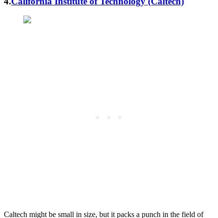
4.
California Institute of Technology (Caltech)
Caltech might be small in size, but it packs a punch in the field of