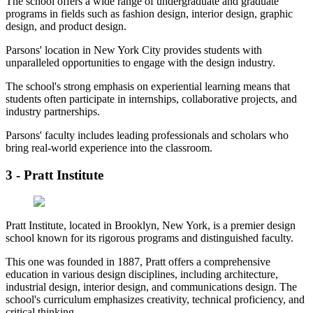
The school offers a wide range of undergraduate and graduate
programs in fields such as fashion design, interior design, graphic
design, and product design.
Parsons' location in New York City provides students with
unparalleled opportunities to engage with the design industry.
The school's strong emphasis on experiential learning means that
students often participate in internships, collaborative projects, and
industry partnerships.
Parsons' faculty includes leading professionals and scholars who
bring real-world experience into the classroom.
3 - Pratt Institute
Pratt Institute, located in Brooklyn, New York, is a premier design
school known for its rigorous programs and distinguished faculty.
This one was founded in 1887, Pratt offers a comprehensive
education in various design disciplines, including architecture,
industrial design, interior design, and communications design. The
school's curriculum emphasizes creativity, technical proficiency, and
critical thinking.