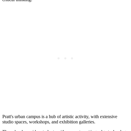
Pratt's urban campus is a hub of artistic activity, with extensive
studio spaces, workshops, and exhibition galleries.