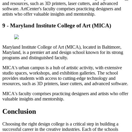
and resources, such as 3D printers, laser cutters, and advanced
software. ArtCenter's faculty comprises practicing designers and
artists who offer valuable insights and mentorship.
9 - Maryland Institute College of Art (MICA)
Maryland Institute College of Art (MICA), located in Baltimore,
Maryland, is a premier art and design school known for its strong
programs and distinguished faculty.
MICA's urban campus is a hub of artistic activity, with extensive
studio spaces, workshops, and exhibition galleries. The school
provides students with access to cutting-edge technology and
resources, such as 3D printers, laser cutters, and advanced software.
MICA's faculty comprises practicing designers and artists who offer
valuable insights and mentorship.
Conclusion
Choosing the right design college is a critical step in building a
successful career in the creative industries. Each of the schools