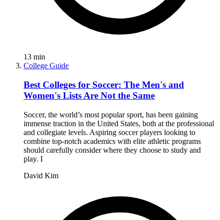
13
min
College Guide
Best Colleges for Soccer: The Men's and
Women's Lists Are Not the Same
Soccer, the world’s most popular sport, has been gaining
immense traction in the United States, both at the professional
and collegiate levels. Aspiring soccer players looking to
combine top-notch academics with elite athletic programs
should carefully consider where they choose to study and
play. I
David Kim