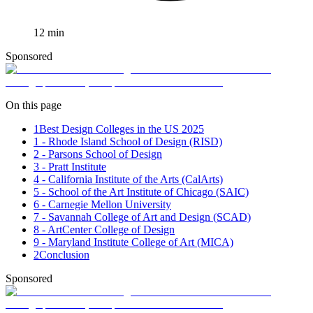
12
min
Sponsored
On this page
1
Best Design Colleges in the US 2025
1 - Rhode Island School of Design (RISD)
2 - Parsons School of Design
3 - Pratt Institute
4 - California Institute of the Arts (CalArts)
5 - School of the Art Institute of Chicago (SAIC)
6 - Carnegie Mellon University
7 - Savannah College of Art and Design (SCAD)
8 - ArtCenter College of Design
9 - Maryland Institute College of Art (MICA)
2
Conclusion
Sponsored