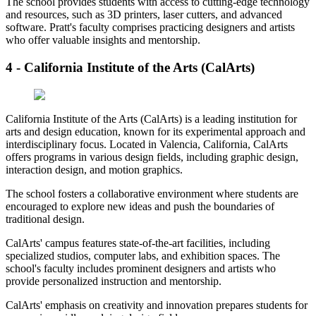
The school provides students with access to cutting-edge technology
and resources, such as 3D printers, laser cutters, and advanced
software. Pratt's faculty comprises practicing designers and artists
who offer valuable insights and mentorship.
4 - California Institute of the Arts (CalArts)
California Institute of the Arts (CalArts) is a leading institution for
arts and design education, known for its experimental approach and
interdisciplinary focus. Located in Valencia, California, CalArts
offers programs in various design fields, including graphic design,
interaction design, and motion graphics.
The school fosters a collaborative environment where students are
encouraged to explore new ideas and push the boundaries of
traditional design.
CalArts' campus features state-of-the-art facilities, including
specialized studios, computer labs, and exhibition spaces. The
school's faculty includes prominent designers and artists who
provide personalized instruction and mentorship.
CalArts' emphasis on creativity and innovation prepares students for