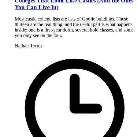
Colleges That Look Like Castles (And the Ones
You Can Live In)
Most castle college lists are lists of Gothic buildings. These
thirteen are the real thing, and the useful part is what happens
inside: one is a first-year dorm, several hold classes, and some
you only see on the tour.
Nathan Torres