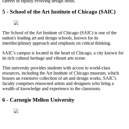
careers in rapidly evolving design fields.
5 - School of the Art Institute of Chicago (SAIC)
The School of the Art Institute of Chicago (SAIC) is one of the
nation's leading art and design schools, known for its
interdisciplinary approach and emphasis on critical thinking.
SAIC's campus is located in the heart of Chicago, a city known for
its rich cultural heritage and vibrant arts scene.
This university provides students with access to world-class
resources, including the Art Institute of Chicago museum, which
houses an extensive collection of art and design works. SAIC's
faculty comprises renowned artists and designers who bring a
wealth of knowledge and experience to the classroom.
6 - Carnegie Mellon University