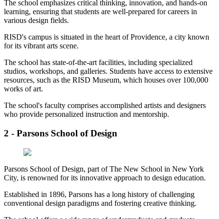
The school emphasizes critical thinking, innovation, and hands-on
learning, ensuring that students are well-prepared for careers in
various design fields.
RISD's campus is situated in the heart of Providence, a city known
for its vibrant arts scene.
The school has state-of-the-art facilities, including specialized
studios, workshops, and galleries. Students have access to extensive
resources, such as the RISD Museum, which houses over 100,000
works of art.
The school's faculty comprises accomplished artists and designers
who provide personalized instruction and mentorship.
2 - Parsons School of Design
Parsons School of Design, part of The New School in New York
City, is renowned for its innovative approach to design education.
Established in 1896, Parsons has a long history of challenging
conventional design paradigms and fostering creative thinking.