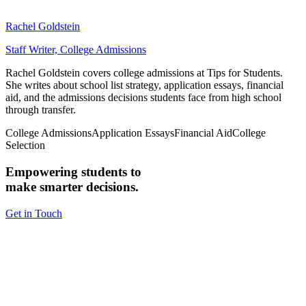
Rachel Goldstein
Staff Writer, College Admissions
Rachel Goldstein covers college admissions at Tips for Students.
She writes about school list strategy, application essays, financial
aid, and the admissions decisions students face from high school
through transfer.
College Admissions
Application Essays
Financial Aid
College
Selection
Empowering students to
make smarter decisions.
Get in Touch