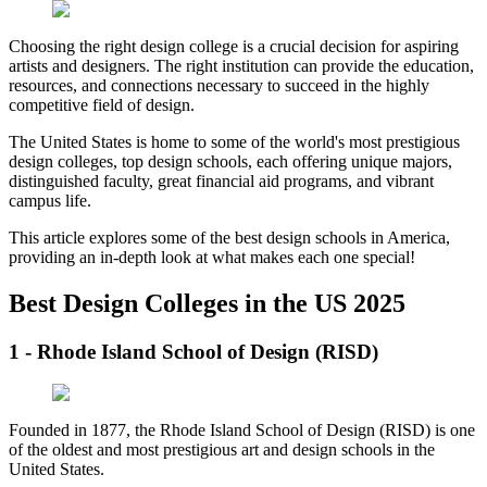
Choosing the right design college is a crucial decision for aspiring
artists and designers. The right institution can provide the education,
resources, and connections necessary to succeed in the highly
competitive field of design.
The United States is home to some of the world's most prestigious
design colleges, top design schools, each offering unique majors,
distinguished faculty, great financial aid programs, and vibrant
campus life.
This article explores some of the best design schools in America,
providing an in-depth look at what makes each one special!
Best Design Colleges in the US 2025
1 - Rhode Island School of Design (RISD)
Founded in 1877, the Rhode Island School of Design (RISD) is one
of the oldest and most prestigious art and design schools in the
United States.