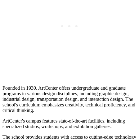
Founded in 1930, ArtCenter offers undergraduate and graduate
programs in various design disciplines, including graphic design,
industrial design, transportation design, and interaction design. The
school's curriculum emphasizes creativity, technical proficiency, and
critical thinking.
ArtCenter's campus features state-of-the-art facilities, including
specialized studios, workshops, and exhibition galleries.
The school provides students with access to cutting-edge technology