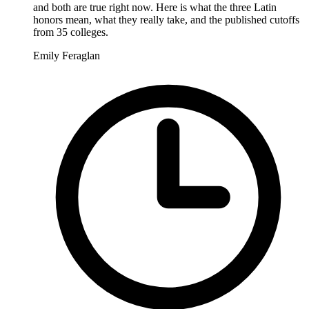
and both are true right now. Here is what the three Latin
honors mean, what they really take, and the published cutoffs
from 35 colleges.
Emily Feraglan