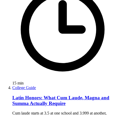
15
min
College Guide
Latin Honors: What Cum Laude, Magna and
Summa Actually Require
Cum laude starts at 3.5 at one school and 3.999 at another,