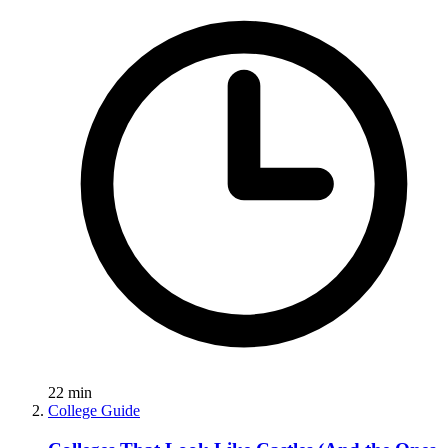
22
min
College Guide