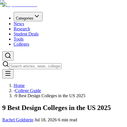
Categories
News
Research
Student Deals
Tools
Colleges
Home
›
College Guide
›
9 Best Design Colleges in the US 2025
9 Best Design Colleges in the US 2025
Rachel Goldstein
·
Jul 18, 2026
·
6
min read