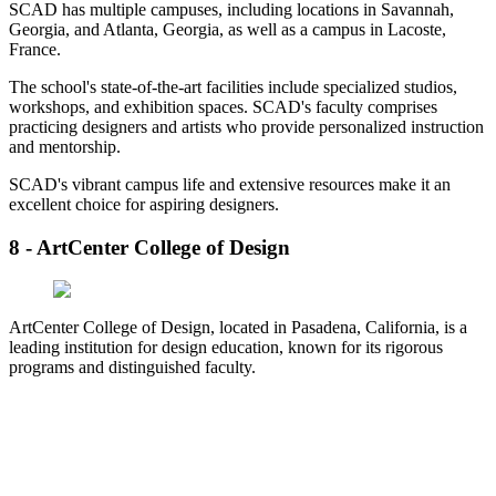
SCAD has multiple campuses, including locations in Savannah,
Georgia, and Atlanta, Georgia, as well as a campus in Lacoste,
France.
The school's state-of-the-art facilities include specialized studios,
workshops, and exhibition spaces. SCAD's faculty comprises
practicing designers and artists who provide personalized instruction
and mentorship.
SCAD's vibrant campus life and extensive resources make it an
excellent choice for aspiring designers.
8 - ArtCenter College of Design
ArtCenter College of Design, located in Pasadena, California, is a
leading institution for design education, known for its rigorous
programs and distinguished faculty.