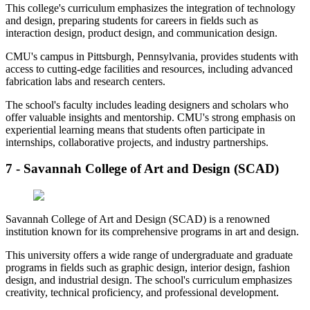
This college's curriculum emphasizes the integration of technology
and design, preparing students for careers in fields such as
interaction design, product design, and communication design.
CMU's campus in Pittsburgh, Pennsylvania, provides students with
access to cutting-edge facilities and resources, including advanced
fabrication labs and research centers.
The school's faculty includes leading designers and scholars who
offer valuable insights and mentorship. CMU's strong emphasis on
experiential learning means that students often participate in
internships, collaborative projects, and industry partnerships.
7 - Savannah College of Art and Design (SCAD)
Savannah College of Art and Design (SCAD) is a renowned
institution known for its comprehensive programs in art and design.
This university offers a wide range of undergraduate and graduate
programs in fields such as graphic design, interior design, fashion
design, and industrial design. The school's curriculum emphasizes
creativity, technical proficiency, and professional development.