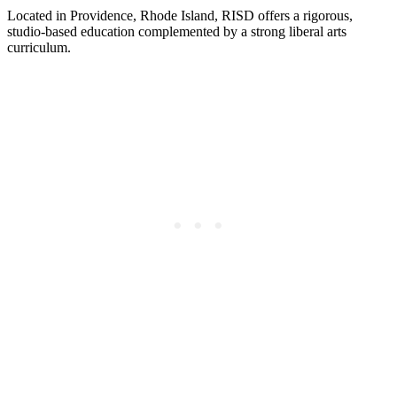
Located in Providence, Rhode Island, RISD offers a rigorous,
studio-based education complemented by a strong liberal arts
curriculum.