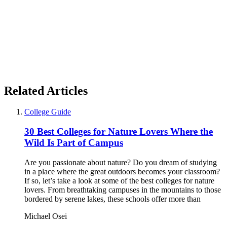
Related Articles
College Guide
30 Best Colleges for Nature Lovers Where the
Wild Is Part of Campus
Are you passionate about nature? Do you dream of studying
in a place where the great outdoors becomes your classroom?
If so, let’s take a look at some of the best colleges for nature
lovers. From breathtaking campuses in the mountains to those
bordered by serene lakes, these schools offer more than
Michael Osei