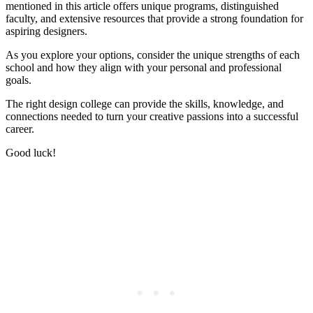
mentioned in this article offers unique programs, distinguished
faculty, and extensive resources that provide a strong foundation for
aspiring designers.
As you explore your options, consider the unique strengths of each
school and how they align with your personal and professional
goals.
The right design college can provide the skills, knowledge, and
connections needed to turn your creative passions into a successful
career.
Good luck!