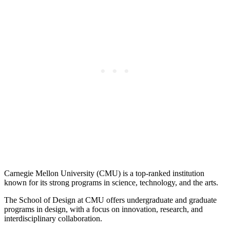
Carnegie Mellon University (CMU) is a top-ranked institution
known for its strong programs in science, technology, and the arts.
The School of Design at CMU offers undergraduate and graduate
programs in design, with a focus on innovation, research, and
interdisciplinary collaboration.