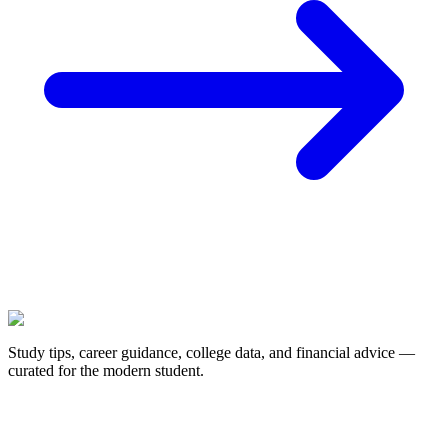
Study tips, career guidance, college data, and financial advice —
curated for the modern student.