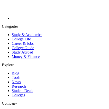
Categories
Study & Academics
College Life
Career & Jobs
College Guide
Study Abroad
Money & Finance
Explore
Blog
Tools
News
Research
Student Deals
Colleges
Company